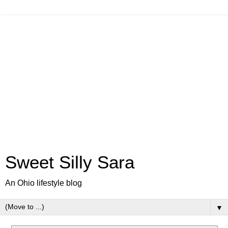
Sweet Silly Sara
An Ohio lifestyle blog
▼