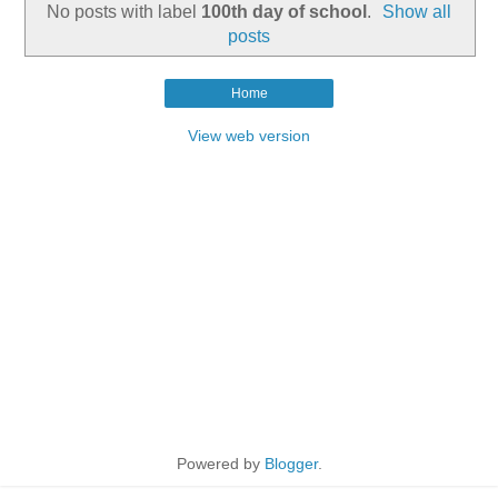
No posts with label
100th day of school
.
Show all
posts
Home
View web version
Powered by
Blogger
.