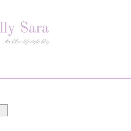
lly Sara
An Ohio lifestyle blog