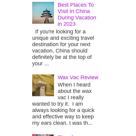
Best Places To
Visit In China
During Vacation
in 2023
If you're looking for a
unique and exciting travel
destination for your next
vacation, China should
definitely be at the top of
your ...
Wax Vac Review
When I heard
about the wax
vac I really
wanted to try it. I am
always looking for a quick
and effective way to keep
my ears clean. I was th...