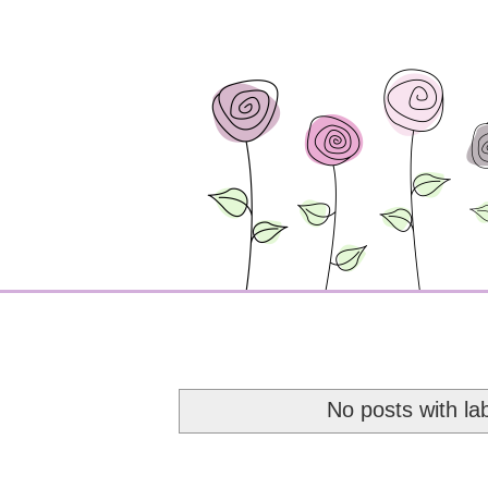
No posts with la