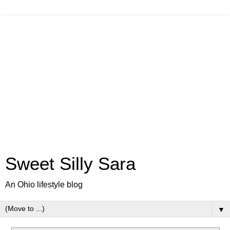
Sweet Silly Sara
An Ohio lifestyle blog
▼