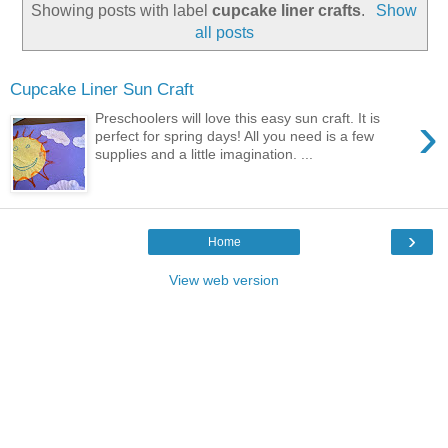
Showing posts with label
cupcake liner crafts
.
Show
all posts
Cupcake Liner Sun Craft
›
Preschoolers will love this easy sun craft. It is
perfect for spring days! All you need is a few
supplies and a little imagination. ...
›
Home
View web version