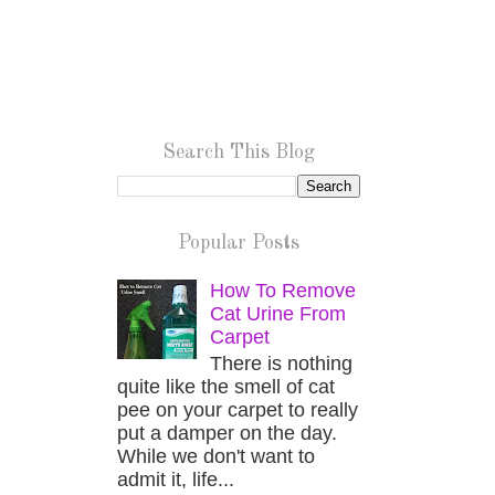
Search This Blog
Popular Posts
How To Remove
Cat Urine From
Carpet
There is nothing
quite like the smell of cat
pee on your carpet to really
put a damper on the day.
While we don't want to
admit it, life...