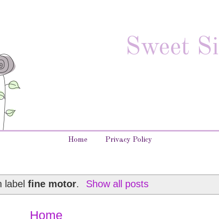
Sweet Si
Home
Privacy Policy
h label
fine motor
.
Show all posts
Home