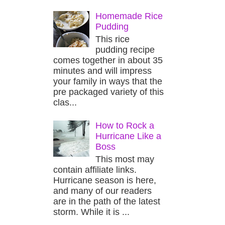
Homemade Rice
Pudding
This rice
pudding recipe
comes together in about 35
minutes and will impress
your family in ways that the
pre packaged variety of this
clas...
How to Rock a
Hurricane Like a
Boss
This most may
contain affiliate links.
Hurricane season is here,
and many of our readers
are in the path of the latest
storm. While it is ...