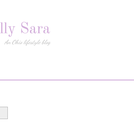
lly Sara
An Ohio lifestyle blog