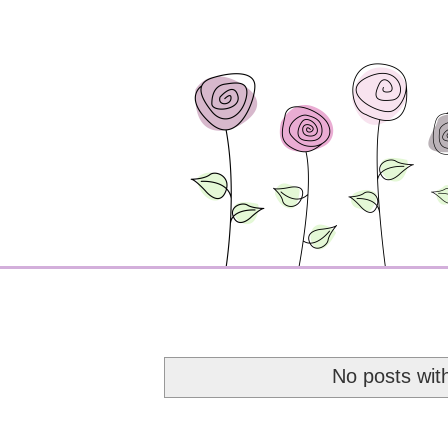
No posts wit