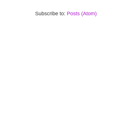
Subscribe to:
Posts (Atom)