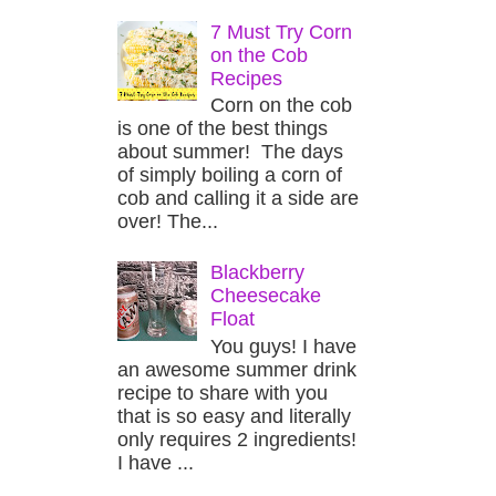
7 Must Try Corn
on the Cob
Recipes
Corn on the cob
is one of the best things
about summer! The days
of simply boiling a corn of
cob and calling it a side are
over! The...
Blackberry
Cheesecake
Float
You guys! I have
an awesome summer drink
recipe to share with you
that is so easy and literally
only requires 2 ingredients!
I have ...