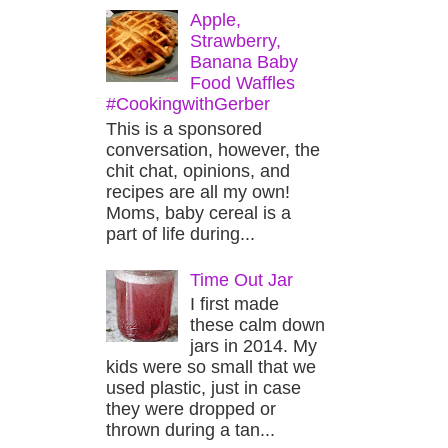
Apple,
Strawberry,
Banana Baby
Food Waffles
#CookingwithGerber
This is a sponsored
conversation, however, the
chit chat, opinions, and
recipes are all my own!
Moms, baby cereal is a
part of life during...
Time Out Jar
I first made
these calm down
jars in 2014. My
kids were so small that we
used plastic, just in case
they were dropped or
thrown during a tan...