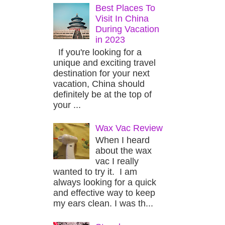
Best Places To
Visit In China
During Vacation
in 2023
If you're looking for a
unique and exciting travel
destination for your next
vacation, China should
definitely be at the top of
your ...
Wax Vac Review
When I heard
about the wax
vac I really
wanted to try it. I am
always looking for a quick
and effective way to keep
my ears clean. I was th...