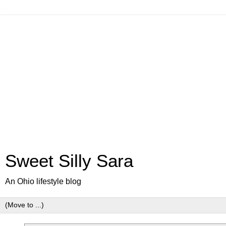
Sweet Silly Sara
An Ohio lifestyle blog