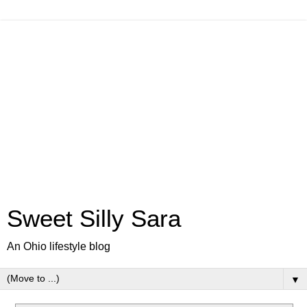
Sweet Silly Sara
An Ohio lifestyle blog
▼