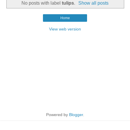
No posts with label
tulips
.
Show all posts
Home
View web version
Powered by
Blogger
.