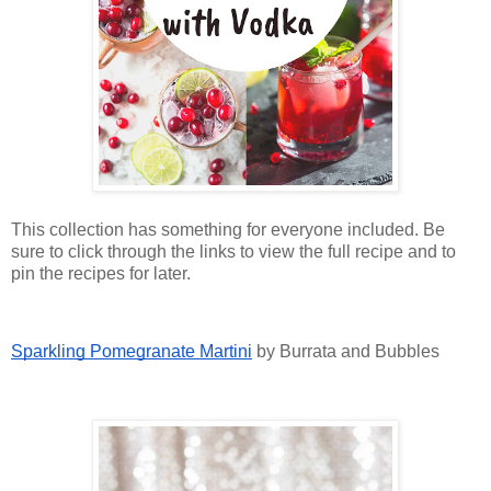
This collection has something for everyone included. Be
sure to click through the links to view the full recipe and to
pin the recipes for later.
Sparkling Pomegranate Martini
by Burrata and Bubbles