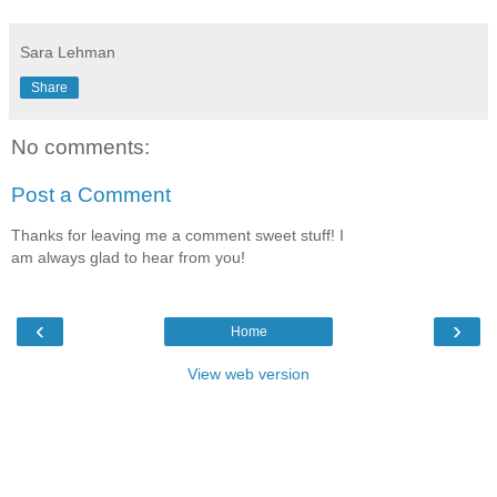
Sara Lehman
Share
No comments:
Post a Comment
Thanks for leaving me a comment sweet stuff! I
am always glad to hear from you!
‹
›
Home
View web version