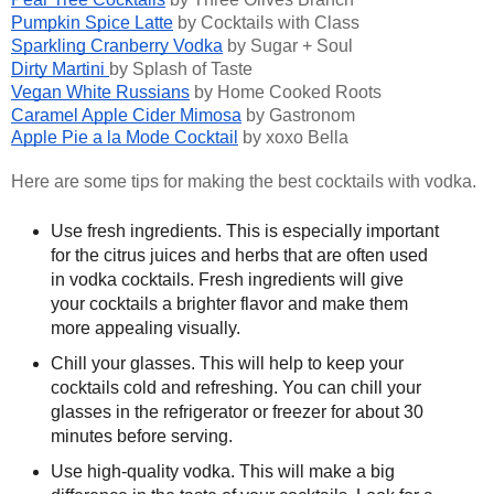
Pumpkin Spice Latte
by Cocktails with Class
Sparkling Cranberry Vodka
by Sugar + Soul
Dirty Martini
by Splash of Taste
Vegan White Russians
by Home Cooked Roots
Caramel Apple Cider Mimosa
by Gastronom
Apple Pie a la Mode Cocktail
by xoxo Bella
Here are some tips for making the best cocktails with vodka.
Use fresh ingredients. This is especially important
for the citrus juices and herbs that are often used
in vodka cocktails. Fresh ingredients will give
your cocktails a brighter flavor and make them
more appealing visually.
Chill your glasses. This will help to keep your
cocktails cold and refreshing. You can chill your
glasses in the refrigerator or freezer for about 30
minutes before serving.
Use high-quality vodka. This will make a big