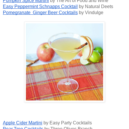
Pumpkin Spice Martini
by The Art of Food and Wine
Easy Peppermint Schnapps Cocktail
by Natural Deets
Pomegranate Ginger Beer Cocktails
by Vindulge
Apple Cider Martini
by Easy Party Cocktails
Pear Tree Cocktails
by Three Olives Branch