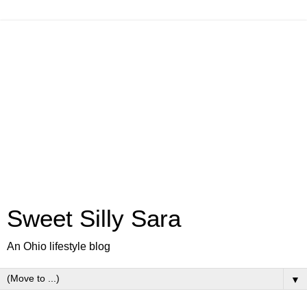
Sweet Silly Sara
An Ohio lifestyle blog
▼