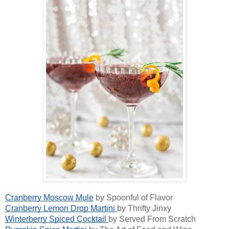
Cranberry Moscow Mule
by Spoonful of Flavor
Cranberry Lemon Drop Martini
by Thrifty Jinxy
Winterberry Spiced Cocktail
by Served From Scratch