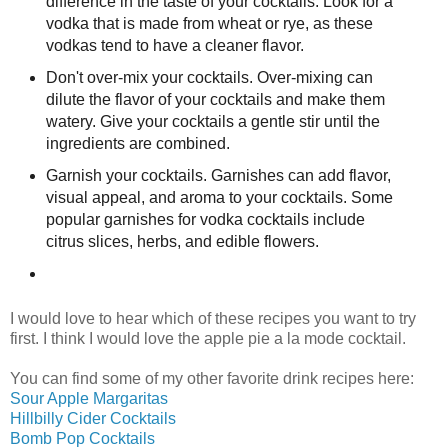
difference in the taste of your cocktails. Look for a
vodka that is made from wheat or rye, as these
vodkas tend to have a cleaner flavor.
Don't over-mix your cocktails. Over-mixing can
dilute the flavor of your cocktails and make them
watery. Give your cocktails a gentle stir until the
ingredients are combined.
Garnish your cocktails. Garnishes can add flavor,
visual appeal, and aroma to your cocktails. Some
popular garnishes for vodka cocktails include
citrus slices, herbs, and edible flowers.
I would love to hear which of these recipes you want to try
first. I think I would love the apple pie a la mode cocktail.
You can find some of my other favorite drink recipes here:
Sour Apple Margaritas
Hillbilly Cider Cocktails
Bomb Pop Cocktails