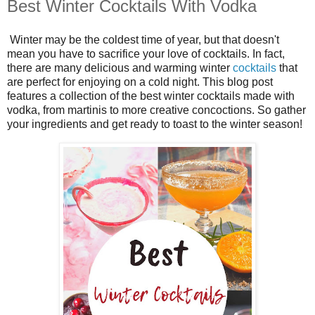
Best Winter Cocktails With Vodka
Winter may be the coldest time of year, but that doesn't
mean you have to sacrifice your love of cocktails. In fact,
there are many delicious and warming winter
cocktails
that
are perfect for enjoying on a cold night. This blog post
features a collection of the best winter cocktails made with
vodka, from martinis to more creative concoctions. So gather
your ingredients and get ready to toast to the winter season!