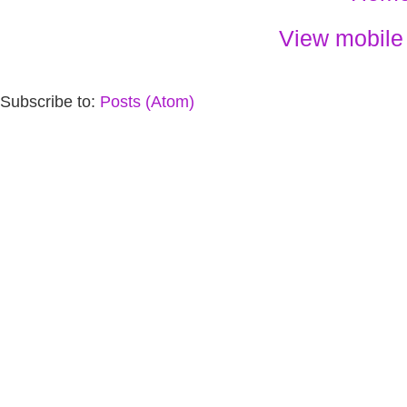
View mobile
Subscribe to:
Posts (Atom)