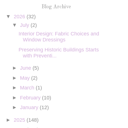
Blog Archive
▼
2026
(32)
▼
July
(2)
Interior Design: Fabric Choices and
Window Dressings
Preserving Historic Buildings Starts
with Preventi...
►
June
(5)
►
May
(2)
►
March
(1)
►
February
(10)
►
January
(12)
►
2025
(148)