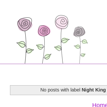
No posts with label
Night King 
Hom