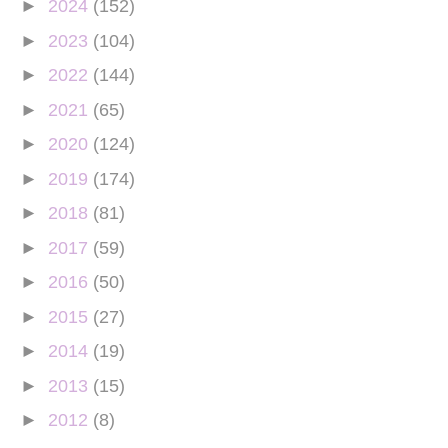
►
2024
(152)
►
2023
(104)
►
2022
(144)
►
2021
(65)
►
2020
(124)
►
2019
(174)
►
2018
(81)
►
2017
(59)
►
2016
(50)
►
2015
(27)
►
2014
(19)
►
2013
(15)
►
2012
(8)