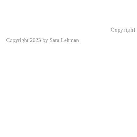
Copyright
Copyright 2023 by Sara Lehman