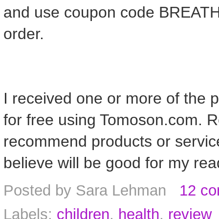
and use coupon code BREATH
order.
I received one or more of the
for free using Tomoson.com. Re
recommend products or service
believe will be good for my rea
Posted by
Sara Lehman
12 c
Labels:
children
,
health
,
review