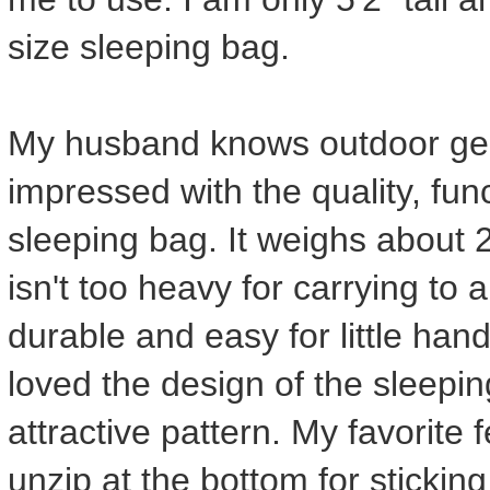
size sleeping bag.
My husband knows outdoor ge
impressed with the quality, func
sleeping bag. It weighs about 2
isn't too heavy for carrying to 
durable and easy for little ha
loved the design of the sleepin
attractive pattern. My favorite 
unzip at the bottom for sticking