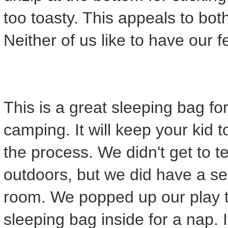
too toasty. This appeals to bo
Neither of us like to have our 
This is a great sleeping bag fo
camping. It will keep your kid t
the process. We didn't get to tes
outdoors, but we did have a se
room. We popped up our play t
sleeping bag inside for a nap.