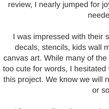
review, I nearly jumped for jo
neede
I was impressed with their s
decals, stencils, kids wall 
canvas art. While many of the 
too cute for words, I hesitated 
this project. We know we will
or so