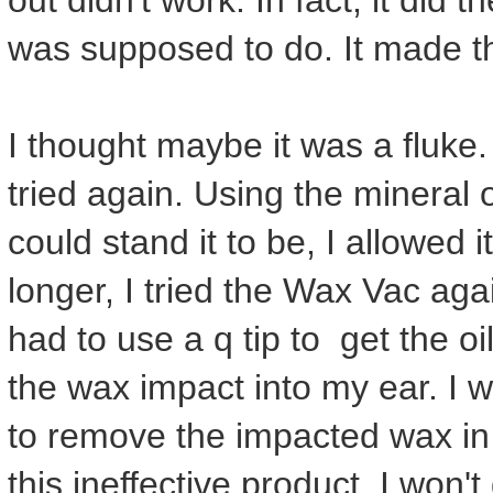
out didn't work. In fact, it did 
was supposed to do. It made t
I thought maybe it was a fluke. M
tried again. Using the mineral 
could stand it to be, I allowed it
longer, I tried the Wax Vac agai
had to use a q tip to get the o
the wax impact into my ear. I w
to remove the impacted wax in 
this ineffective product. I won't