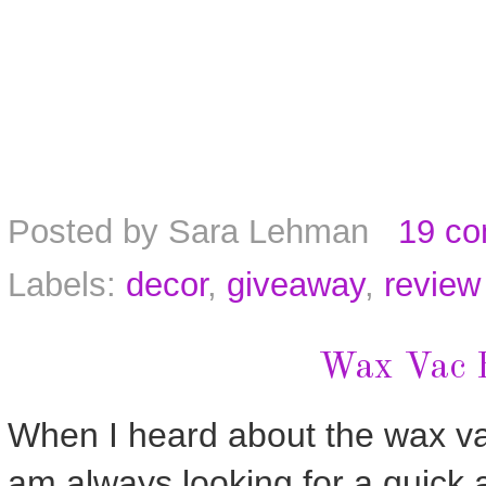
Posted by
Sara Lehman
19 c
Labels:
decor
,
giveaway
,
review
Wax Vac 
When I heard about the wax vac 
am always looking for a quick 