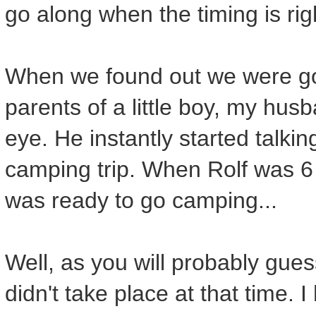
go along when the timing is rig
When we found out we were go
parents of a little boy, my husb
eye. He instantly started talki
camping trip. When Rolf was 
was ready to go camping...
Well, as you will probably gue
didn't take place at that time. 