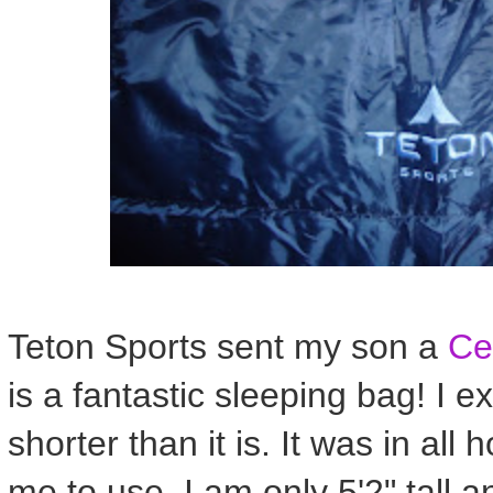
Teton Sports sent my son a
Ce
is a fantastic sleeping bag! I 
shorter than it is. It was in all 
me to use. I am only 5'2" tall 