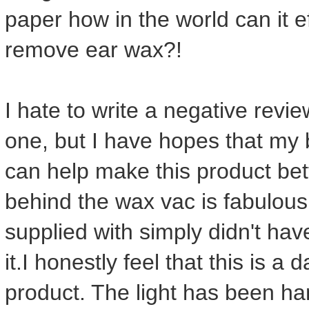
paper how in the world can it e
remove ear wax?!
I hate to write a negative review
one, but I have hopes that my 
can help make this product bette
behind the wax vac is fabulous 
supplied with simply didn't hav
it.I honestly feel that this is a
product. The light has been h