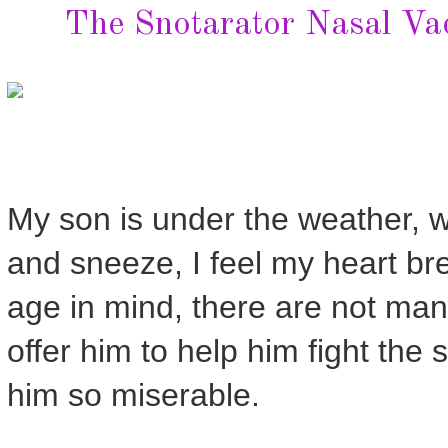
The Snotarator Nasal Va
My son is under the weather, wi
and sneeze, I feel my heart break
age in mind, there are not ma
offer him to help him fight th
him so miserable.