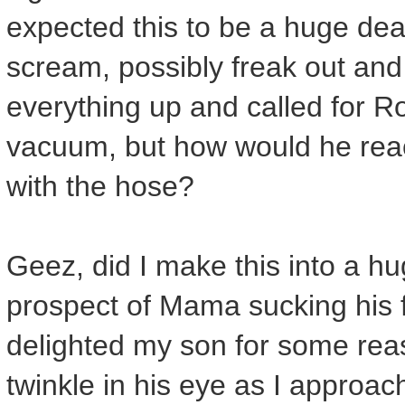
expected this to be a huge dea
scream, possibly freak out and
everything up and called for Ro
vacuum, but how would he rea
with the hose?
Geez, did I make this into a h
prospect of Mama sucking his 
delighted my son for some re
twinkle in his eye as I approac