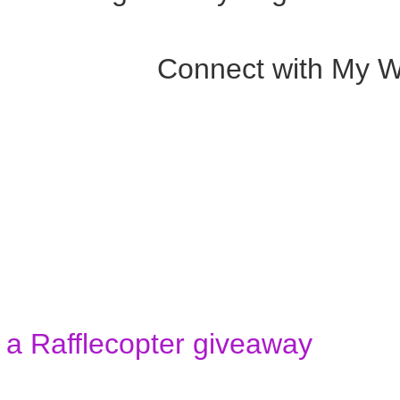
Connect with My W
a Rafflecopter giveaway