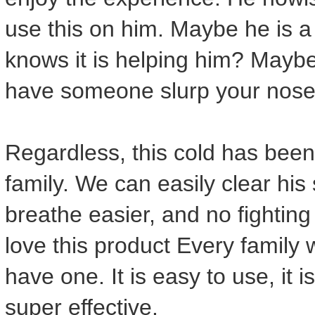
use this on him. Maybe he is 
knows it is helping him? Maybe i
have someone slurp your nose
Regardless, this cold has been
family. We can easily clear his
breathe easier, and no fighting 
love this product Every family 
have one. It is easy to use, it i
super effective.