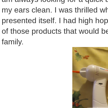
my ears clean. I was thrilled w
presented itself. I had high ho
of those products that would b
family.