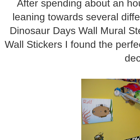
After spending about an ho
leaning towards several diff
Dinosaur Days Wall Mural Ste
Wall Stickers I found the 
decor in my lit