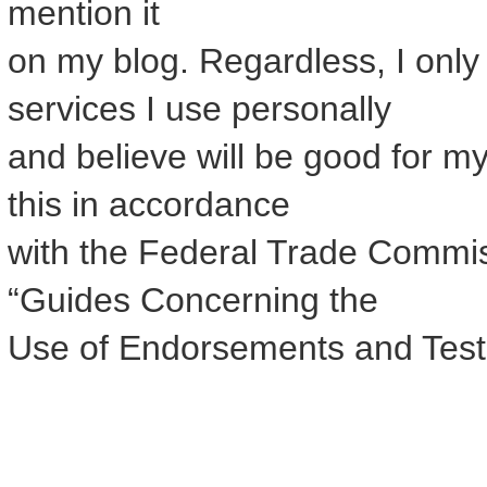
mention it
on my blog. Regardless, I onl
services I use personally
and believe will be good for my
this in accordance
with the Federal Trade Commis
“Guides Concerning the
Use of Endorsements and Testim