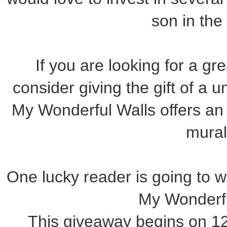
son in the 
If you are looking for a gre
consider giving the gift of a
My Wonderful Walls offers an 
mural
One lucky reader is going to win
My Wonderfu
This giveaway begins on 1