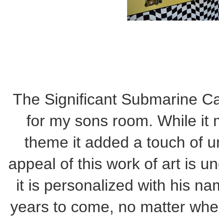
The Significant Submarine Ca
for my sons room. While it 
theme it added a touch of un
appeal of this work of art is un
it is personalized with his na
years to come, no matter wher