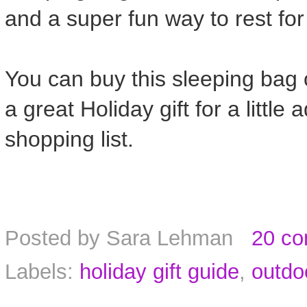
and a super fun way to rest fo
You can buy this sleeping bag
a great Holiday gift for a little
shopping list.
Posted by
Sara Lehman
20 c
Labels:
holiday gift guide
,
outdo