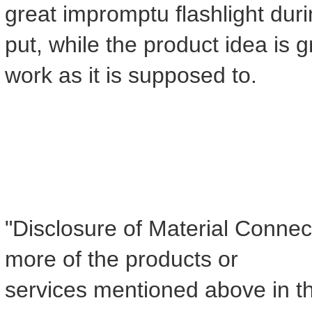
great impromptu flashlight dur
put, while the product idea is g
work as it is supposed to.
"Disclosure of Material Connect
more of the products or
services mentioned above in th