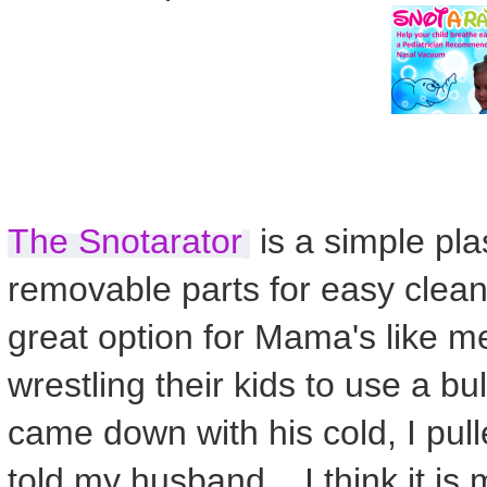
The Snotarator
is a simple plast
removable parts for easy clean
great option for Mama's like me
wrestling their kids to use a b
came down with his cold, I pul
told my husband... I think it is