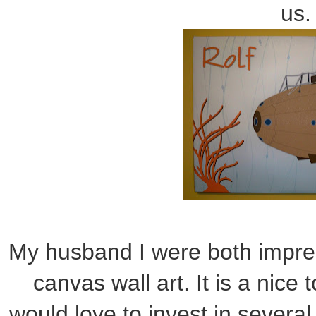
us.
My husband I were both impres
canvas wall art. It is a nice 
would love to invest in severa