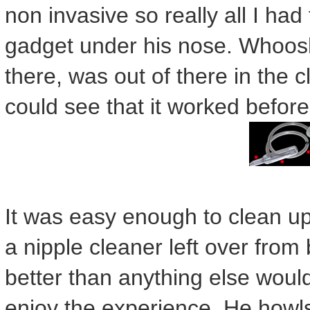
non invasive so really all I had 
gadget under his nose. Whoosh
there, was out of there in the c
could see that it worked befor
It was easy enough to clean up
a nipple cleaner left over from
better than anything else wou
enjoy the experience. He howls