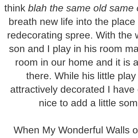
think
blah the same old same 
breath new life into the plac
redecorating spree. With the 
son and I play in his room man
room in our home and it is 
there. While his little pl
attractively decorated I have
nice to add a little so
When My Wonderful Walls of