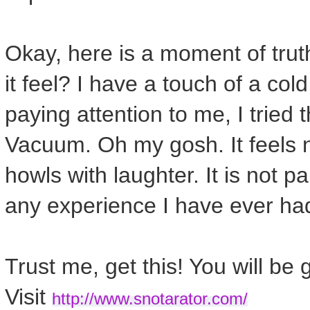
Okay, here is a moment of trut
it feel? I have a touch of a co
paying attention to me, I tried
Vacuum. Oh my gosh. It feels
howls with laughter. It is not pai
any experience I have ever ha
Trust me, get this! You will be 
Visit
http://www.snotarator.com/