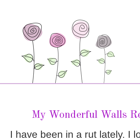
My Wonderful Walls R
I have been in a rut lately. 