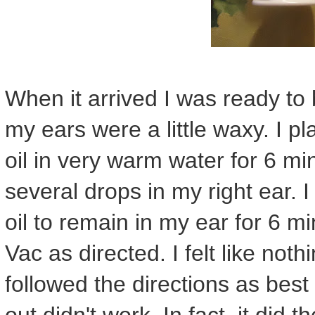
When it arrived I was ready to 
my ears were a little waxy. I pl
oil in very warm water for 6 mi
several drops in my right ear. 
oil to remain in my ear for 6 m
Vac as directed. I felt like not
followed the directions as best I