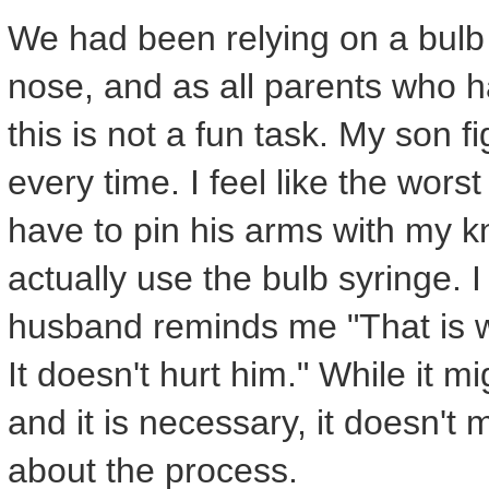
We had been relying on a bulb s
nose, and as all parents who ha
this is not a fun task. My son f
every time. I feel like the wor
have to pin his arms with my k
actually use the bulb syringe. 
husband reminds me "That is wh
It doesn't hurt him." While it mig
and it is necessary, it doesn't
about the process.