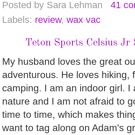
Posted by
Sara Lehman
41 c
Labels:
review
,
wax vac
Teton Sports Celsius Jr
My husband loves the great out
adventurous. He loves hiking, 
camping. I am an indoor girl. I
nature and I am not afraid to g
time to time, which makes thing
want to tag along on Adam's gre