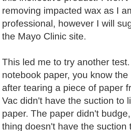
removing impacted wax as I a
professional, however I will su
the Mayo Clinic site.
This led me to try another test. I
notebook paper, you know the li
after tearing a piece of pape
Vac didn't have the suction to l
paper. The paper didn't budge, n
thing doesn't have the suction t