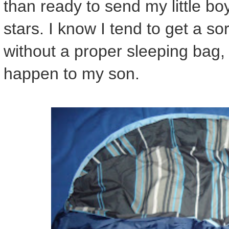
than ready to send my little bo
stars. I know I tend to get a s
without a proper sleeping bag
happen to my son.