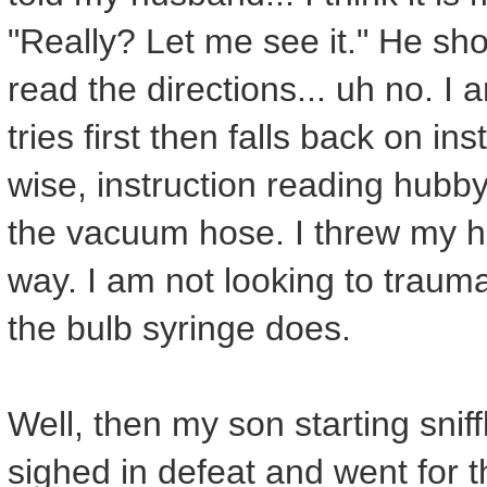
"Really? Let me see it." He sho
read the directions... uh no. I
tries first then falls back on in
wise, instruction reading hubby
the vacuum hose. I threw my ha
way. I am not looking to trau
the bulb syringe does.
Well, then my son starting snif
sighed in defeat and went for 