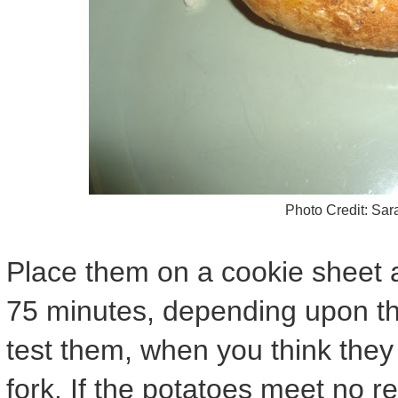
Photo Credit: Sa
Place them on a cookie sheet a
75 minutes, depending upon the
test them, when you think they
fork. If the potatoes meet no r