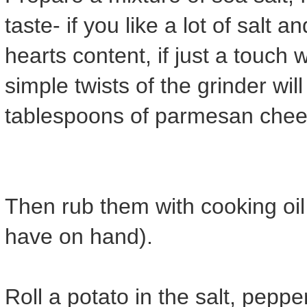
taste- if you like a lot of salt
hearts content, if just a touch w
simple twists of the grinder wil
tablespoons of parmesan chees
Then rub them with cooking oil 
have on hand).
Roll a potato in the salt, pep