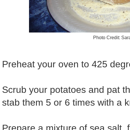
Photo Credit: Sa
Preheat your oven to 425 degr
Scrub your potatoes and pat th
stab them 5 or 6 times with a k
Prepare a mixture of sea salt,