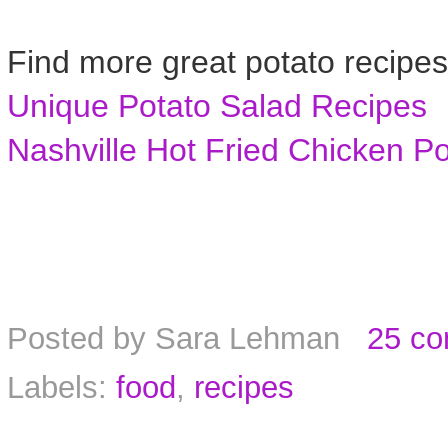
Find more great potato recipes
Unique Potato Salad Recipes
Nashville Hot Fried Chicken P
Posted by
Sara Lehman
25 c
Labels:
food
,
recipes