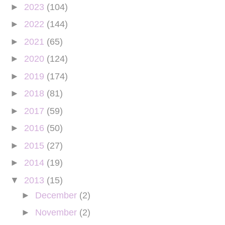
►
2023
(104)
►
2022
(144)
►
2021
(65)
►
2020
(124)
►
2019
(174)
►
2018
(81)
►
2017
(59)
►
2016
(50)
►
2015
(27)
►
2014
(19)
▼
2013
(15)
►
December
(2)
►
November
(2)