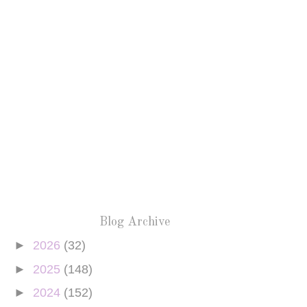
Blog Archive
►
2026
(32)
►
2025
(148)
►
2024
(152)