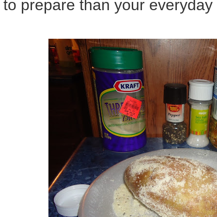
to prepare than your everyday 