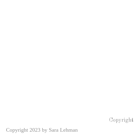
Copyright
Copyright 2023 by Sara Lehman