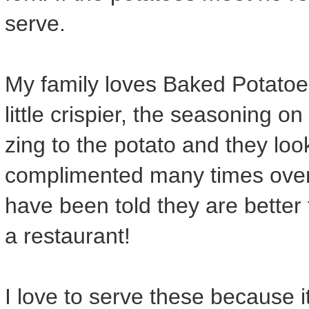
serve.
My family loves Baked Potatoes 
little crispier, the seasoning on 
zing to the potato and they loo
complimented many times ove
have been told they are better
a restaurant!
I love to serve these because i