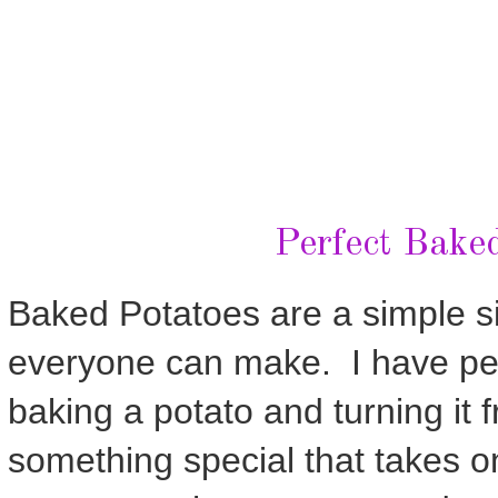
Perfect Bake
Baked Potatoes are a simple si
everyone can make. I have per
baking a potato and turning it
something special that takes o