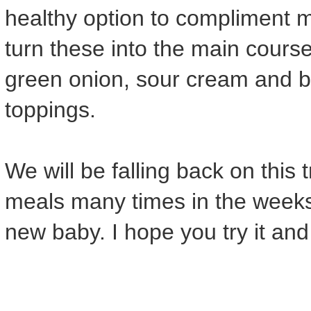
healthy option to compliment 
turn these into the main course 
green onion, sour cream and b
toppings.
We will be falling back on this 
meals many times in the weeks
new baby. I hope you try it and l