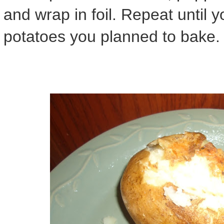
and wrap in foil. Repeat until y
potatoes you planned to bake.