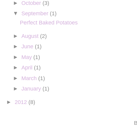
►
October
(3)
▼
September
(1)
Perfect Baked Potatoes
►
August
(2)
►
June
(1)
►
May
(1)
►
April
(1)
►
March
(1)
►
January
(1)
►
2012
(8)
B