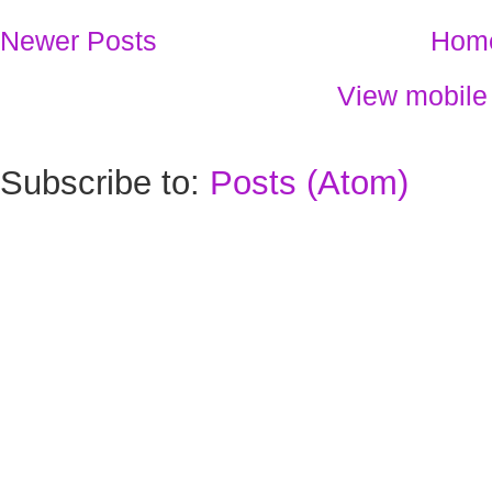
Newer Posts
Hom
View mobile
Subscribe to:
Posts (Atom)