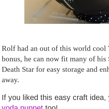
Rolf had an out of this world cool
bonus, he can now fit many of his S
Death Star for easy storage and enh
away.
If you liked this easy craft idea, y
yoda puppet
too!