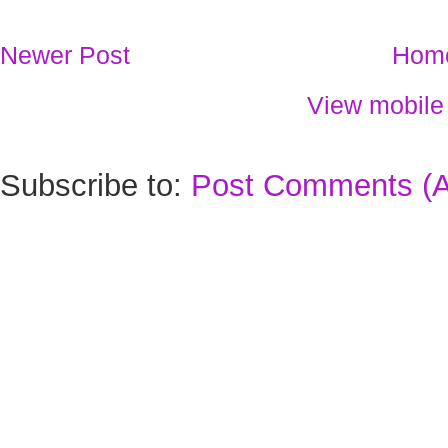
Newer Post
Hom
View mobile
Subscribe to:
Post Comments (