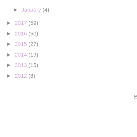
►
January
(4)
►
2017
(59)
►
2016
(50)
►
2015
(27)
►
2014
(19)
►
2013
(15)
►
2012
(8)
B