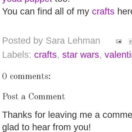
You can find all of my
crafts
her
Posted by
Sara Lehman
Labels:
crafts
,
star wars
,
valenti
0 comments:
Post a Comment
Thanks for leaving me a commen
glad to hear from you!