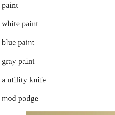
paint
white paint
blue paint
gray paint
a utility knife
mod podge