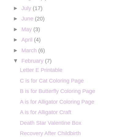
►
July
(17)
►
June
(20)
►
May
(3)
►
April
(4)
►
March
(6)
▼
February
(7)
Letter E Printable
C is for Cat Coloring Page
B is for Butterfly Coloring Page
A is for Alligator Coloring Page
A is for Alligator Craft
Death Star Valentine Box
Recovery After Childbirth