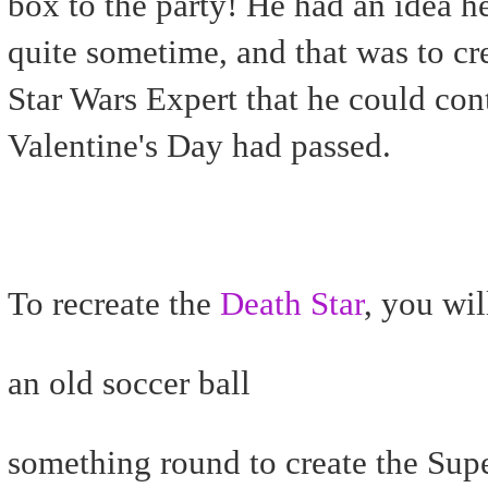
box to the party! He had an idea h
quite sometime, and that was to cr
Star Wars Expert that he could cont
Valentine's Day had passed.
To recreate the
Death Star
, you wil
an old soccer ball
something round to create the Sup