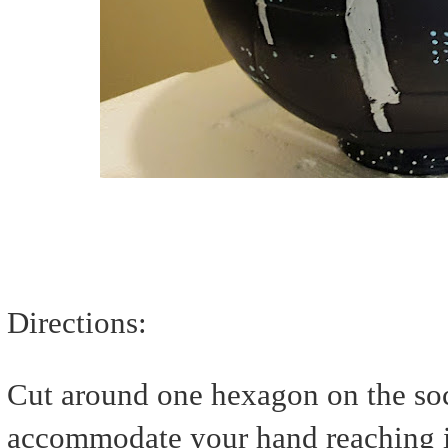
Directions:
Cut around one hexagon on the socc
accommodate your hand reaching in