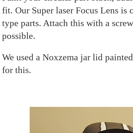
fit. Our Super laser Focus Lens is
type parts. Attach this with a scre
possible.
We used a Noxzema jar lid painted 
for this.