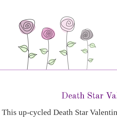
Death Star Va
This up-cycled Death Star Valenti