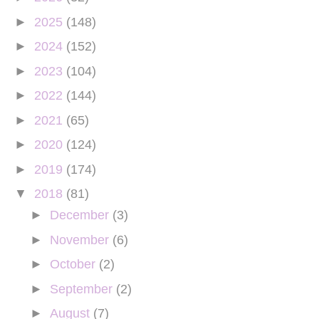
►
2025
(148)
►
2024
(152)
►
2023
(104)
►
2022
(144)
►
2021
(65)
►
2020
(124)
►
2019
(174)
▼
2018
(81)
►
December
(3)
►
November
(6)
►
October
(2)
►
September
(2)
►
August
(7)