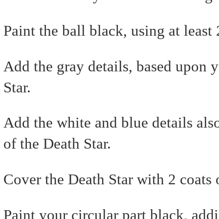
Paint the ball black, using at least 
Add the gray details, based upon y
Star.
Add the white and blue details als
of the Death Star.
Cover the Death Star with 2 coats
Paint your circular part black, add