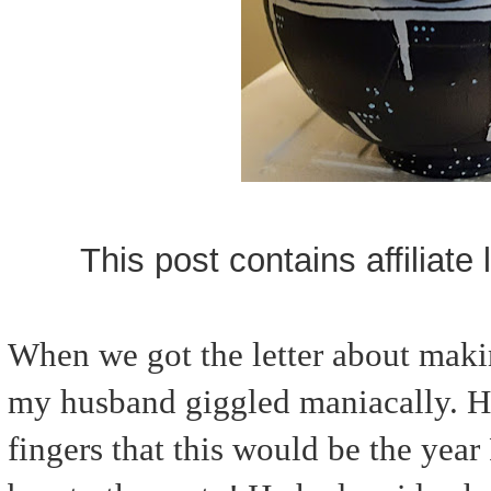
This post contains affiliate
When we got the letter about maki
my husband giggled maniacally. He
fingers that this would be the year