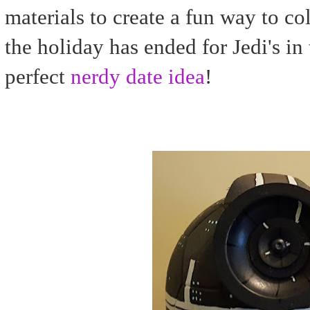
materials to create a fun way to col
the holiday has ended for Jedi's in 
perfect
nerdy date idea
!