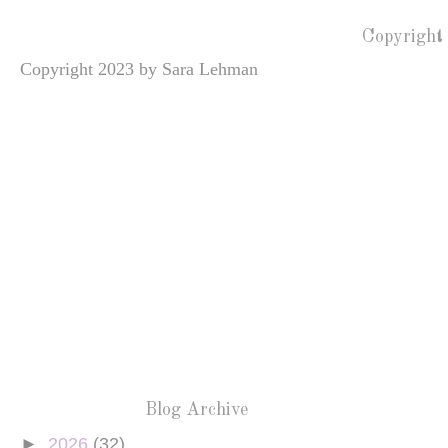
Copyright
Copyright 2023 by Sara Lehman
Blog Archive
►
2026
(32)