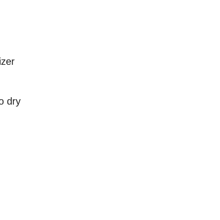
izer
o dry