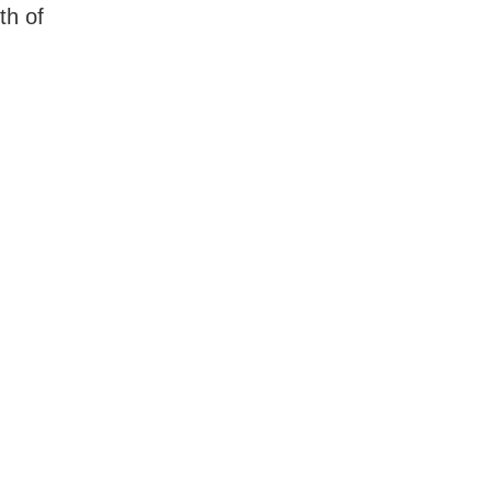
th of