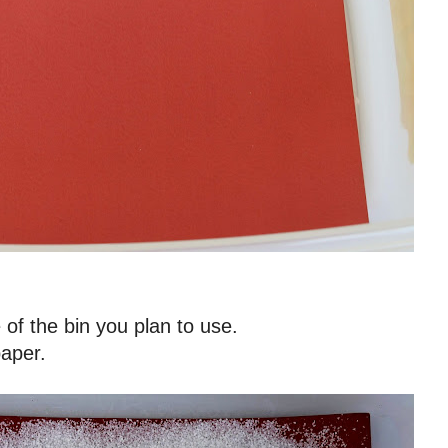
e of the bin you plan to use.
paper.