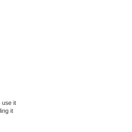
 use it
ing it