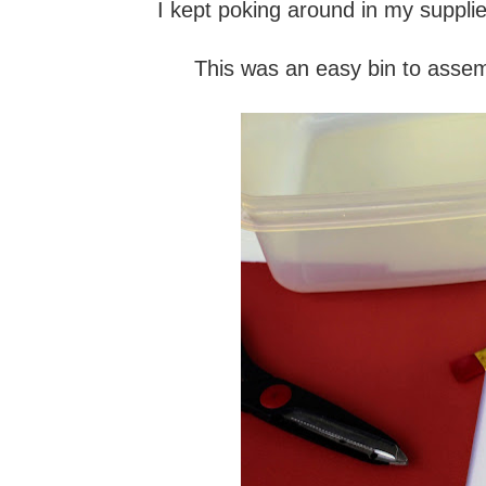
I kept poking around in my supplie
This was an easy bin to assemb