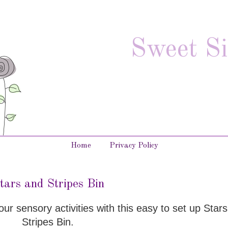
Sweet Si
Home
Privacy Policy
tars and Stripes Bin
 your sensory activities with this easy to set up Star
Stripes Bin.