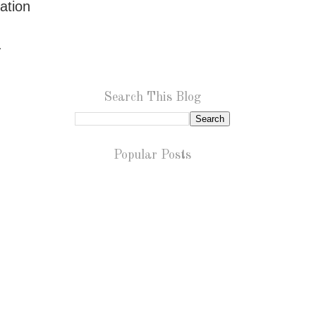
ation
n.
Search This Blog
Popular Posts