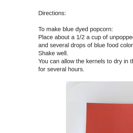
Directions:
To make blue dyed popcorn:
Place about a 1/2 a cup of unpoppe
and several drops of blue food color
Shake well.
You can allow the kernels to dry in 
for several hours.