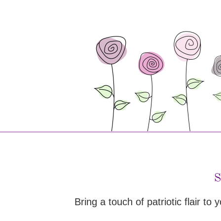
S
Bring a touch of patriotic flair to