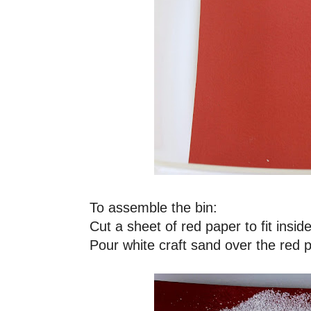
To assemble the bin:
Cut a sheet of red paper to fit insid
Pour white craft sand over the red 