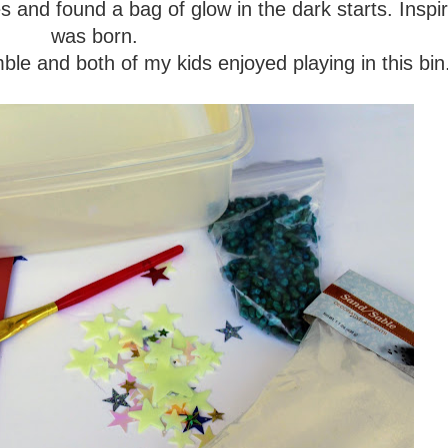
s and found a bag of glow in the dark starts. Inspir
was born.
le and both of my kids enjoyed playing in this bi