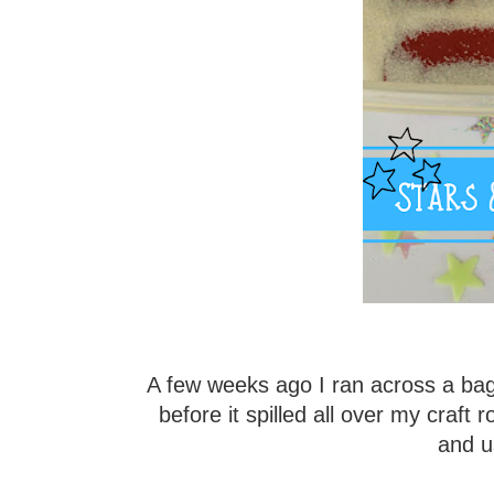
A few weeks ago I ran across a bag 
before it spilled all over my craft r
and us