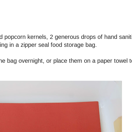
d popcorn kernels, 2 generous drops of hand sanit
ing in a zipper seal food storage bag.
the bag overnight, or place them on a paper towel t