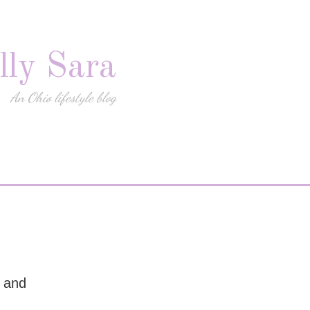
lly Sara
An Ohio lifestyle blog
s and