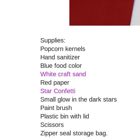
Supplies:
Popcorn kernels
Hand sanitizer
Blue food color
White craft sand
Red paper
Star
Confetti
Small glow in the dark
stars
Paint brush
Plastic bin with lid
Scissors
Zipper seal storage bag.