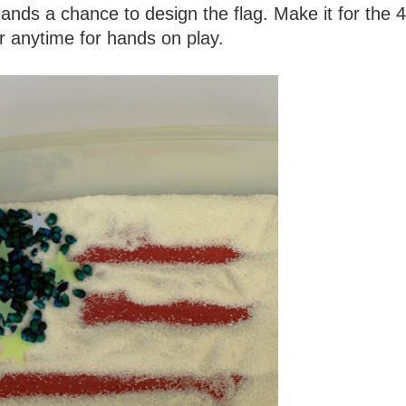
e hands a chance to design the flag. Make it for the 4
or anytime for hands on play.