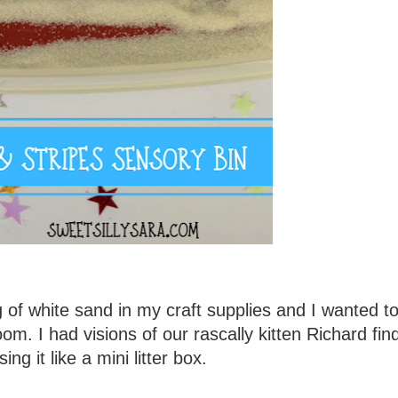
of white sand in my craft supplies and I wanted to
oom. I had visions of our rascally kitten Richard find
ing it like a mini litter box.