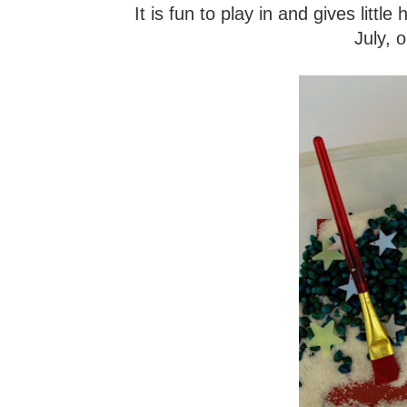
It is fun to play in and gives littl
July, 