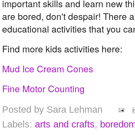
important skills and learn new thi
are bored, don't despair! There ar
educational activities that you ca
Find more kids activities here:
Mud Ice Cream Cones
Fine Motor Counting
Posted by
Sara Lehman
Labels:
arts and crafts
,
boredom