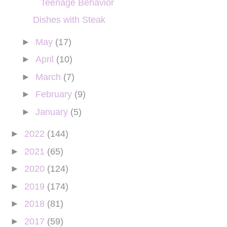
Teenage Behavior
Dishes with Steak
►
May
(17)
►
April
(10)
►
March
(7)
►
February
(9)
►
January
(5)
►
2022
(144)
►
2021
(65)
►
2020
(124)
►
2019
(174)
►
2018
(81)
►
2017
(59)