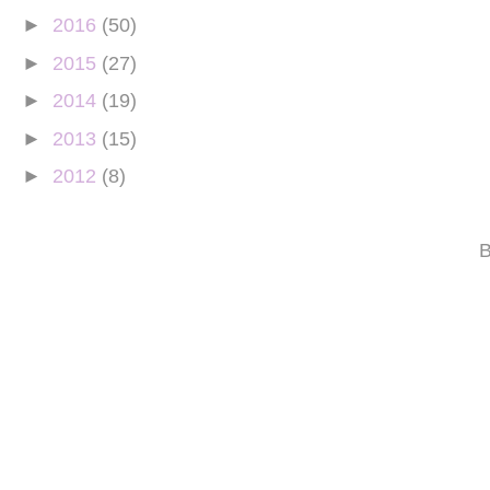
►
2016
(50)
►
2015
(27)
►
2014
(19)
►
2013
(15)
►
2012
(8)
B