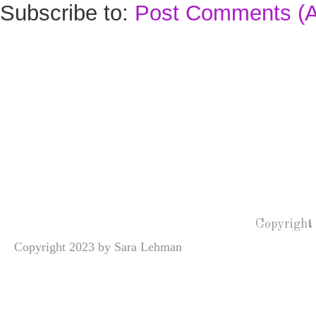
Subscribe to:
Post Comments (
Copyright
Copyright 2023 by Sara Lehman