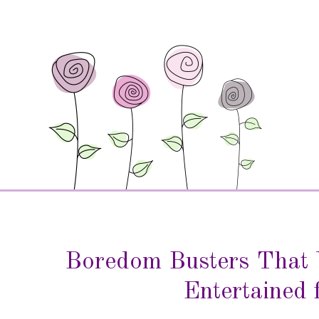
Boredom Busters That 
Entertained 