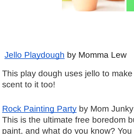
Jello Playdough
 by Momma Lew
This play dough uses jello to make a
scent to it too!
Rock Painting Party
 by Mom Junky
This is the ultimate free boredom 
paint, and what do you know? You 