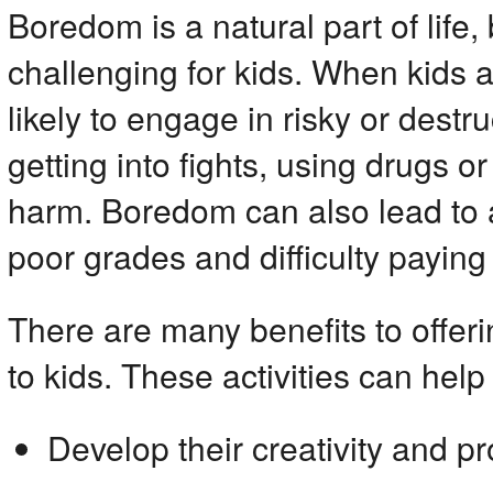
Boredom is a natural part of life, 
challenging for kids. When kids 
likely to engage in risky or destr
getting into fights, using drugs or
harm. Boredom can also lead to 
poor grades and difficulty paying 
There are many benefits to offer
to kids. These activities can help 
Develop their creativity and pr