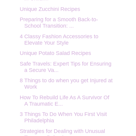
Unique Zucchini Recipes
Preparing for a Smooth Back-to-
School Transition: ...
4 Classy Fashion Accessories to
Elevate Your Style
Unique Potato Salad Recipes
Safe Travels: Expert Tips for Ensuring
a Secure Va...
8 Things to do when you get Injured at
Work
How To Rebuild Life As A Survivor Of
A Traumatic E...
3 Things To Do When You First Visit
Philadelphia
Strategies for Dealing with Unusual