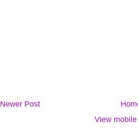
Newer Post
Hom
View mobile