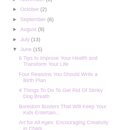
►
October
(2)
►
September
(6)
►
August
(9)
►
July
(13)
▼
June
(15)
6 Tips to Improve Your Health and
Transform Your Life
Four Reasons You Should Write a
Birth Plan
4 Things To Do To Get Rid Of Stinky
Dog Breath
Boredom Busters That Will Keep Your
Kids Entertain...
Art for All Ages: Encouraging Creativity
in Childr...