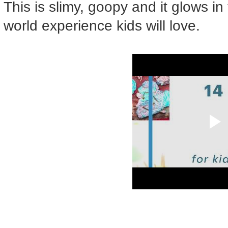
This is slimy, goopy and it glows in 
world experience kids will love.