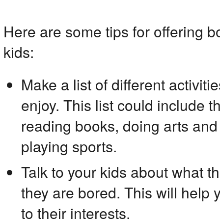
Here are some tips for offering bo
kids:
Make a list of different activiti
enjoy. This list could include 
reading books, doing arts and c
playing sports.
Talk to your kids about what t
they are bored. This will help yo
to their interests.