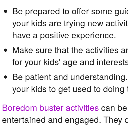
Be prepared to offer some gu
your kids are trying new activit
have a positive experience.
Make sure that the activities 
for your kids' age and interests
Be patient and understanding.
your kids to get used to doing 
Boredom buster activities
 can be
entertained and engaged. They ca