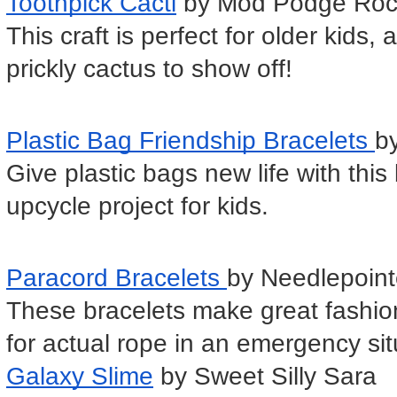
Toothpick Cacti
 by Mod Podge Roc
This craft is perfect for older kids,
prickly cactus to show off!
Plastic Bag Friendship Bracelets 
by
Give plastic bags new life with this b
upcycle project for kids.
Paracord Bracelets 
by Needlepoint
These bracelets make great fashion
for actual rope in an emergency sit
Galaxy Slime
 by Sweet Silly Sara