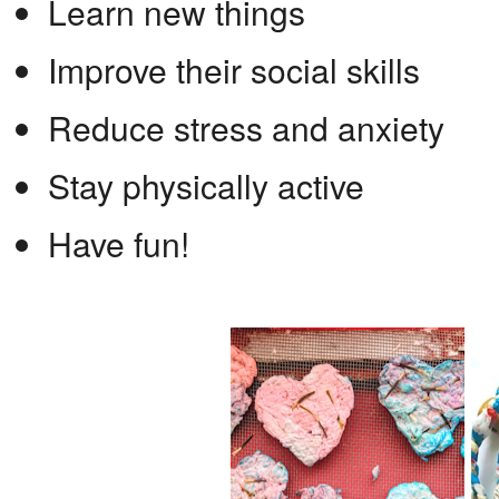
Learn new things
Improve their social skills
Reduce stress and anxiety
Stay physically active
Have fun!