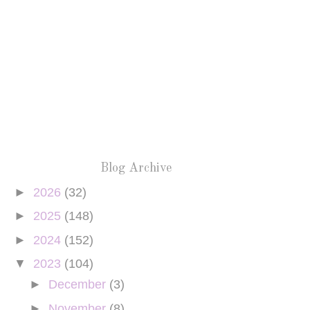
Blog Archive
►
2026
(32)
►
2025
(148)
►
2024
(152)
▼
2023
(104)
►
December
(3)
►
November
(8)