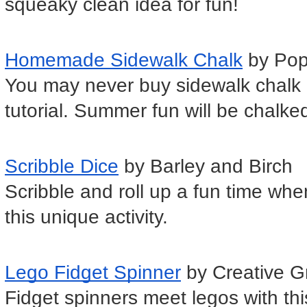
squeaky clean idea for fun!
Homemade Sidewalk Chalk
 by Po
You may never buy sidewalk chalk a
tutorial. Summer fun will be chalke
Scribble Dice
 by Barley and Birch
Scribble and roll up a fun time when
this unique activity.
Lego Fidget Spinner
 by Creative G
Fidget spinners meet legos with this