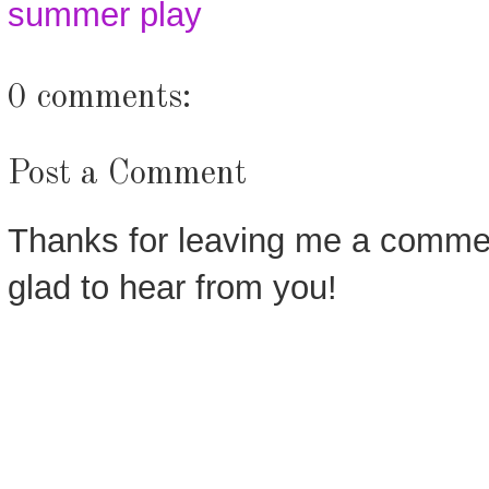
summer play
0 comments:
Post a Comment
Thanks for leaving me a commen
glad to hear from you!