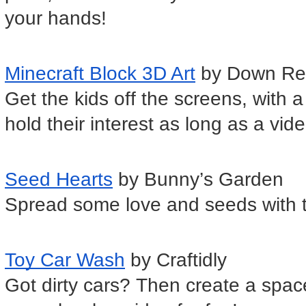
your hands!
Minecraft Block 3D Art
 by Down Re
Get the kids off the screens, with a 
hold their interest as long as a vi
Seed Hearts
 by Bunny’s Garden
Spread some love and seeds with th
Toy Car Wash
 by Craftidly 
Got dirty cars? Then create a space 