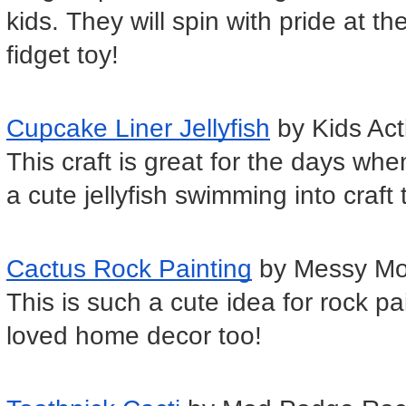
kids. They will spin with pride at t
fidget toy!
Cupcake Liner Jellyfish
 by Kids Act
This craft is great for the days whe
a cute jellyfish swimming into craft
Cactus Rock Painting
 by Messy M
This is such a cute idea for rock p
loved home decor too!