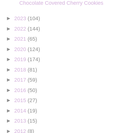
Chocolate Covered Cherry Cookies
►
2023
(104)
►
2022
(144)
►
2021
(65)
►
2020
(124)
►
2019
(174)
►
2018
(81)
►
2017
(59)
►
2016
(50)
►
2015
(27)
►
2014
(19)
►
2013
(15)
►
2012
(8)