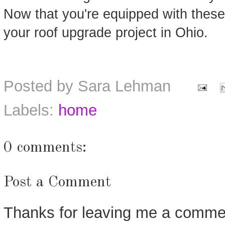
Now that you're equipped with these t
your roof upgrade project in Ohio.
Posted by
Sara Lehman
Labels:
home
0 comments:
Post a Comment
Thanks for leaving me a commen