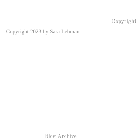
Copyright
Copyright 2023 by Sara Lehman
Blog Archive