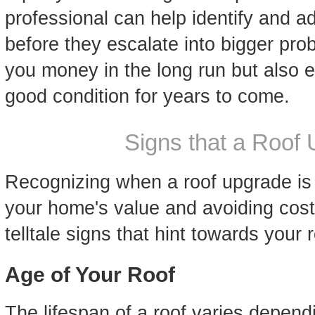
professional can help identify and a
before they escalate into bigger prob
you money in the long run but also e
good condition for years to come.
Signs that a Roof
Recognizing when a roof upgrade is d
your home's value and avoiding cos
telltale signs that hint towards your
Age of Your Roof
The lifespan of a roof varies dependi