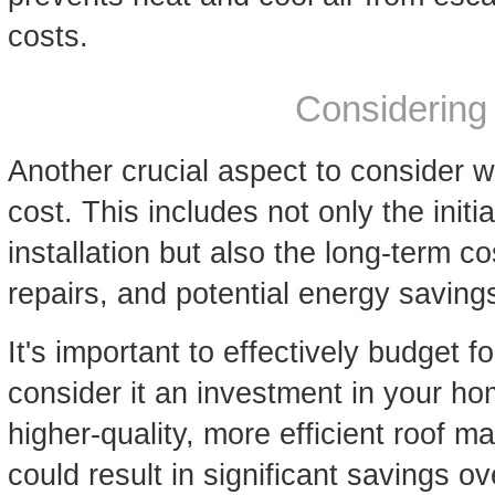
costs.
Considering
Another crucial aspect to consider w
cost. This includes not only the initi
installation but also the long-term c
repairs, and potential energy saving
It's important to effectively budget 
consider it an investment in your ho
higher-quality, more efficient roof ma
could result in significant savings o