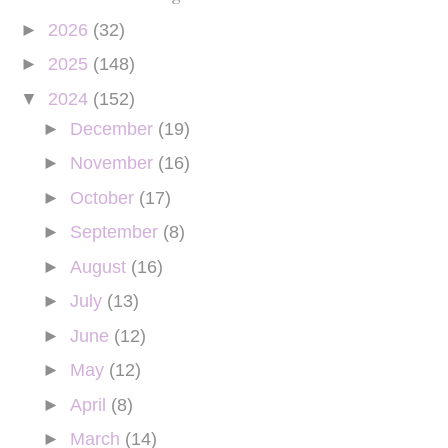
►
2026
(32)
►
2025
(148)
▼
2024
(152)
►
December
(19)
►
November
(16)
►
October
(17)
►
September
(8)
►
August
(16)
►
July
(13)
►
June
(12)
►
May
(12)
►
April
(8)
►
March
(14)