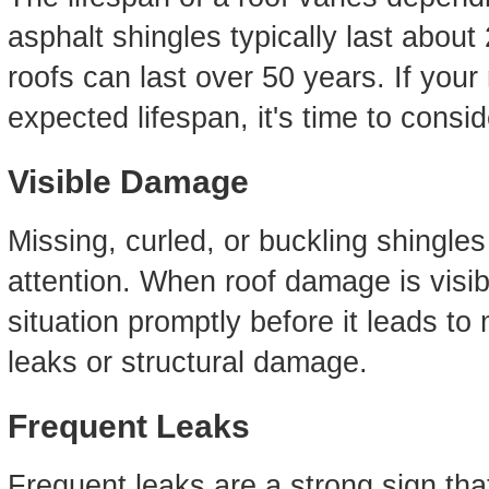
asphalt shingles typically last about 
roofs can last over 50 years. If your 
expected lifespan, it's time to consi
Visible Damage
Missing, curled, or buckling shingles
attention. When roof damage is visibl
situation promptly before it leads t
leaks or structural damage.
Frequent Leaks
Frequent leaks are a strong sign that