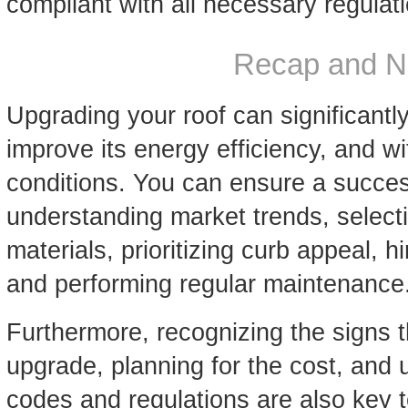
compliant with all necessary regulat
Recap and N
Upgrading your roof can significant
improve its energy efficiency, and w
conditions. You can ensure a succes
understanding market trends, selecti
materials, prioritizing curb appeal, h
and performing regular maintenance
Furthermore, recognizing the signs 
upgrade, planning for the cost, and 
codes and regulations are also key 