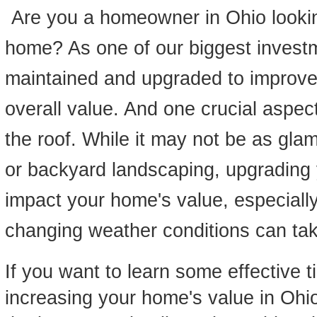
Are you a homeowner in Ohio lookin
home? As one of our biggest invest
maintained and upgraded to improve 
overall value. And one crucial aspect
the roof. While it may not be as gla
or backyard landscaping, upgrading y
impact your home's value, especially
changing weather conditions can take
If you want to learn some effective t
increasing your home's value in Ohio