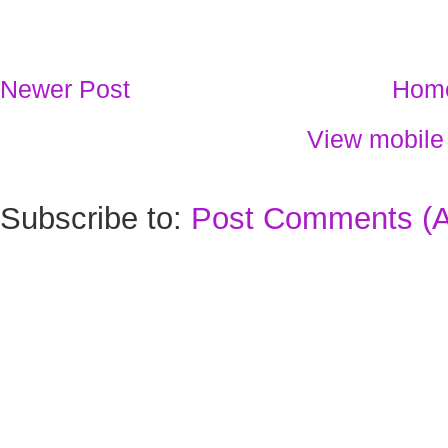
Newer Post
Hom
View mobile
Subscribe to:
Post Comments (