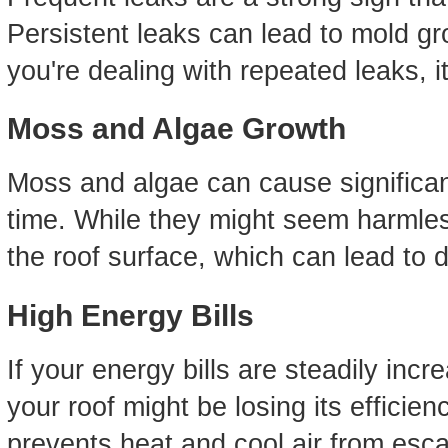
Persistent leaks can lead to mold gr
you're dealing with repeated leaks, i
Moss and Algae Growth
Moss and algae can cause significan
time. While they might seem harmles
the roof surface, which can lead to 
High Energy Bills
If your energy bills are steadily incr
your roof might be losing its efficien
prevents heat and cool air from esca