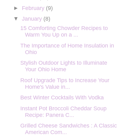
►
February
(9)
▼
January
(8)
15 Comforting Chowder Recipes to
Warm You Up on a ...
The Importance of Home Insulation in
Ohio
Stylish Outdoor Lights to Illuminate
Your Ohio Home
Roof Upgrade Tips to Increase Your
Home's Value in...
Best Winter Cocktails With Vodka
Instant Pot Broccoli Cheddar Soup
Recipe: Panera C...
Grilled Cheese Sandwiches : A Classic
American Com...