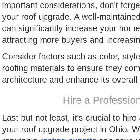
important considerations, don't forge
your roof upgrade. A well-maintained
can significantly increase your home'
attracting more buyers and increasin
Consider factors such as color, styl
roofing materials to ensure they co
architecture and enhance its overal
Hire a Professio
Last but not least, it's crucial to hir
your roof upgrade project in Ohio. 