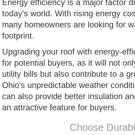
Energy efficiency is a major factor d
today's world. With rising energy c
many homeowners are looking for wa
footprint.
Upgrading your roof with energy-effi
for potential buyers, as it will not 
utility bills but also contribute to a 
Ohio's unpredictable weather conditi
can also provide better insulation an
an attractive feature for buyers.
Choose Durabl