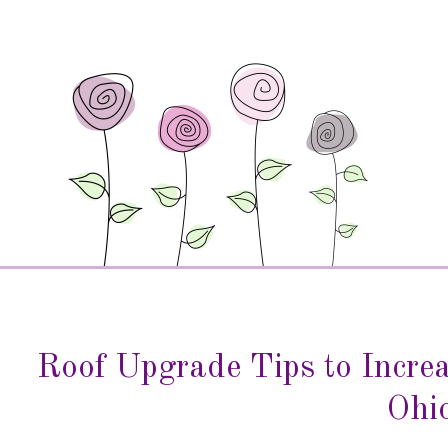
Roof Upgrade Tips to Incre
Ohi