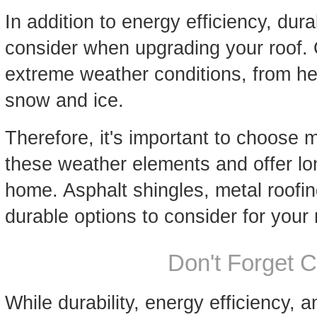
In addition to energy efficiency, durab
consider when upgrading your roof. 
extreme weather conditions, from he
snow and ice.
Therefore, it's important to choose 
these weather elements and offer lon
home. Asphalt shingles, metal roofin
durable options to consider for your 
Don't Forget 
While durability, energy efficiency, 