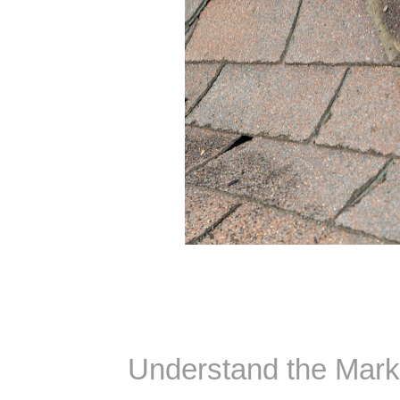
Understand the Mark