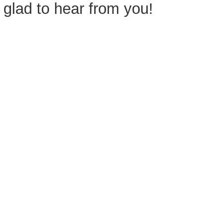
glad to hear from you!