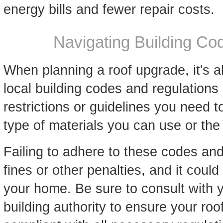
energy bills and fewer repair costs.
Navigating Building Co
When planning a roof upgrade, it's 
local building codes and regulations
restrictions or guidelines you need t
type of materials you can use or th
Failing to adhere to these codes and 
fines or other penalties, and it could
your home. Be sure to consult with y
building authority to ensure your roof