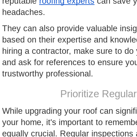
reputable
roofing experts
can save y
headaches.
They can also provide valuable ins
based on their expertise and knowle
hiring a contractor, make sure to do
and ask for references to ensure you
trustworthy professional.
Prioritize Regul
While upgrading your roof can signifi
your home, it's important to rememb
equally crucial. Regular inspection