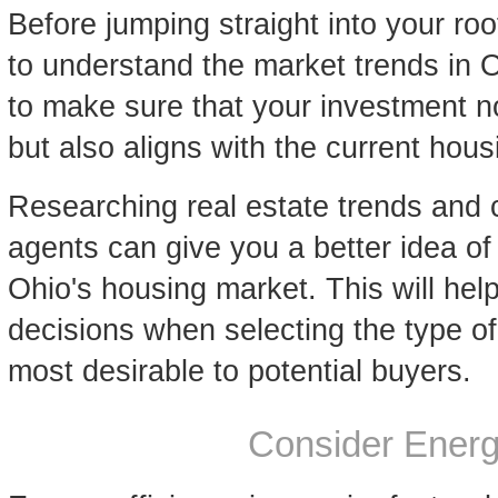
Before jumping straight into your roo
to understand the market trends in
to make sure that your investment n
but also aligns with the current ho
Researching real estate trends and c
agents can give you a better idea of
Ohio's housing market. This will he
decisions when selecting the type o
most desirable to potential buyers.
Consider Energ