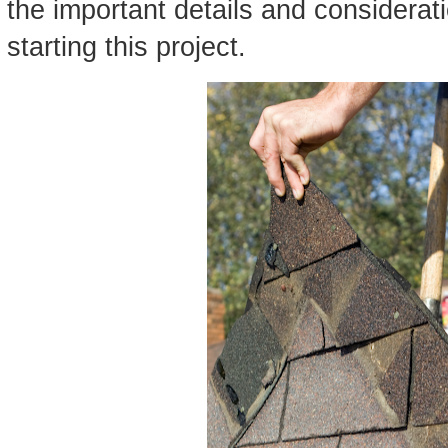
the important details and considera
starting this project.