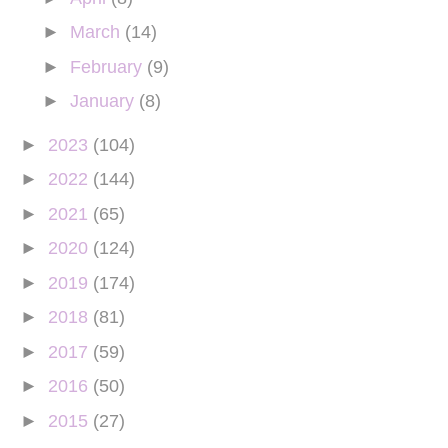
►
March
(14)
►
February
(9)
►
January
(8)
►
2023
(104)
►
2022
(144)
►
2021
(65)
►
2020
(124)
►
2019
(174)
►
2018
(81)
►
2017
(59)
►
2016
(50)
►
2015
(27)