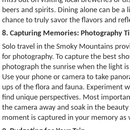
miss out on visiting local breweries or dist
beers and spirits. Dining alone can be a 
chance to truly savor the flavors and refl
8. Capturing Memories: Photography T
Solo travel in the Smoky Mountains prov
for photography. To capture the best sho
photograph the sunrise when the light is
Use your phone or camera to take panoram
ups of the flora and fauna. Experiment 
find unique perspectives. Most important
the camera away and soak in the beauty 
moment is captured in your memory as 