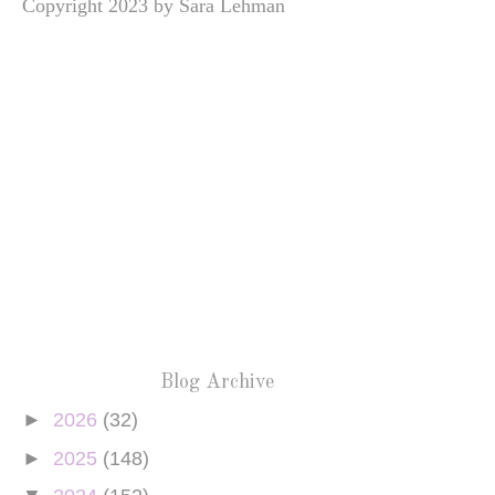
Copyright 2023 by Sara Lehman
Blog Archive
►
2026
(32)
►
2025
(148)