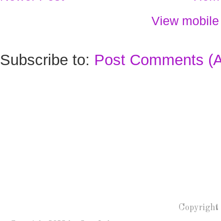
View mobile
Subscribe to:
Post Comments (
Copyright