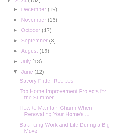
▼
2024
(152)
►
December
(19)
►
November
(16)
►
October
(17)
►
September
(8)
►
August
(16)
►
July
(13)
▼
June
(12)
Savory Fritter Recipes
Top Home Improvement Projects for
the Summer
How to Maintain Charm When
Renovating Your Home's ...
Balancing Work and Life During a Big
Move