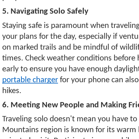
5. Navigating Solo Safely
Staying safe is paramount when traveli
your plans for the day, especially if vent
on marked trails and be mindful of wildlif
times. Check weather conditions before 
early to ensure you have enough daylight
portable charger
for your phone can also
hikes.
6. Meeting New People and Making Fri
Traveling solo doesn't mean you have to
Mountains region is known for its warm