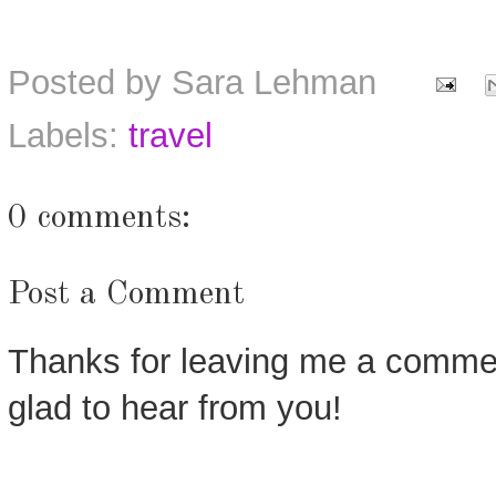
Posted by
Sara Lehman
Labels:
travel
0 comments:
Post a Comment
Thanks for leaving me a commen
glad to hear from you!