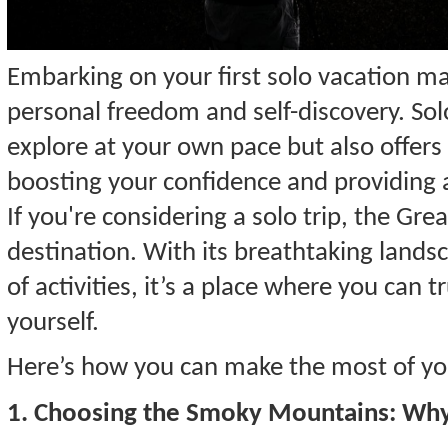
Embarking on your first solo vacation mar
personal freedom and self-discovery. Solo
explore at your own pace but also offers
boosting your confidence and providing
If you're considering a solo trip, the Gr
destination. With its breathtaking landsc
of activities, it’s a place where you can 
yourself.
Here’s how you can make the most of you
1. Choosing the Smoky Mountains: Why I