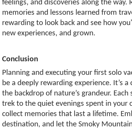
feelings, and discoveries along the way.
memories and lessons learned from travel
rewarding to look back and see how you
new experiences, and grown.
Conclusion
Planning and executing your first solo 
be a deeply rewarding experience. It’s a
the backdrop of nature’s grandeur. Each s
trek to the quiet evenings spent in your 
collect memories that last a lifetime. E
destination, and let the Smoky Mountain