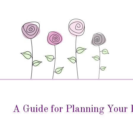
A Guide for Planning Your 