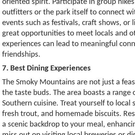
oriented spirit. Participate in group hike
outfitters or the park itself to connect wi
events such as festivals, craft shows, or
great opportunities to meet locals and o
experiences can lead to meaningful conn
friendships.
7. Best Dining Experiences
The Smoky Mountains are not just a feast 
the taste buds. The area boasts a range o
Southern cuisine. Treat yourself to local
fresh trout, and homemade biscuits. Res
a scenic backdrop to your meal, enhanci