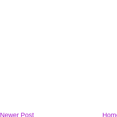
Newer Post
Hom