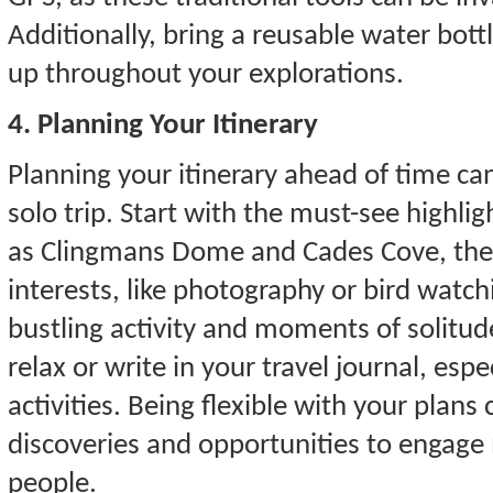
Additionally, bring a reusable water bot
up throughout your explorations.
4. Planning Your Itinerary
Planning your itinerary ahead of time c
solo trip. Start with the must-see highl
as Clingmans Dome and Cades Cove, then a
interests, like photography or bird watc
bustling activity and moments of solit
relax or write in your travel journal, esp
activities. Being flexible with your plans
discoveries and opportunities to engage 
people.