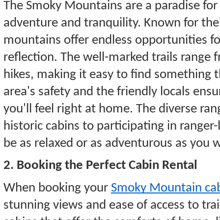
The Smoky Mountains are a paradise for 
adventure and tranquility. Known for the
mountains offer endless opportunities fo
reflection. The well-marked trails range 
hikes, making it easy to find something 
area's safety and the friendly locals ensu
you'll feel right at home. The diverse ran
historic cabins to participating in rang
be as relaxed or as adventurous as you w
2. Booking the Perfect Cabin Rental
When booking your
Smoky Mountain cab
stunning views and ease of access to trail