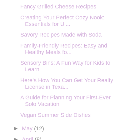
Fancy Grilled Cheese Recipes
Creating Your Perfect Cozy Nook:
Essentials for Ul...
Savory Recipes Made with Soda
Family-Friendly Recipes: Easy and
Healthy Meals fo...
Sensory Bins: A Fun Way for Kids to
Learn
Here’s How You Can Get Your Realty
License in Texa...
A Guide for Planning Your First-Ever
Solo Vacation
Vegan Summer Side Dishes
►
May
(12)
►
April
(8)