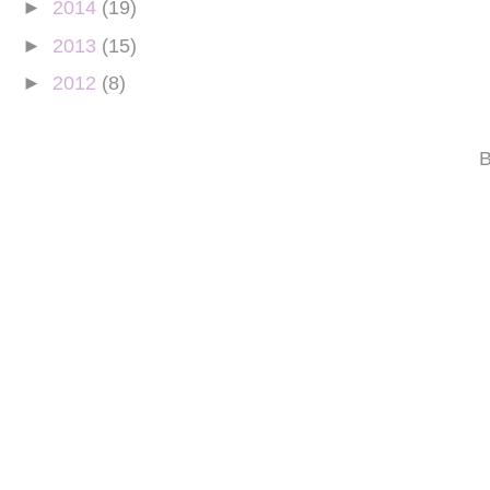
►
2014
(19)
►
2013
(15)
►
2012
(8)
B