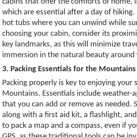
cabins that offer the comforts of home, li
which are essential after a day of hiking
hot tubs where you can unwind while s
choosing your cabin, consider its proximi
key landmarks, as this will minimize tra
immersion in the natural beauty around 
3. Packing Essentials for the Mountains
Packing properly is key to enjoying your
Mountains. Essentials include weather-a
that you can add or remove as needed. S
along with a first aid kit, a flashlight, a
to pack a map and a compass, even if yo
GPS, as these traditional tools can be inv