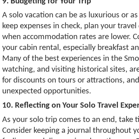
9. Budgeting for Your Trip
A solo vacation can be as luxurious or as
keep expenses in check, plan your travel
when accommodation rates are lower. C
your cabin rental, especially breakfast an
Many of the best experiences in the Smok
watching, and visiting historical sites, a
for discounts on tours or attractions, and 
unexpected opportunities.
10. Reflecting on Your Solo Travel Expe
As your solo trip comes to an end, take t
Consider keeping a journal throughout y