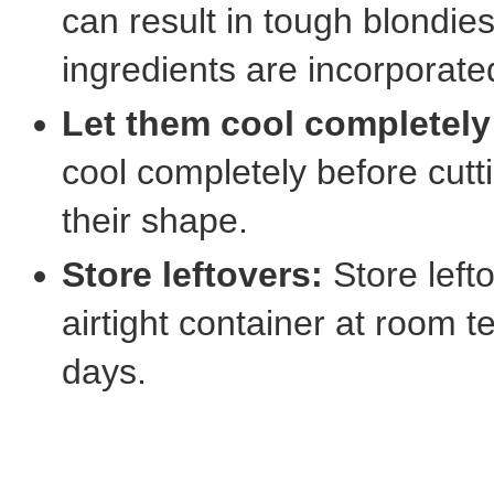
can result in tough blondies.
ingredients are incorporate
Let them cool completely
cool completely before cutt
their shape.
Store leftovers:
Store left
airtight container at room t
days.