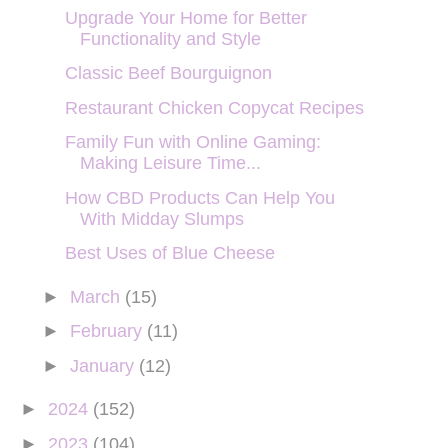
Upgrade Your Home for Better
Functionality and Style
Classic Beef Bourguignon
Restaurant Chicken Copycat Recipes
Family Fun with Online Gaming:
Making Leisure Time...
How CBD Products Can Help You
With Midday Slumps
Best Uses of Blue Cheese
►
March
(15)
►
February
(11)
►
January
(12)
►
2024
(152)
►
2023
(104)