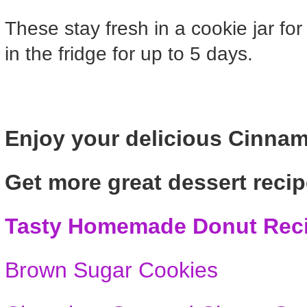
These stay fresh in a cookie jar fo
in the fridge for up to 5 days.
Enjoy your delicious Cinna
Get more great dessert recip
Tasty Homemade Donut Rec
Brown Sugar Cookies