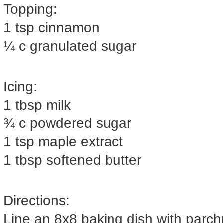
Topping:
1 tsp cinnamon
¼ c granulated sugar
Icing:
1 tbsp milk
¾ c powdered sugar
1 tsp maple extract
1 tbsp softened butter
Directions:
Line an 8x8 baking dish with parc