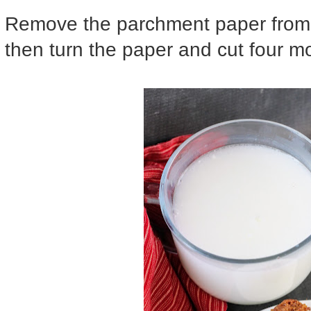
Remove the parchment paper from 
then turn the paper and cut four m