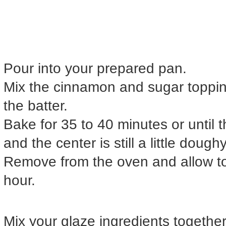
Pour into your prepared pan.
Mix the cinnamon and sugar topping
the batter.
Bake for 35 to 40 minutes or until
and the center is still a little doughy
Remove from the oven and allow to
hour.
Mix your glaze ingredients together