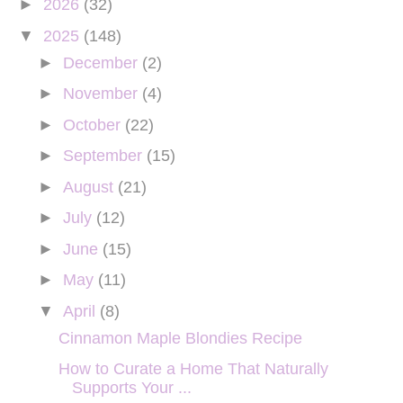
►
2026
(32)
▼
2025
(148)
►
December
(2)
►
November
(4)
►
October
(22)
►
September
(15)
►
August
(21)
►
July
(12)
►
June
(15)
►
May
(11)
▼
April
(8)
Cinnamon Maple Blondies Recipe
How to Curate a Home That Naturally
Supports Your ...