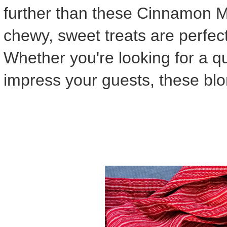
further than these Cinnamon 
chewy, sweet treats are perfec
Whether you're looking for a qu
impress your guests, these blo