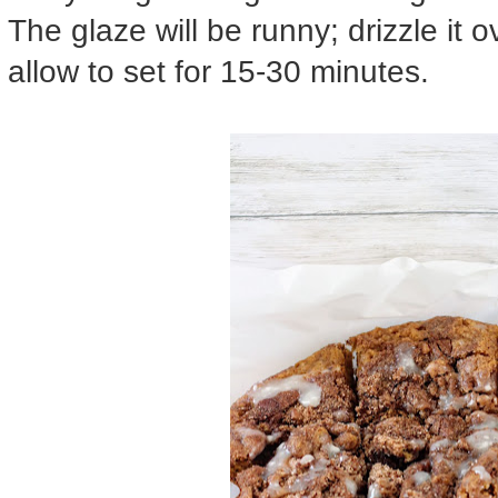
The glaze will be runny; drizzle it 
allow to set for 15-30 minutes.