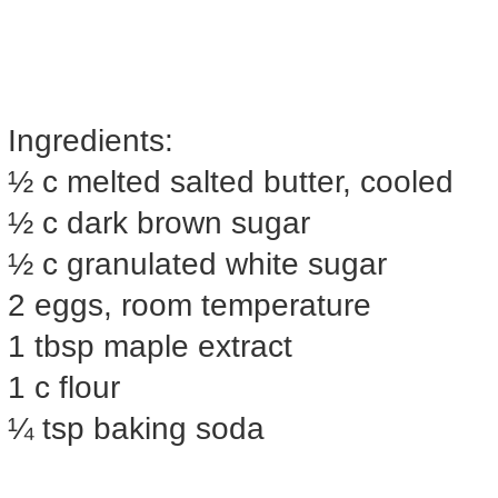
Ingredients:
½ c melted salted butter, cooled
½ c dark brown sugar
½ c granulated white sugar
2 eggs, room temperature
1 tbsp maple extract
1 c flour
¼ tsp baking soda