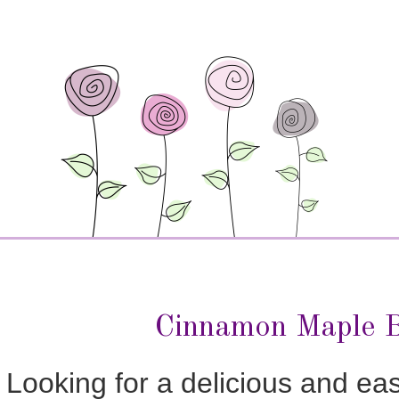
Cinnamon Maple B
Looking for a delicious and ea