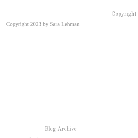
Copyright
Copyright 2023 by Sara Lehman
Blog Archive