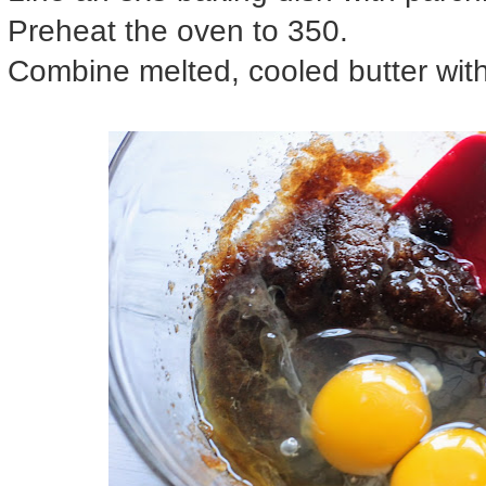
Preheat the oven to 350.
Combine melted, cooled butter wit