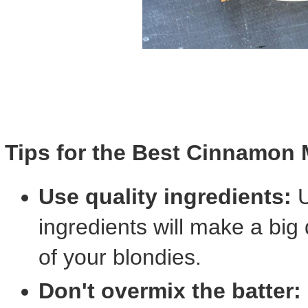
Tips for the Best Cinnamon 
Use quality ingredients:
U
ingredients will make a big 
of your blondies.
Don't overmix the batter: