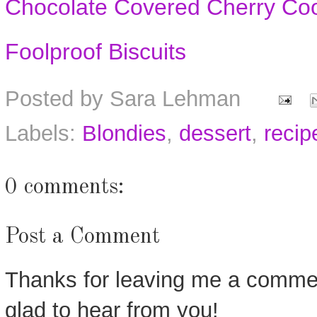
Chocolate Covered Cherry Co
Foolproof Biscuits
Posted by
Sara Lehman
Labels:
Blondies
,
dessert
,
recip
0 comments:
Post a Comment
Thanks for leaving me a commen
glad to hear from you!