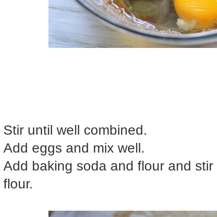
Stir until well combined.
Add eggs and mix well.
Add baking soda and flour and stir 
flour.