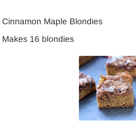
Cinnamon Maple Blondies
Makes 16 blondies