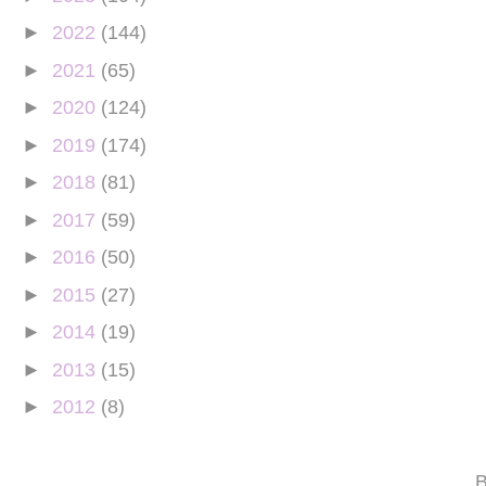
►
2022
(144)
►
2021
(65)
►
2020
(124)
►
2019
(174)
►
2018
(81)
►
2017
(59)
►
2016
(50)
►
2015
(27)
►
2014
(19)
►
2013
(15)
►
2012
(8)
B