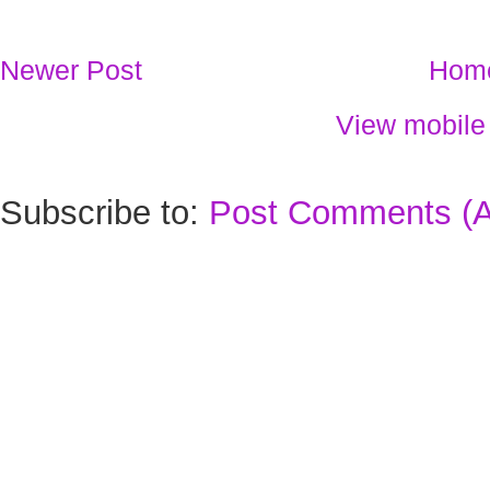
Newer Post
Hom
View mobile
Subscribe to:
Post Comments (