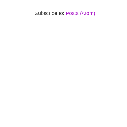
Subscribe to:
Posts (Atom)