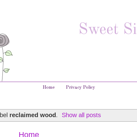
Sweet Si
Home
Privacy Policy
abel
reclaimed wood
.
Show all posts
Home