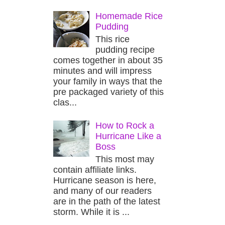
Homemade Rice
Pudding
This rice
pudding recipe
comes together in about 35
minutes and will impress
your family in ways that the
pre packaged variety of this
clas...
How to Rock a
Hurricane Like a
Boss
This most may
contain affiliate links.
Hurricane season is here,
and many of our readers
are in the path of the latest
storm. While it is ...