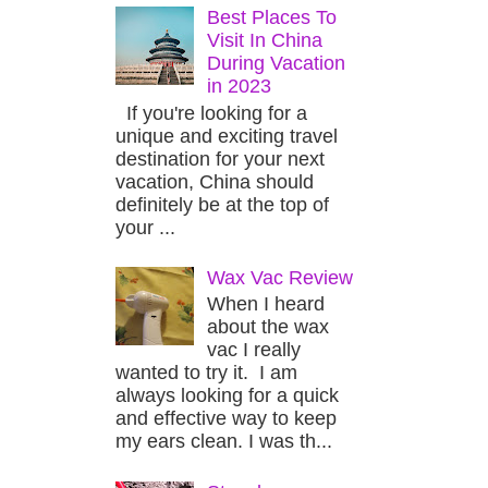
Best Places To
Visit In China
During Vacation
in 2023
If you're looking for a
unique and exciting travel
destination for your next
vacation, China should
definitely be at the top of
your ...
Wax Vac Review
When I heard
about the wax
vac I really
wanted to try it. I am
always looking for a quick
and effective way to keep
my ears clean. I was th...