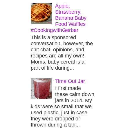
Apple,
Strawberry,
Banana Baby
Food Waffles
#CookingwithGerber
This is a sponsored
conversation, however, the
chit chat, opinions, and
recipes are all my own!
Moms, baby cereal is a
part of life during...
Time Out Jar
I first made
these calm down
jars in 2014. My
kids were so small that we
used plastic, just in case
they were dropped or
thrown during a tan...