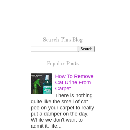
Search This Blog
Popular Posts
How To Remove
Cat Urine From
Carpet
There is nothing
quite like the smell of cat
pee on your carpet to really
put a damper on the day.
While we don't want to
admit it, life...