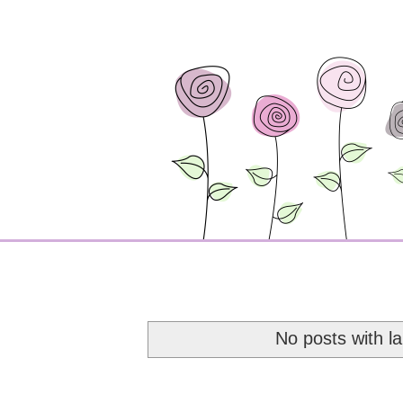
No posts with l