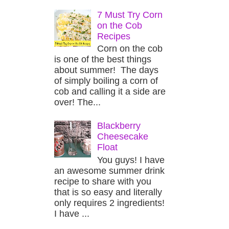
7 Must Try Corn
on the Cob
Recipes
Corn on the cob
is one of the best things
about summer! The days
of simply boiling a corn of
cob and calling it a side are
over! The...
Blackberry
Cheesecake
Float
You guys! I have
an awesome summer drink
recipe to share with you
that is so easy and literally
only requires 2 ingredients!
I have ...