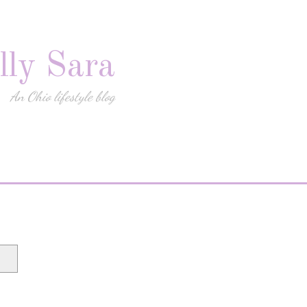
lly Sara
An Ohio lifestyle blog