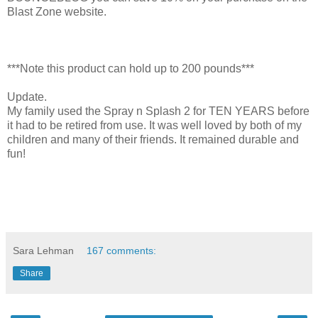
Blast Zone website.
***Note this product can hold up to 200 pounds***
Update.
My family used the Spray n Splash 2 for TEN YEARS before
it had to be retired from use. It was well loved by both of my
children and many of their friends. It remained durable and
fun!
Sara Lehman
167 comments:
Share