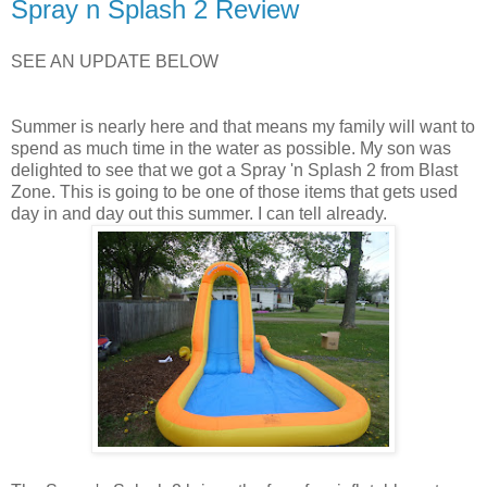
Spray n Splash 2 Review
SEE AN UPDATE BELOW
Summer is nearly here and that means my family will want to
spend as much time in the water as possible. My son was
delighted to see that we got a Spray 'n Splash 2 from Blast
Zone. This is going to be one of those items that gets used
day in and day out this summer. I can tell already.