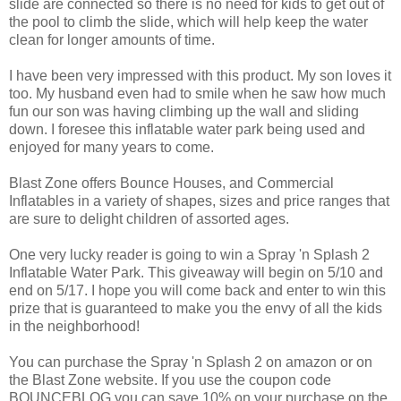
slide are connected so there is no need for kids to get out of
the pool to climb the slide, which will help keep the water
clean for longer amounts of time.
I have been very impressed with this product. My son loves it
too. My husband even had to smile when he saw how much
fun our son was having climbing up the wall and sliding
down. I foresee this inflatable water park being used and
enjoyed for many years to come.
Blast Zone offers Bounce Houses, and Commercial
Inflatables in a variety of shapes, sizes and price ranges that
are sure to delight children of assorted ages.
One very lucky reader is going to win a Spray 'n Splash 2
Inflatable Water Park. This giveaway will begin on 5/10 and
end on 5/17. I hope you will come back and enter to win this
prize that is guaranteed to make you the envy of all the kids
in the neighborhood!
You can purchase the Spray 'n Splash 2 on amazon or on
the Blast Zone website. If you use the coupon code
BOUNCEBLOG you can save 10% on your purchase on the