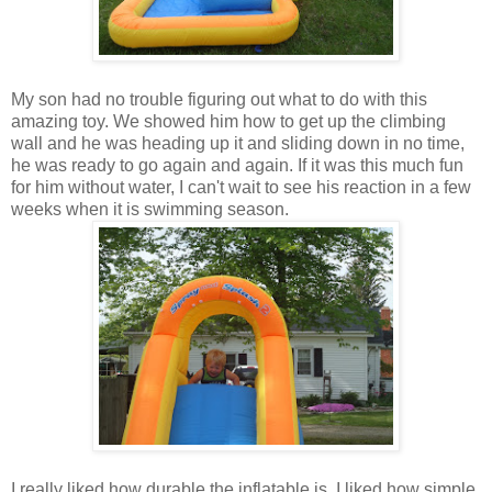
My son had no trouble figuring out what to do with this
amazing toy. We showed him how to get up the climbing
wall and he was heading up it and sliding down in no time,
he was ready to go again and again. If it was this much fun
for him without water, I can't wait to see his reaction in a few
weeks when it is swimming season.
I really liked how durable the inflatable is. I liked how simple