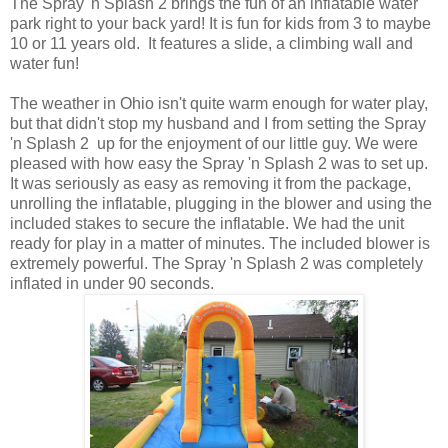
The Spray 'n Splash 2 brings the fun of an inflatable water
park right to your back yard! It is fun for kids from 3 to maybe
10 or 11 years old. It features a slide, a climbing wall and
water fun!
The weather in Ohio isn't quite warm enough for water play,
but that didn't stop my husband and I from setting the Spray
'n Splash 2 up for the enjoyment of our little guy. We were
pleased with how easy the Spray 'n Splash 2 was to set up.
It was seriously as easy as removing it from the package,
unrolling the inflatable, plugging in the blower and using the
included stakes to secure the inflatable. We had the unit
ready for play in a matter of minutes. The included blower is
extremely powerful. The Spray 'n Splash 2 was completely
inflated in under 90 seconds.