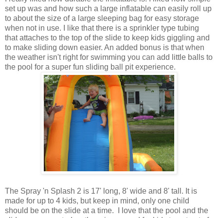
set up was and how such a large inflatable can easily roll up
to about the size of a large sleeping bag for easy storage
when not in use. I like that there is a sprinkler type tubing
that attaches to the top of the slide to keep kids giggling and
to make sliding down easier. An added bonus is that when
the weather isn't right for swimming you can add little balls to
the pool for a super fun sliding ball pit experience.
The Spray 'n Splash 2 is 17' long, 8' wide and 8' tall. It is
made for up to 4 kids, but keep in mind, only one child
should be on the slide at a time. I love that the pool and the