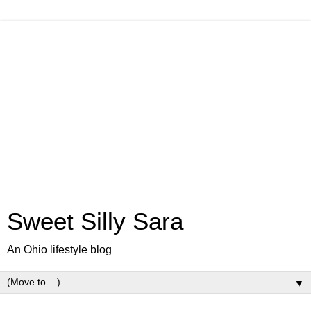
Sweet Silly Sara
An Ohio lifestyle blog
▼