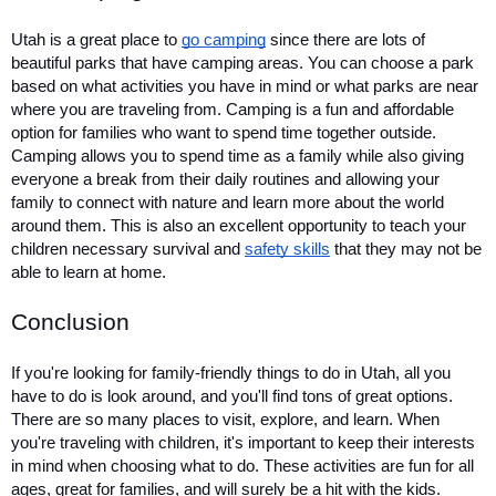
Utah is a great place to 
go camping
 since there are lots of 
beautiful parks that have camping areas. You can choose a park 
based on what activities you have in mind or what parks are near 
where you are traveling from. Camping is a fun and affordable 
option for families who want to spend time together outside. 
Camping allows you to spend time as a family while also giving 
everyone a break from their daily routines and allowing your 
family to connect with nature and learn more about the world 
around them. This is also an excellent opportunity to teach your 
children necessary survival and 
safety skills
 that they may not be 
able to learn at home.
Conclusion
If you're looking for family-friendly things to do in Utah, all you 
have to do is look around, and you'll find tons of great options. 
There are so many places to visit, explore, and learn. When 
you're traveling with children, it's important to keep their interests 
in mind when choosing what to do. These activities are fun for all 
ages, great for families, and will surely be a hit with the kids. 