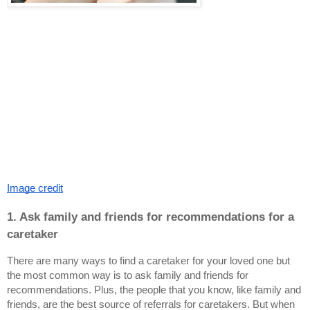
Image credit
1. Ask family and friends for recommendations for a 
caretaker
There are many ways to find a caretaker for your loved one but 
the most common way is to ask family and friends for 
recommendations. Plus, the people that you know, like family and 
friends, are the best source of referrals for caretakers. But when 