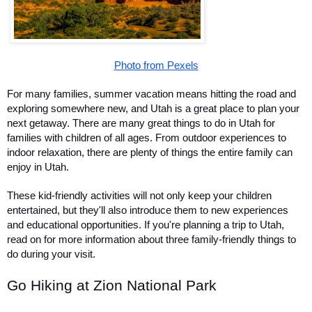
Photo from Pexels
For many families, summer vacation means hitting the road and 
exploring somewhere new, and Utah is a great place to plan your 
next getaway. There are many great things to do in Utah for 
families with children of all ages. From outdoor experiences to 
indoor relaxation, there are plenty of things the entire family can 
enjoy in Utah.
These kid-friendly activities will not only keep your children 
entertained, but they'll also introduce them to new experiences 
and educational opportunities. If you're planning a trip to Utah, 
read on for more information about three family-friendly things to 
do during your visit.
Go Hiking at Zion National Park