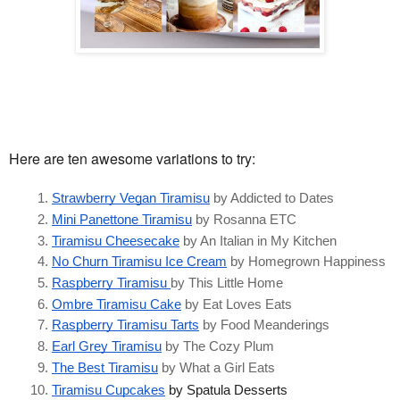
Here are ten awesome variations to try:
Strawberry Vegan Tiramisu
 by Addicted to Dates
Mini Panettone Tiramisu
 by Rosanna ETC
Tiramisu Cheesecake
 by An Italian in My Kitchen
No Churn Tiramisu Ice Cream
 by Homegrown Happiness 
Raspberry Tiramisu 
by This Little Home
Ombre Tiramisu Cake
 by Eat Loves Eats
Raspberry Tiramisu Tarts
 by Food Meanderings
Earl Grey Tiramisu
 by The Cozy Plum
The Best Tiramisu
 by What a Girl Eats
Tiramisu Cupcakes
 by Spatula Desserts