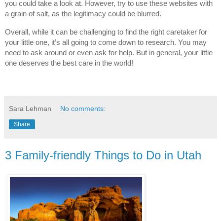
you could take a look at. However, try to use these websites with 
a grain of salt, as the legitimacy could be blurred.
Overall, while it can be challenging to find the right caretaker for 
your little one, it’s all going to come down to research. You may 
need to ask around or even ask for help. But in general, your little 
one deserves the best care in the world!
Sara Lehman
No comments:
Share
3 Family-friendly Things to Do in Utah