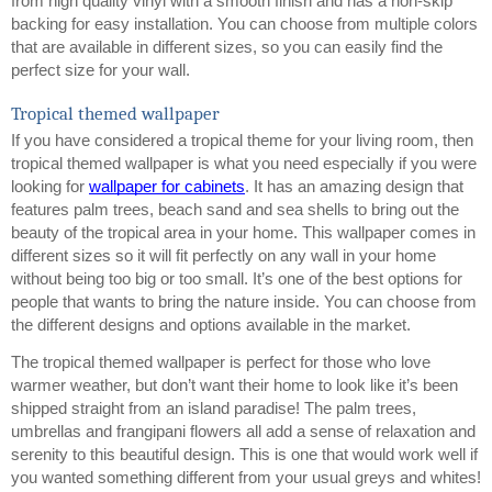
from high quality vinyl with a smooth finish and has a non-skip 
backing for easy installation. You can choose from multiple colors 
that are available in different sizes, so you can easily find the 
perfect size for your wall.
Tropical themed wallpaper
If you have considered a tropical theme for your living room, then 
tropical themed wallpaper is what you need especially if you were 
looking for 
wallpaper for cabinets
. It has an amazing design that 
features palm trees, beach sand and sea shells to bring out the 
beauty of the tropical area in your home. This wallpaper comes in 
different sizes so it will fit perfectly on any wall in your home 
without being too big or too small. It’s one of the best options for 
people that wants to bring the nature inside. You can choose from 
the different designs and options available in the market. 
The tropical themed wallpaper is perfect for those who love 
warmer weather, but don’t want their home to look like it’s been 
shipped straight from an island paradise! The palm trees, 
umbrellas and frangipani flowers all add a sense of relaxation and 
serenity to this beautiful design. This is one that would work well if 
you wanted something different from your usual greys and whites!