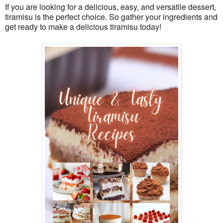
If you are looking for a delicious, easy, and versatile dessert, 
tiramisu is the perfect choice. So gather your ingredients and 
get ready to make a delicious tiramisu today!