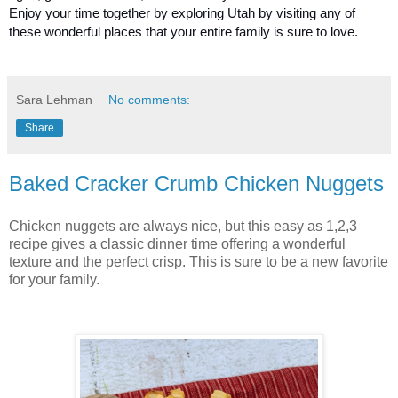
Enjoy your time together by exploring Utah by visiting any of 
these wonderful places that your entire family is sure to love.
Sara Lehman
No comments:
Share
Baked Cracker Crumb Chicken Nuggets
Chicken nuggets are always nice, but this easy as 1,2,3
recipe gives a classic dinner time offering a wonderful
texture and the perfect crisp. This is sure to be a new favorite
for your family.