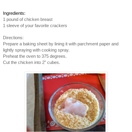
Ingredients:
1 pound of chicken breast
1 sleeve of your favorite crackers
Directions:
Prepare a baking sheet by lining it with parchment paper and 
lightly spraying with cooking spray.
Preheat the oven to 375 degrees.
Cut the chicken into 2” cubes.