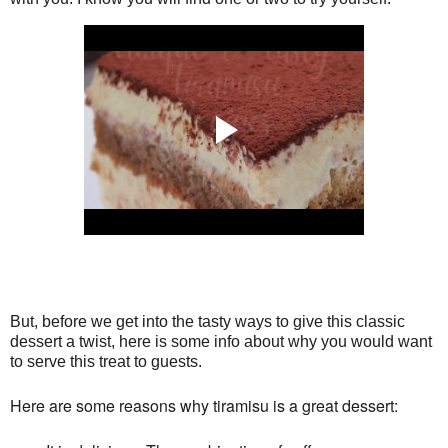
But, before we get into the tasty ways to give this classic 
dessert a twist, here is some info about why you would want 
to serve this treat to guests.
Here are some reasons why tiramisu is a great dessert: