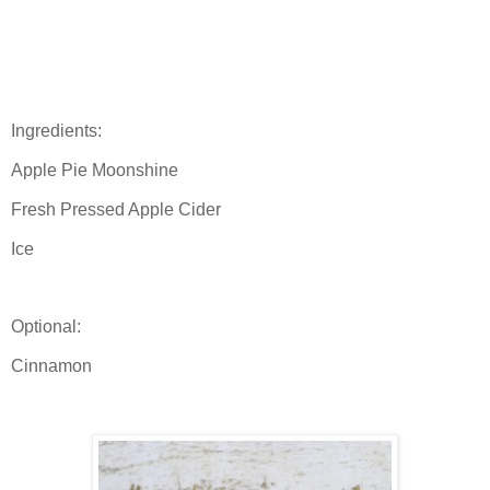
Ingredients:
Apple Pie Moonshine
Fresh Pressed Apple Cider
Ice
Optional:
Cinnamon