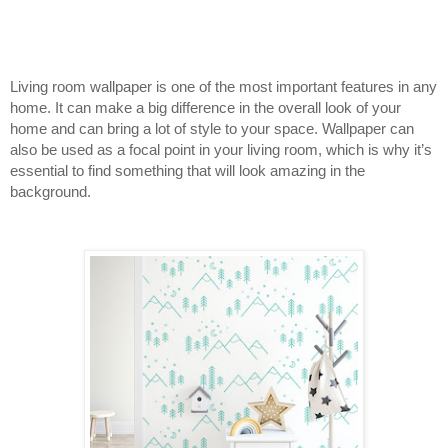
Living room wallpaper is one of the most important features in any 
home. It can make a big difference in the overall look of your 
home and can bring a lot of style to your space. Wallpaper can 
also be used as a focal point in your living room, which is why it’s 
essential to find something that will look amazing in the 
background.