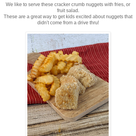
We like to serve these cracker crumb nuggets with fries, or
fruit salad.
These are a great way to get kids excited about nuggets that
didn't come from a drive thru!