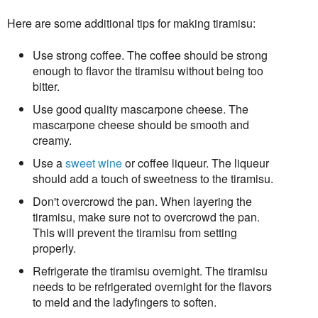
Here are some additional tips for making tiramisu:
Use strong coffee. The coffee should be strong
enough to flavor the tiramisu without being too
bitter.
Use good quality mascarpone cheese. The
mascarpone cheese should be smooth and
creamy.
Use a
sweet wine
or coffee liqueur. The liqueur
should add a touch of sweetness to the tiramisu.
Don't overcrowd the pan. When layering the
tiramisu, make sure not to overcrowd the pan.
This will prevent the tiramisu from setting
properly.
Refrigerate the tiramisu overnight. The tiramisu
needs to be refrigerated overnight for the flavors
to meld and the ladyfingers to soften.