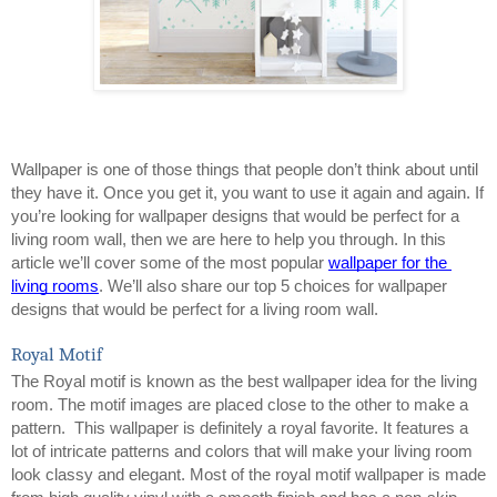
Wallpaper is one of those things that people don’t think about until 
they have it. Once you get it, you want to use it again and again. If 
you’re looking for wallpaper designs that would be perfect for a 
living room wall, then we are here to help you through. In this 
article we’ll cover some of the most popular 
wallpaper for the 
living rooms
. We’ll also share our top 5 choices for wallpaper 
designs that would be perfect for a living room wall.
Royal Motif
The Royal motif is known as the best wallpaper idea for the living 
room. The motif images are placed close to the other to make a 
pattern.  This wallpaper is definitely a royal favorite. It features a 
lot of intricate patterns and colors that will make your living room 
look classy and elegant. Most of the royal motif wallpaper is made 