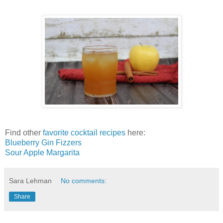
Find other
favorite cocktail recipes
here:
Blueberry Gin Fizzers
Sour Apple Margarita
Sara Lehman
No comments:
Share