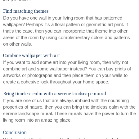
Find matching themes
Do you have one wall in your living room that has patterned 
wallpaper? Perhaps it's a floral pattern or geometric art print. If 
that's the case, then you can incorporate that theme into other 
areas of the room by using complementary colors and patterns 
on other walls.
Combine wallpaper with art
If you want to add some art into your living room, then why not 
combine art and some wallpaper instead? You can buy prints of 
artworks or photographs and then place them on your walls to 
create a cohesive look throughout your home space.
Bring timeless calm with a serene landscape mural
If you are one of us that are always imbued with the nourishing 
properties of nature, then you can bring the timeless calm with the 
serene landscape mural. These murals have the power to turn the 
living room into an amazing place. 
Conclusion