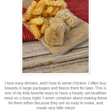
I love easy dinners, and I love to serve chicken. I often buy
breasts in large packages and freeze them for later. This is
one of my kids favorite ways to have a hearty, yet healthier
meal on a busy night. I never complain about making these
for them either because they are so easy to make, and
create very little mess!