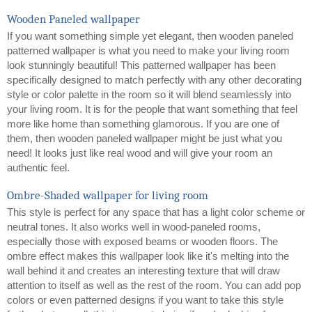
Wooden Paneled wallpaper
If you want something simple yet elegant, then wooden paneled 
patterned wallpaper is what you need to make your living room 
look stunningly beautiful! This patterned wallpaper has been 
specifically designed to match perfectly with any other decorating 
style or color palette in the room so it will blend seamlessly into 
your living room. It is for the people that want something that feel 
more like home than something glamorous. If you are one of 
them, then wooden paneled wallpaper might be just what you 
need! It looks just like real wood and will give your room an 
authentic feel.  
Ombre-Shaded wallpaper for living room
This style is perfect for any space that has a light color scheme or 
neutral tones. It also works well in wood-paneled rooms, 
especially those with exposed beams or wooden floors. The 
ombre effect makes this wallpaper look like it's melting into the 
wall behind it and creates an interesting texture that will draw 
attention to itself as well as the rest of the room. You can add pop 
colors or even patterned designs if you want to take this style 