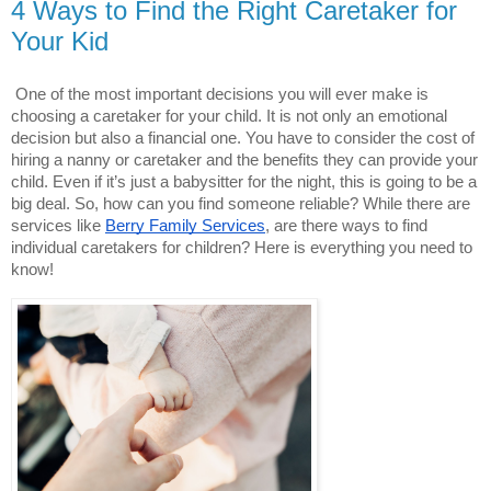
4 Ways to Find the Right Caretaker for
Your Kid
One of the most important decisions you will ever make is 
choosing a caretaker for your child. It is not only an emotional 
decision but also a financial one. You have to consider the cost of 
hiring a nanny or caretaker and the benefits they can provide your 
child. Even if it’s just a babysitter for the night, this is going to be a 
big deal. So, how can you find someone reliable? While there are 
services like
Berry Family Services
, are there ways to find 
individual caretakers for children? Here is everything you need to 
know!