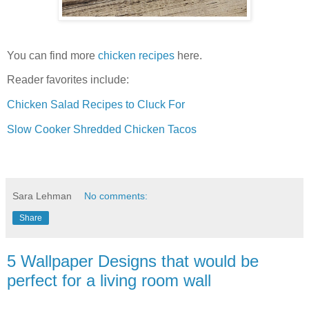
You can find more
chicken recipes
here.
Reader favorites include:
Chicken Salad Recipes to Cluck For
Slow Cooker Shredded Chicken Tacos
Sara Lehman
No comments:
Share
5 Wallpaper Designs that would be
perfect for a living room wall