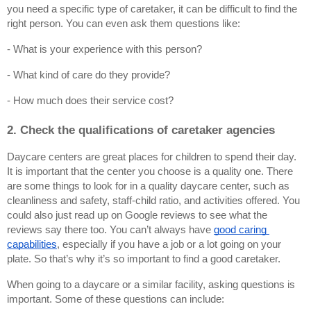
you need a specific type of caretaker, it can be difficult to find the 
right person. You can even ask them questions like:
- What is your experience with this person?
- What kind of care do they provide?
- How much does their service cost?
2. Check the qualifications of caretaker agencies
Daycare centers are great places for children to spend their day. 
It is important that the center you choose is a quality one. There 
are some things to look for in a quality daycare center, such as 
cleanliness and safety, staff-child ratio, and activities offered. You 
could also just read up on Google reviews to see what the 
reviews say there too. You can’t always have
good caring 
capabilities
, especially if you have a job or a lot going on your 
plate. So that’s why it’s so important to find a good caretaker.
When going to a daycare or a similar facility, asking questions is 
important. Some of these questions can include: