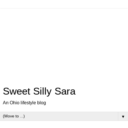
Sweet Silly Sara
An Ohio lifestyle blog
▼