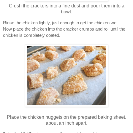
Crush the crackers into a fine dust and pour them into a
bowl.
Rinse the chicken lightly, just enough to get the chicken wet.
Now place the chicken into the cracker crumbs and roll until the 
chicken is completely coated.
Place the chicken nuggets on the prepared baking sheet,
about an inch apart.