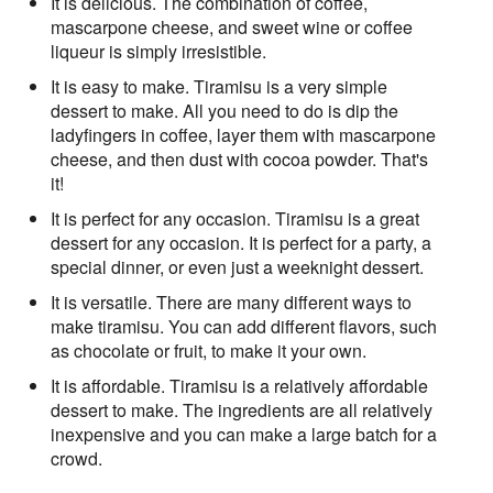
It is delicious. The combination of coffee,
mascarpone cheese, and sweet wine or coffee
liqueur is simply irresistible.
It is easy to make. Tiramisu is a very simple
dessert to make. All you need to do is dip the
ladyfingers in coffee, layer them with mascarpone
cheese, and then dust with cocoa powder. That's
it!
It is perfect for any occasion. Tiramisu is a great
dessert for any occasion. It is perfect for a party, a
special dinner, or even just a weeknight dessert.
It is versatile. There are many different ways to
make tiramisu. You can add different flavors, such
as chocolate or fruit, to make it your own.
It is affordable. Tiramisu is a relatively affordable
dessert to make. The ingredients are all relatively
inexpensive and you can make a large batch for a
crowd.