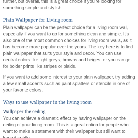
further, but overall, this is a great choice if you're looking for 
something simple and stylish.
Plain Wallpaper for Living room
Plain wallpaper can be the perfect choice for a living room wall, 
especially if you want to go for something clean and simple. It's 
also one of the most common choices for living room walls, as it 
has become more popular over the years. The key here is to find 
plain wallpaper that suits your style and decor. You can use 
neutral colors like light greys, browns and beiges, or you can go 
for bolder prints like stripes or plaids.
If you want to add some interest to your plain wallpaper, try adding 
a few small accents such as paint splatters or stencils in one of 
your favorite colors.
Ways to use wallpaper in the living room
Wallpaper the ceiling
You can achieve a dramatic effect by having wallpaper on the 
ceiling of your living room. This is a great option for people who 
want to make a statement with their wallpaper but still want to 
keep it subtle.