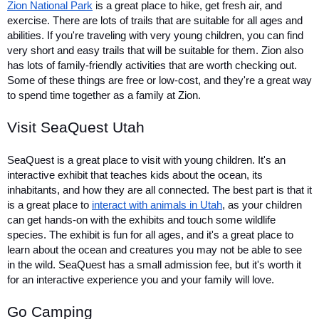
Zion National Park
 is a great place to hike, get fresh air, and 
exercise. There are lots of trails that are suitable for all ages and 
abilities. If you're traveling with very young children, you can find 
very short and easy trails that will be suitable for them. Zion also 
has lots of family-friendly activities that are worth checking out. 
Some of these things are free or low-cost, and they're a great way 
to spend time together as a family at Zion.
Visit SeaQuest Utah
SeaQuest is a great place to visit with young children. It's an 
interactive exhibit that teaches kids about the ocean, its 
inhabitants, and how they are all connected. The best part is that it 
is a great place to 
interact with animals in Utah
, as your children 
can get hands-on with the exhibits and touch some wildlife 
species. The exhibit is fun for all ages, and it's a great place to 
learn about the ocean and creatures you may not be able to see 
in the wild. SeaQuest has a small admission fee, but it's worth it 
for an interactive experience you and your family will love.
Go Camping