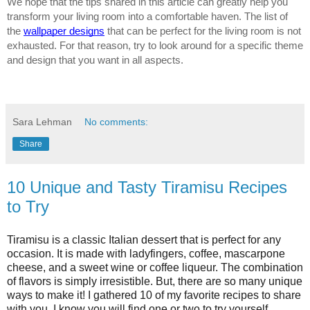
We hope that the tips shared in this article can greatly help you 
transform your living room into a comfortable haven. The list of 
the 
wallpaper designs
 that can be perfect for the living room is not 
exhausted. For that reason, try to look around for a specific theme 
and design that you want in all aspects. 
Sara Lehman
No comments:
Share
10 Unique and Tasty Tiramisu Recipes
to Try
Tiramisu is a classic Italian dessert that is perfect for any 
occasion. It is made with ladyfingers, coffee, mascarpone 
cheese, and a sweet wine or coffee liqueur. The combination 
of flavors is simply irresistible. But, there are so many unique 
ways to make it! I gathered 10 of my favorite recipes to share 
with you. I know you will find one or two to try yourself.