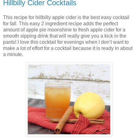
Hillbilly Cider Cocktails
This recipe for hillbilly apple cider is the best easy cocktail
for fall. This easy 2 ingredient recipe adds the perfect
amount of apple pie moonshine to fresh apple cider for a
smooth sipping drink that will really give you a kick in the
pants! I love this cocktail for evenings when I don’t want to
make a lot of effort for a cocktail because it is ready in about
a minute.