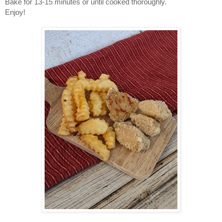
Bake for 13-15 minutes or until cooked thoroughly.
Enjoy!