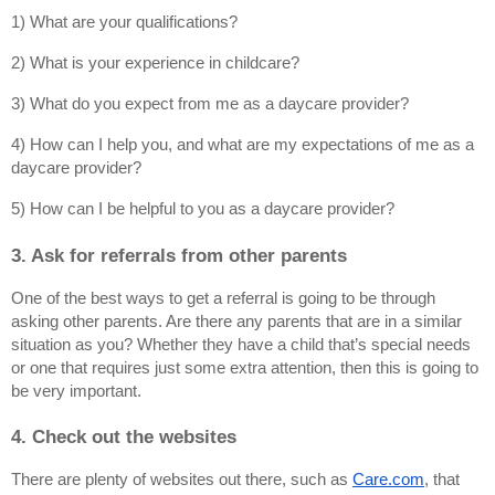
1) What are your qualifications?
2) What is your experience in childcare?
3) What do you expect from me as a daycare provider?
4) How can I help you, and what are my expectations of me as a 
daycare provider?
5) How can I be helpful to you as a daycare provider?
3. Ask for referrals from other parents
One of the best ways to get a referral is going to be through 
asking other parents. Are there any parents that are in a similar 
situation as you? Whether they have a child that’s special needs 
or one that requires just some extra attention, then this is going to 
be very important.
4. Check out the websites
There are plenty of websites out there, such as
Care.com
, that 