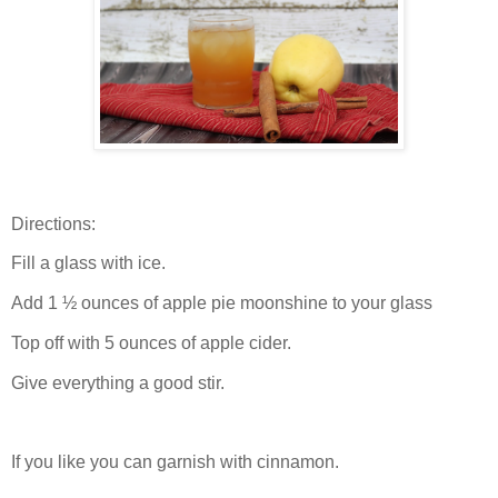
Directions:
Fill a glass with ice.
Add 1 ½ ounces of apple pie moonshine to your glass
Top off with 5 ounces of apple cider.
Give everything a good stir.
If you like you can garnish with cinnamon.