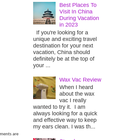
Best Places To
Visit In China
During Vacation
in 2023
If you're looking for a
unique and exciting travel
destination for your next
vacation, China should
definitely be at the top of
your ...
Wax Vac Review
When I heard
about the wax
vac I really
wanted to try it. I am
always looking for a quick
and effective way to keep
my ears clean. I was th...
aments are