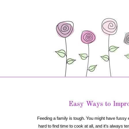
Easy Ways to Impro
Feeding a family is tough. You might have fussy 
 hard to find time to cook at all, and it’s always