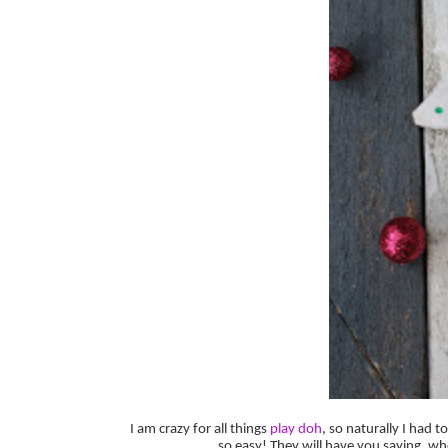
I am crazy for all things
play doh
, so naturally I had
so easy! They will have you saying, 