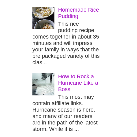
Homemade Rice
Pudding
This rice
pudding recipe
comes together in about 35
minutes and will impress
your family in ways that the
pre packaged variety of this
clas...
How to Rock a
Hurricane Like a
Boss
This most may
contain affiliate links.
Hurricane season is here,
and many of our readers
are in the path of the latest
storm. While it is ...