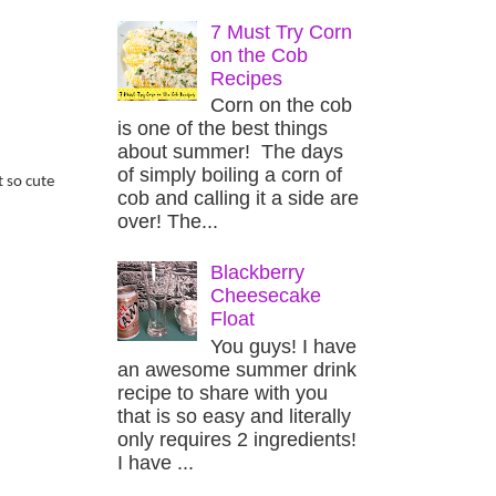
7 Must Try Corn
on the Cob
Recipes
Corn on the cob
is one of the best things
about summer! The days
of simply boiling a corn of
t so cute
cob and calling it a side are
over! The...
Blackberry
Cheesecake
Float
You guys! I have
an awesome summer drink
recipe to share with you
that is so easy and literally
only requires 2 ingredients!
I have ...