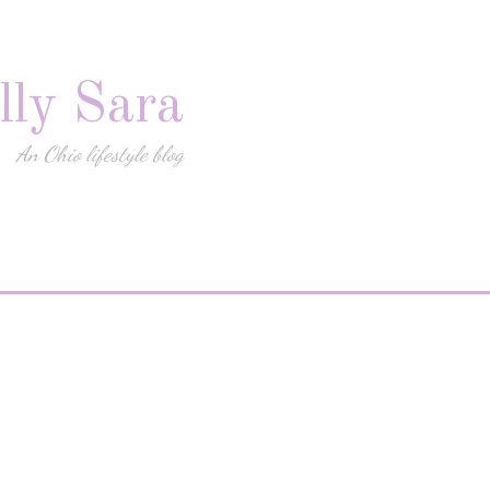
lly Sara
An Ohio lifestyle blog