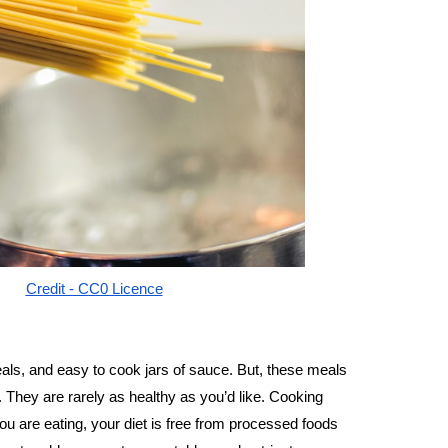
Credit - CC0 Licence
als, and easy to cook jars of sauce. But, these meals
s. They are rarely as healthy as you’d like. Cooking 
 are eating, your diet is free from processed foods 