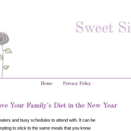
Sweet Si
Home
Privacy Policy
ve Your Family's Diet in the New Year
eaters and busy schedules to attend with. It can be
 tempting to stick to the same meals that you know 