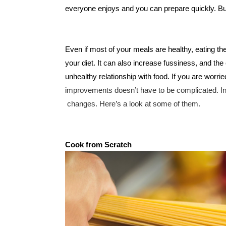
everyone enjoys and you can prepare quickly. But 
Even if most of your meals are healthy, eating the
your diet. It can also increase fussiness, and th
unhealthy relationship with food. If you are worri
i
mprovements doesn’t have to be complicated. In 
 changes. Here’s a look at some of them. 
Cook from Scratch