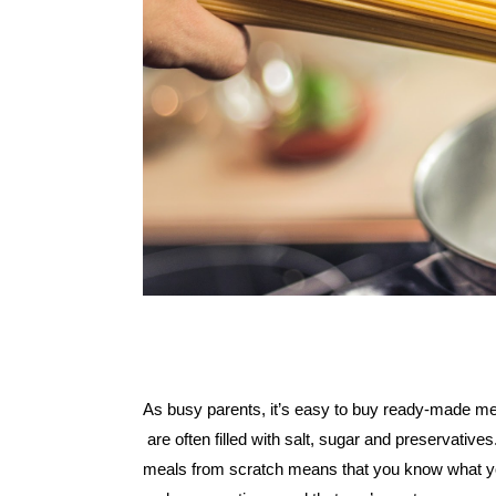
As busy parents, it’s easy to buy ready-made me
 are often filled with salt, sugar and preservative
meals from scratch means that you know what you