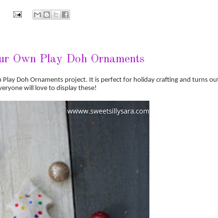
ur Own Play Doh Ornaments
n Play Doh Ornaments project. It is perfect for holiday crafting and turns ou
veryone will love to display these!