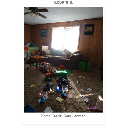
apparent.
Photo Credit: Sara Lehman.