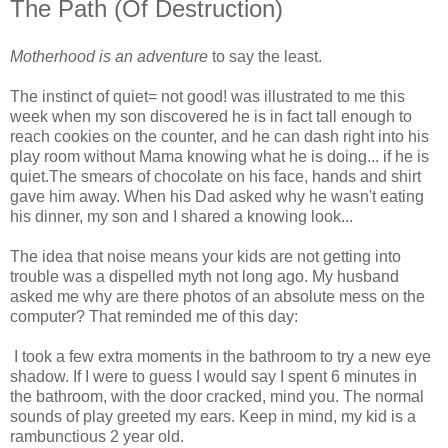
The Path (Of Destruction)
Motherhood is an adventure
to say the least.
The instinct of quiet= not good! was illustrated to me this
week when my son discovered he is in fact tall enough to
reach cookies on the counter, and he can dash right into his
play room without Mama knowing what he is doing... if he is
quiet.The smears of chocolate on his face, hands and shirt
gave him away. When his Dad asked why he wasn't eating
his dinner, my son and I shared a knowing look...
The idea that noise means your kids are not getting into
trouble was a dispelled myth not long ago. My husband
asked me why are there photos of an absolute mess on the
computer? That reminded me of this day:
I took a few extra moments in the bathroom to try a new eye
shadow. If I were to guess I would say I spent 6 minutes in
the bathroom, with the door cracked, mind you. The normal
sounds of play greeted my ears. Keep in mind, my kid is a
rambunctious 2 year old.