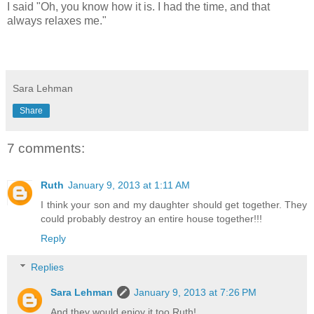
I said "Oh, you know how it is. I had the time, and that
always relaxes me."
Sara Lehman
Share
7 comments:
Ruth
January 9, 2013 at 1:11 AM
I think your son and my daughter should get together. They
could probably destroy an entire house together!!!
Reply
Replies
Sara Lehman
January 9, 2013 at 7:26 PM
And they would enjoy it too Ruth!