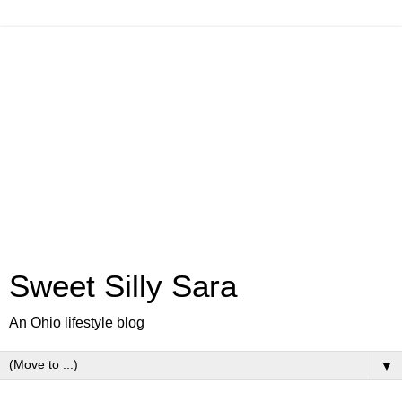
Sweet Silly Sara
An Ohio lifestyle blog
▼