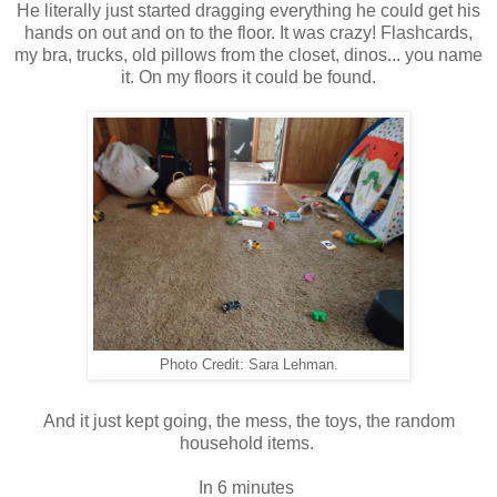
He literally just started dragging everything he could get his
hands on out and on to the floor. It was crazy! Flashcards,
my bra, trucks, old pillows from the closet, dinos... you name
it. On my floors it could be found.
Photo Credit: Sara Lehman.
And it just kept going, the mess, the toys, the random
household items.
In 6 minutes