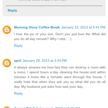
Reply
Morning Glory Coffee Break
January 13, 2013 at 6:41 PM
I love the pic of your son. Don't you just love the What did
you do all day remark? Why I otta... :)
Reply
april
January 28, 2013 at 3:43 PM
It always amazes me how fast they can destroy a room with
a mess. I spend hours a day cleaning the house and within
minutes it looks like a tornado went through the house. I
really hate that when they ask you so what did you do all
day. My husband just asks how was your day.
Reply