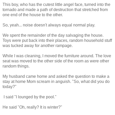
This boy, who has the cutest little angel face, turned into the
tornado and made a path of destruction that stretched from
one end of the house to the other.
So, yeah... noise doesn't always equal normal play.
We spent the remainder of the day salvaging the house.
Toys were put back into their places, random household stuff
was tucked away for another rampage.
While I was cleaning, I moved the furniture around. The love
seat was moved to the other side of the room as were other
random things.
My husband came home and asked the question to make a
stay at home Mom scream in anguish. "So, what did you do
today?"
I said "I lounged by the pool."
He said "Oh, really? It is winter?"