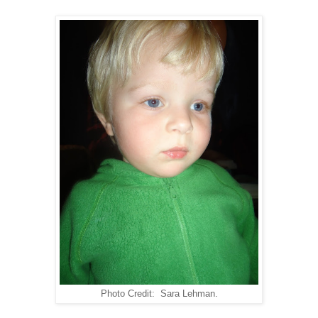
Photo Credit: Sara Lehman.