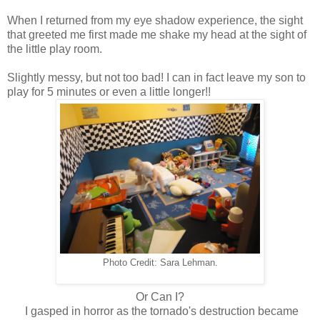
When I returned from my eye shadow experience, the sight
that greeted me first made me shake my head at the sight of
the little play room.
Slightly messy, but not too bad! I can in fact leave my son to
play for 5 minutes or even a little longer!!
Photo Credit: Sara Lehman.
Or Can I?
I gasped in horror as the tornado's destruction became