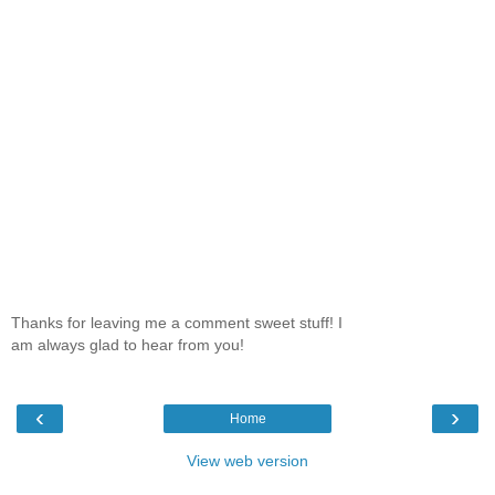
Thanks for leaving me a comment sweet stuff! I
am always glad to hear from you!
‹
›
Home
View web version