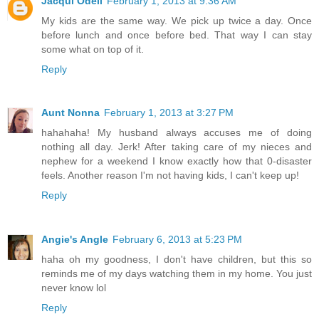
Jacqui Odell
February 1, 2013 at 9:36 AM
My kids are the same way. We pick up twice a day. Once
before lunch and once before bed. That way I can stay
some what on top of it.
Reply
Aunt Nonna
February 1, 2013 at 3:27 PM
hahahaha! My husband always accuses me of doing
nothing all day. Jerk! After taking care of my nieces and
nephew for a weekend I know exactly how that 0-disaster
feels. Another reason I'm not having kids, I can't keep up!
Reply
Angie's Angle
February 6, 2013 at 5:23 PM
haha oh my goodness, I don't have children, but this so
reminds me of my days watching them in my home. You just
never know lol
Reply