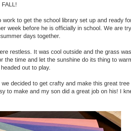
- FALL!
o work to get the school library set up and ready fo
 week before he is officially in school. We are try
f summer days together.
ere restless. It was cool outside and the grass wa
r the time and let the sunshine do its thing to war
headed out to play.
we decided to get crafty and make this great tree
sy to make and my son did a great job on his! I kn