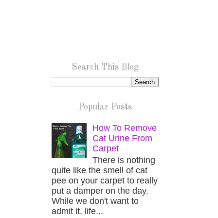
Search This Blog
Popular Posts
How To Remove
Cat Urine From
Carpet
There is nothing
quite like the smell of cat
pee on your carpet to really
put a damper on the day.
While we don't want to
admit it, life...