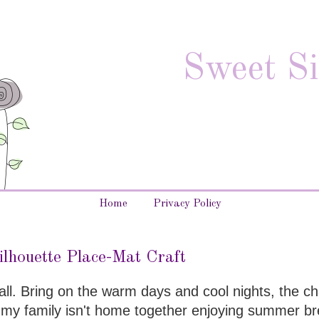
Sweet Si
Home
Privacy Policy
ilhouette Place-Mat Craft
fall. Bring on the warm days and cool nights, the c
f my family isn't home together enjoying summer br