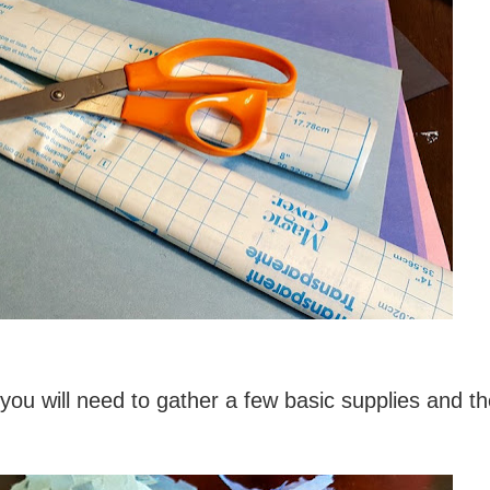
ou will need to gather a few basic supplies and th