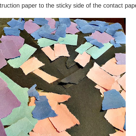
truction paper to the sticky side of the contact pap