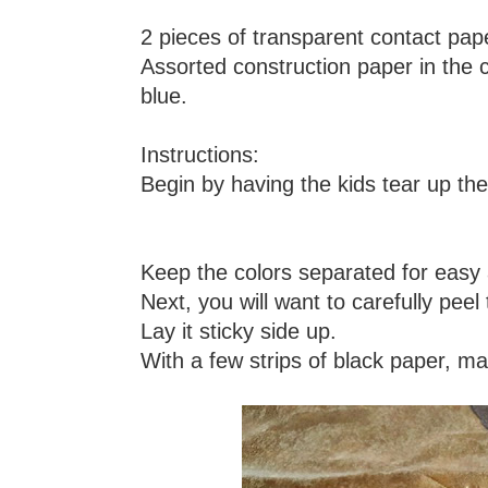
2 pieces of transparent contact pape
Assorted construction paper in the 
blue.
Instructions:
Begin by having the kids tear up the
Keep the colors separated for easy a
Next, you will want to carefully peel
Lay it sticky side up.
With a few strips of black paper, mak