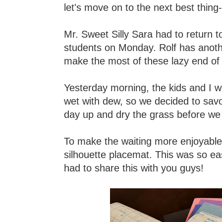
let's move on to the next best thing
Mr. Sweet Silly Sara had to return t
students on Monday. Rolf has another
make the most of these lazy end o
Yesterday morning, the kids and I w
wet with dew, so we decided to savo
day up and dry the grass before we 
To make the waiting more enjoyable 
silhouette placemat. This was so ea
had to share this with you guys!