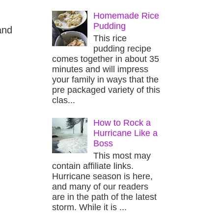
Homemade Rice
Pudding
and
This rice
pudding recipe
comes together in about 35
minutes and will impress
your family in ways that the
pre packaged variety of this
clas...
How to Rock a
Hurricane Like a
Boss
This most may
contain affiliate links.
Hurricane season is here,
and many of our readers
are in the path of the latest
storm. While it is ...