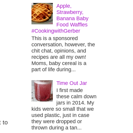
Apple,
Strawberry,
Banana Baby
Food Waffles
#CookingwithGerber
This is a sponsored
conversation, however, the
chit chat, opinions, and
recipes are all my own!
Moms, baby cereal is a
part of life during...
Time Out Jar
I first made
these calm down
jars in 2014. My
kids were so small that we
used plastic, just in case
they were dropped or
 to
thrown during a tan...