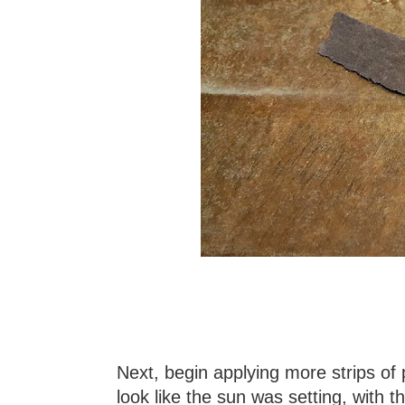
Next, begin applying more strips o
look like the sun was setting, with t