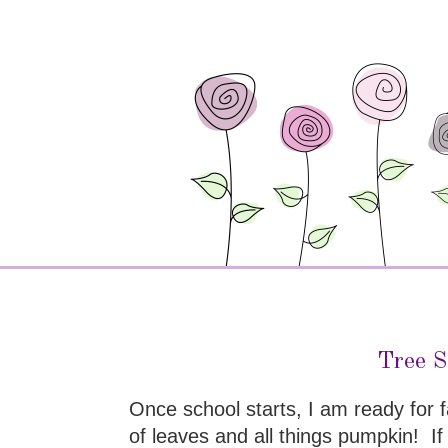
Tree S
Once school starts, I am ready for 
of leaves and all things pumpkin! I