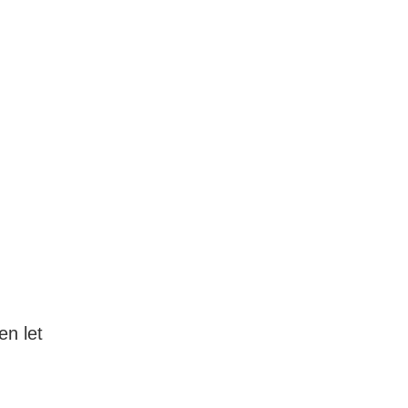
en let