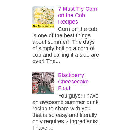
7 Must Try Corn
on the Cob
Recipes
Corn on the cob
is one of the best things
about summer! The days
of simply boiling a corn of
cob and calling it a side are
over! The...
Blackberry
Cheesecake
Float
You guys! I have
an awesome summer drink
recipe to share with you
that is so easy and literally
only requires 2 ingredients!
I have ...