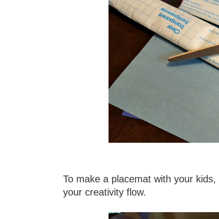
To make a placemat with your kids, y
your creativity flow.