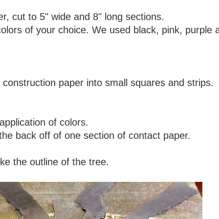
r, cut to 5" wide and 8" long sections.
colors of your choice. We used black, pink, purple 
 construction paper into small squares and strips.
pplication of colors.
 the back off of one section of contact paper.
e the outline of the tree.