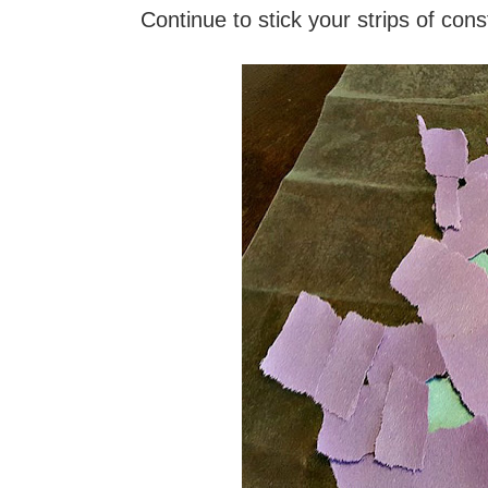
Continue to stick your strips of cons