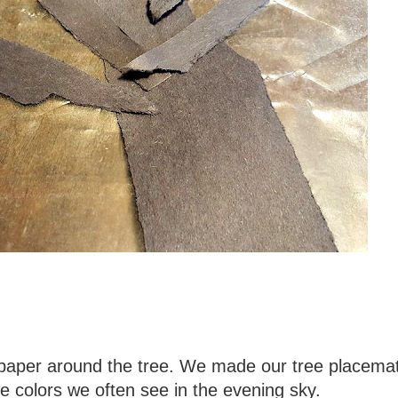
f paper around the tree. We made our tree placemat
he colors we often see in the evening sky.