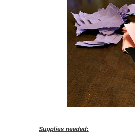
Supplies needed: