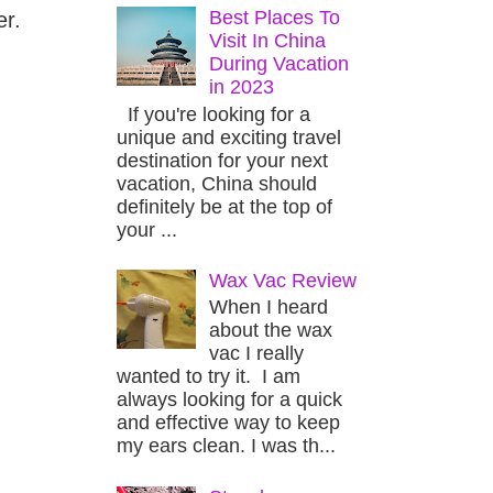
Best Places To
er.
Visit In China
During Vacation
in 2023
If you're looking for a
unique and exciting travel
destination for your next
vacation, China should
definitely be at the top of
your ...
Wax Vac Review
When I heard
about the wax
vac I really
wanted to try it. I am
always looking for a quick
and effective way to keep
my ears clean. I was th...