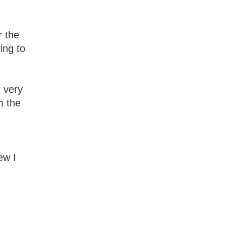
r the
ing to
s very
m the
ew I