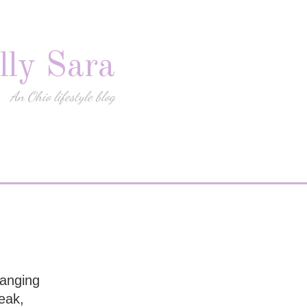
lly Sara
An Ohio lifestyle blog
hanging
eak,