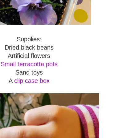
Supplies:
Dried black beans
Artificial flowers
Small terracotta pots
Sand toys
A
clip case box