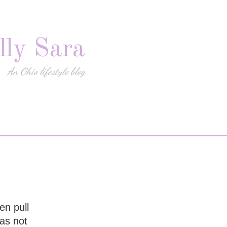
lly Sara
An Ohio lifestyle blog
en pull
as not