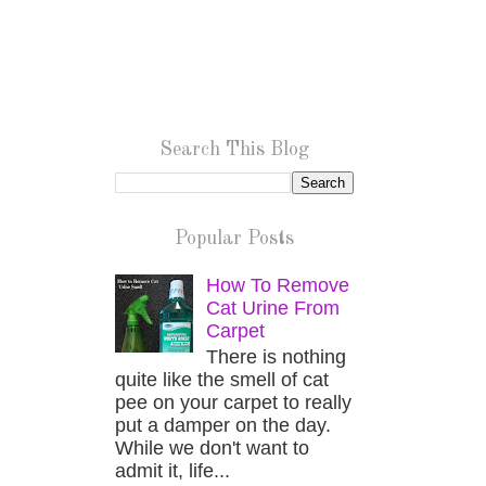
Search This Blog
Popular Posts
How To Remove
Cat Urine From
Carpet
There is nothing
quite like the smell of cat
pee on your carpet to really
put a damper on the day.
While we don't want to
admit it, life...