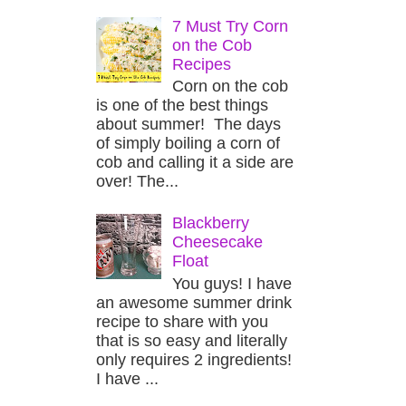
7 Must Try Corn
on the Cob
Recipes
Corn on the cob
is one of the best things
about summer! The days
of simply boiling a corn of
cob and calling it a side are
over! The...
Blackberry
Cheesecake
Float
You guys! I have
an awesome summer drink
recipe to share with you
that is so easy and literally
only requires 2 ingredients!
I have ...