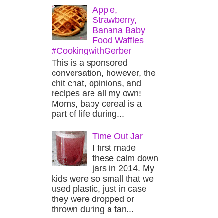
Apple,
Strawberry,
Banana Baby
Food Waffles
#CookingwithGerber
This is a sponsored
conversation, however, the
chit chat, opinions, and
recipes are all my own!
Moms, baby cereal is a
part of life during...
Time Out Jar
I first made
these calm down
jars in 2014. My
kids were so small that we
used plastic, just in case
they were dropped or
thrown during a tan...