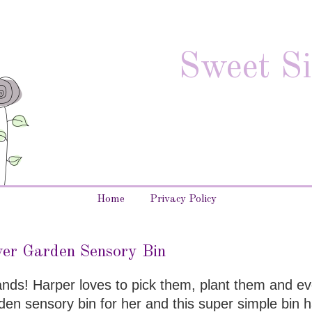
Sweet Si
Home
Privacy Policy
er Garden Sensory Bin
hands! Harper loves to pick them, plant them and ev
en sensory bin for her and this super simple bin h