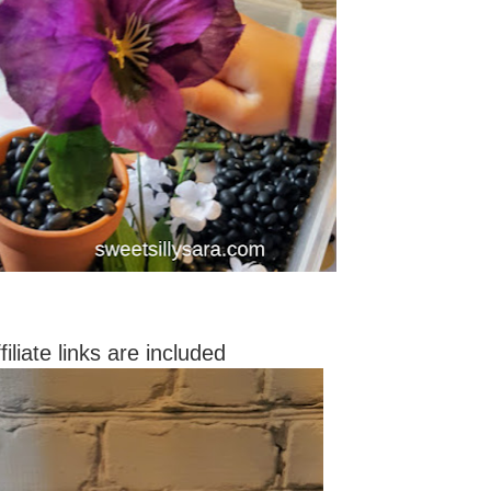
filiate links are included