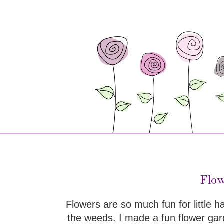
Flow
Flowers are so much fun for little 
the weeds. I made a fun flower gard