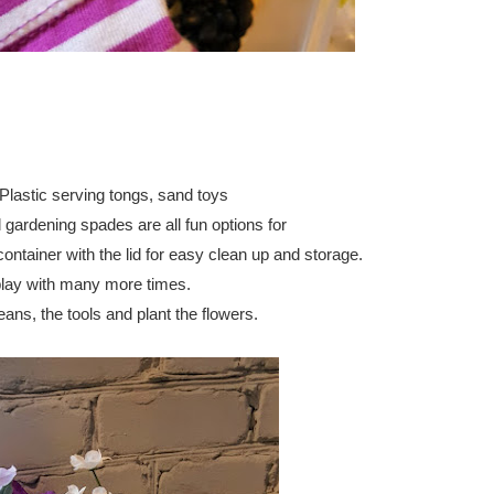
 Plastic serving tongs,
 sand toys
gardening spades are all fun options for 
container with the lid for easy clean up and storage.
o play with many more times.
eans, the tools and plant the flowers. 