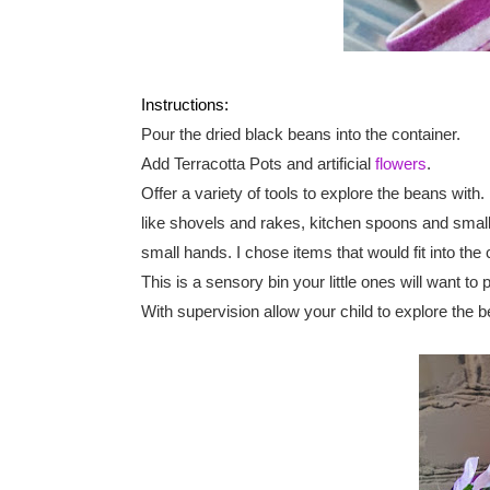
Instructions:
Pour the dried black beans into the container.
Add Terracotta Pots and artificial 
flowers
.
Offer a variety of tools to explore the beans with.
like shovels and rakes, kitchen spoons and small 
small hands. I chose items that would fit into the 
This is a sensory bin your little ones will want t
With supervision allow your child to explore the b