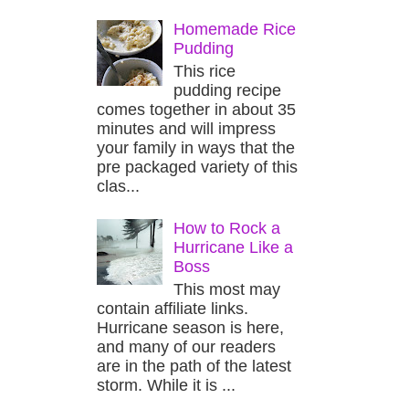
Homemade Rice
Pudding
This rice
pudding recipe
comes together in about 35
minutes and will impress
your family in ways that the
pre packaged variety of this
clas...
How to Rock a
Hurricane Like a
Boss
This most may
contain affiliate links.
Hurricane season is here,
and many of our readers
are in the path of the latest
storm. While it is ...