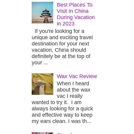
Best Places To
Visit In China
During Vacation
in 2023
If you're looking for a
unique and exciting travel
destination for your next
vacation, China should
definitely be at the top of
your ...
Wax Vac Review
When I heard
about the wax
vac I really
wanted to try it. I am
always looking for a quick
and effective way to keep
my ears clean. I was th...