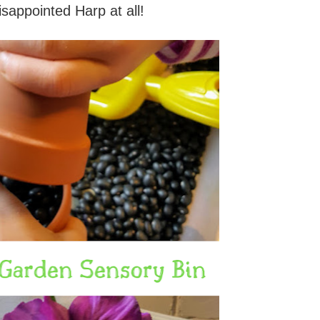
isappointed Harp at all!