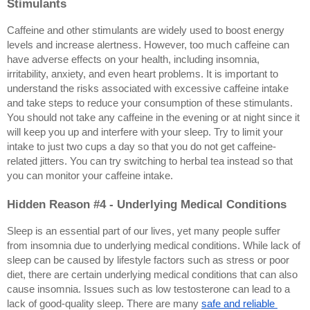
Stimulants
Caffeine and other stimulants are widely used to boost energy 
levels and increase alertness. However, too much caffeine can 
have adverse effects on your health, including insomnia, 
irritability, anxiety, and even heart problems. It is important to 
understand the risks associated with excessive caffeine intake 
and take steps to reduce your consumption of these stimulants. 
You should not take any caffeine in the evening or at night since it 
will keep you up and interfere with your sleep. Try to limit your 
intake to just two cups a day so that you do not get caffeine-
related jitters. You can try switching to herbal tea instead so that 
you can monitor your caffeine intake.
Hidden Reason #4 - Underlying Medical Conditions
Sleep is an essential part of our lives, yet many people suffer 
from insomnia due to underlying medical conditions. While lack of 
sleep can be caused by lifestyle factors such as stress or poor 
diet, there are certain underlying medical conditions that can also 
cause insomnia. Issues such as low testosterone can lead to a 
lack of good-quality sleep. There are many 
safe and reliable 