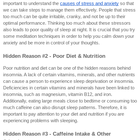
important to understand the 
causes of stress and anxiety
 so that 
we can take steps to manage them effectively. People that stress 
too much can be quite irritable, cranky, and not be up to their 
optimal performance. Thinking too much about these stressors 
also leads to poor quality of sleep at night. It is crucial that you try 
some meditation techniques in order to help you calm down your 
anxiety and be more in control of your thoughts.
Hidden Reason #2 - Poor Diet & Nutrition
Poor nutrition and diet can be one of the hidden reasons behind 
insomnia. A lack of certain vitamins, minerals, and other nutrients 
can cause a person to experience sleep deprivation or insomnia. 
Deficiencies in certain vitamins and minerals have been linked to 
insomnia, such as magnesium, vitamin B12, and iron. 
Additionally, eating large meals close to bedtime or consuming too 
much caffeine can also disrupt sleep patterns. Therefore, it is 
important to pay attention to your diet and nutrition if you are 
experiencing problems with sleeping.
Hidden Reason #3 - Caffeine Intake & Other 