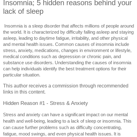
Insomnia; 5 hidden reasons behind your
lack of sleep
Insomnia is a sleep disorder that affects millions of people around 
the world. It is characterized by difficulty falling asleep and staying 
asleep, leading to daytime fatigue, irritability, and other physical 
and mental health issues. Common causes of insomnia include 
stress, anxiety, medications, changes in environment or lifestyle, 
medical conditions such as depression or chronic pain, and 
substance use disorders. Understanding the causes of insomnia 
can help individuals identify the best treatment options for their 
particular situation.
This author receives a commission through recommended
links in this content.
Hidden Reason #1 - Stress & Anxiety
Stress and anxiety can have a significant impact on our mental 
health and well-being, leading to a lack of sleep or insomnia. This 
can cause further problems such as difficulty concentrating, 
fatigue, mood swings, and even physical health issues. It is 