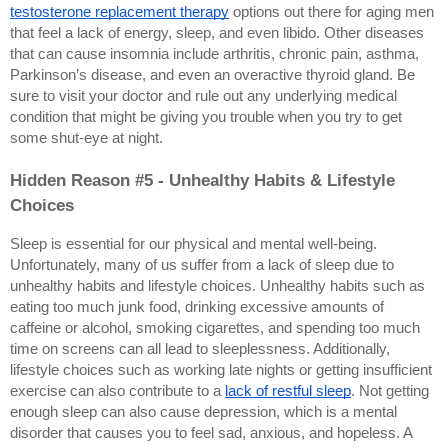
testosterone replacement therapy
 options out there for aging men 
that feel a lack of energy, sleep, and even libido. Other diseases 
that can cause insomnia include arthritis, chronic pain, asthma, 
Parkinson’s disease, and even an overactive thyroid gland. Be 
sure to visit your doctor and rule out any underlying medical 
condition that might be giving you trouble when you try to get 
some shut-eye at night.
Hidden Reason #5 - Unhealthy Habits & Lifestyle 
Choices
Sleep is essential for our physical and mental well-being. 
Unfortunately, many of us suffer from a lack of sleep due to 
unhealthy habits and lifestyle choices. Unhealthy habits such as 
eating too much junk food, drinking excessive amounts of 
caffeine or alcohol, smoking cigarettes, and spending too much 
time on screens can all lead to sleeplessness. Additionally, 
lifestyle choices such as working late nights or getting insufficient 
exercise can also contribute to a 
lack of restful sleep
. Not getting 
enough sleep can also cause depression, which is a mental 
disorder that causes you to feel sad, anxious, and hopeless. A 