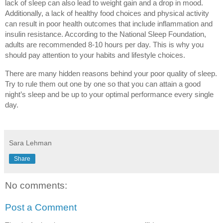
lack of sleep can also lead to weight gain and a drop in mood. 
Additionally, a lack of healthy food choices and physical activity 
can result in poor health outcomes that include inflammation and 
insulin resistance. According to the National Sleep Foundation, 
adults are recommended 8-10 hours per day. This is why you 
should pay attention to your habits and lifestyle choices.
There are many hidden reasons behind your poor quality of sleep. 
Try to rule them out one by one so that you can attain a good 
night’s sleep and be up to your optimal performance every single 
day.
Sara Lehman
Share
No comments:
Post a Comment