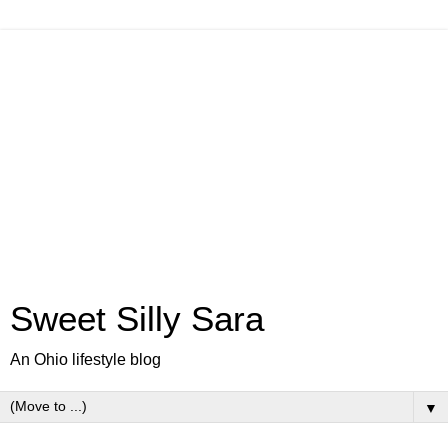
Sweet Silly Sara
An Ohio lifestyle blog
▼