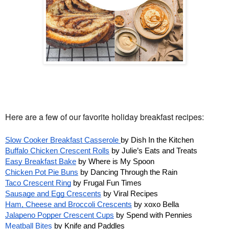
Here are a few of our favorite holiday breakfast recipes:
Slow Cooker Breakfast Casserole 
by Dish In the Kitchen
Buffalo Chicken Crescent Rolls
 by Julie’s Eats and Treats 
Easy Breakfast Bake
 by Where is My Spoon
Chicken Pot Pie Buns
 by Dancing Through the Rain
Taco Crescent Ring
 by Frugal Fun Times
Sausage and Egg Crescents
 by Viral Recipes
Ham, Cheese and Broccoli Crescents
 by xoxo Bella 
Jalapeno Popper Crescent Cups
 by Spend with Pennies
Meatball Bites
 by Knife and Paddles