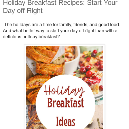
Holiday Breakfast Recipes: Start Your
Day off Right
The holidays are a time for family, friends, and good food. 
And what better way to start your day off right than with a 
delicious holiday breakfast?