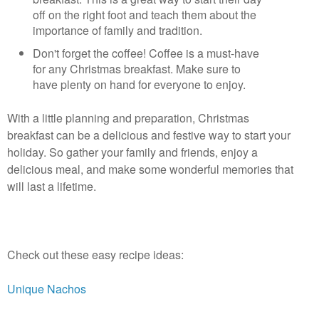
off on the right foot and teach them about the
importance of family and tradition.
Don't forget the coffee! Coffee is a must-have
for any Christmas breakfast. Make sure to
have plenty on hand for everyone to enjoy.
With a little planning and preparation, Christmas 
breakfast can be a delicious and festive way to start your 
holiday. So gather your family and friends, enjoy a 
delicious meal, and make some wonderful memories that 
will last a lifetime.
Check out these easy recipe ideas:
Unique Nachos