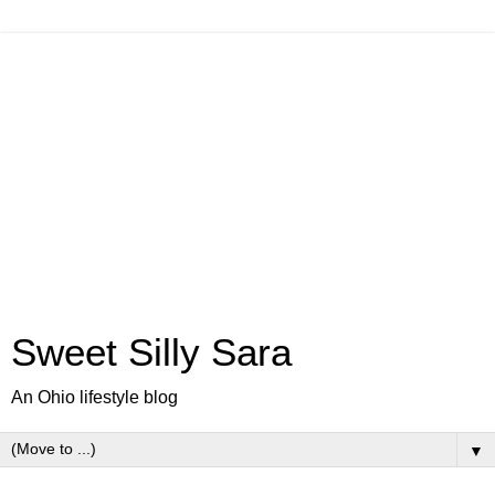
Sweet Silly Sara
An Ohio lifestyle blog
▼