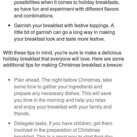
possibilities when it comes to holiday breakfasts,
so have fun and experiment with different flavors
and combinations.
Garnish your breakfast with festive toppings. A
little bit of garnish can go a long way in making
your breakfast look and taste more festive.
With these tips in mind, you're sure to make a delicious 
holiday breakfast that everyone will love. 
Here are some 
additional tips for making Christmas breakfast a breeze:
Plan ahead. The night before Christmas, take
some time to gather your ingredients and
prepare any necessary dishes. This will save
you time in the morning and help you relax
and enjoy your breakfast with your family and
friends.
Delegate tasks. If you have children, get them
involved in the preparation of Christmas
breakfast. This is a great way to start their day