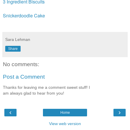
3 Ingredient Biscuits
Snickerdoodle Cake
Sara Lehman
Share
No comments:
Post a Comment
Thanks for leaving me a comment sweet stuff! I
am always glad to hear from you!
‹
›
Home
View web version