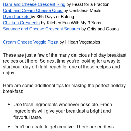
Ham and Cheese Crescent Ring
 by Feast for a Fraction
Crab and Cream Cheese Cups 
by Centsless Meals
Gyro Pockets 
by 365 Days of Baking
Chicken Crescents
 by Kitchen Fun With My 3 Sons 
Sausage and Cheese Crescent Squares
 by Grits and Gouda
Cream Cheese Veggie Pizza 
by I Heart Vegetables
These are just a few of the many delicious holiday breakfast 
recipes out there. So next time you're looking for a way to 
start your day off right, reach for one of these recipes and 
enjoy!
Here are some additional tips for making the perfect holiday 
breakfast:
Use fresh ingredients whenever possible. Fresh
ingredients will give your breakfast a bright and
flavorful taste.
Don't be afraid to get creative. There are endless