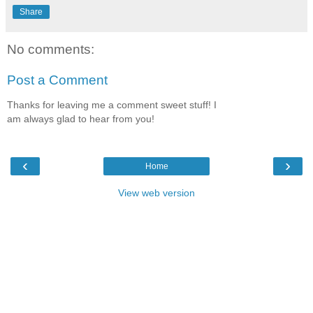
Share
No comments:
Post a Comment
Thanks for leaving me a comment sweet stuff! I
am always glad to hear from you!
‹
›
Home
View web version