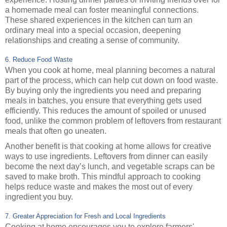
a homemade meal can foster meaningful connections.
These shared experiences in the kitchen can turn an
ordinary meal into a special occasion, deepening
relationships and creating a sense of community.
6. Reduce Food Waste
When you cook at home, meal planning becomes a natural
part of the process, which can help cut down on food waste.
By buying only the ingredients you need and preparing
meals in batches, you ensure that everything gets used
efficiently. This reduces the amount of spoiled or unused
food, unlike the common problem of leftovers from restaurant
meals that often go uneaten.
Another benefit is that cooking at home allows for creative
ways to use ingredients. Leftovers from dinner can easily
become the next day’s lunch, and vegetable scraps can be
saved to make broth. This mindful approach to cooking
helps reduce waste and makes the most out of every
ingredient you buy.
7. Greater Appreciation for Fresh and Local Ingredients
Cooking at home encourages you to explore farmers'