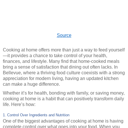
Source
Cooking at home offers more than just a way to feed yourself
—it provides a chance to take control of your health,
finances, and lifestyle. Many find that home-cooked meals
bring a sense of satisfaction that dining out often lacks. In
Bellevue, where a thriving food culture coexists with a strong
appreciation for modern living, having an updated kitchen
can make a huge difference.
Whether it’s for health, bonding with family, or saving money,
cooking at home is a habit that can positively transform daily
life. Here’s how:
1. Control Over Ingredients and Nutrition
One of the biggest advantages of cooking at home is having
complete control over what goes into your food. When you