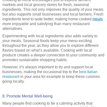
markets and local grocery stores for fresh, seasonal
ingredients. This not only improves the quality of your meals
but also supports small businesses and local farmers. Fresh
ingredients tend to taste better, making home-cooked
meals
more enjoyable and satisfying than many restaurant
alternatives.
Experimenting with local ingredients also adds variety to
your meals. Seasonal foods keep your menu exciting
throughout the year, as they allow you to explore different
flavors based on what’s available. Cooking with local
produce creates a deeper connection to your community and
promotes sustainable shopping habits.
However, it’s always important to try and support local
businesses, making the occasional trip to the
best Italian
restaurant
in your area for example to keep these cuisines
going locally.
8. Promote Mental Well-being
Many people find cooking to be a calming activity that