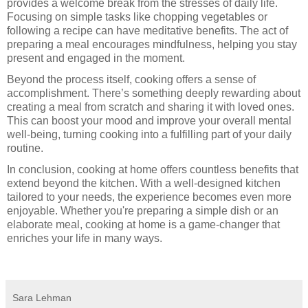
provides a welcome break from the stresses of daily life.
Focusing on simple tasks like chopping vegetables or
following a recipe can have meditative benefits. The act of
preparing a meal encourages mindfulness, helping you stay
present and engaged in the moment.
Beyond the process itself, cooking offers a sense of
accomplishment. There’s something deeply rewarding about
creating a meal from scratch and sharing it with loved ones.
This can boost your mood and improve your overall mental
well-being, turning cooking into a fulfilling part of your daily
routine.
In conclusion, cooking at home offers countless benefits that
extend beyond the kitchen. With a well-designed kitchen
tailored to your needs, the experience becomes even more
enjoyable. Whether you're preparing a simple dish or an
elaborate meal, cooking at home is a game-changer that
enriches your life in many ways.
Sara Lehman