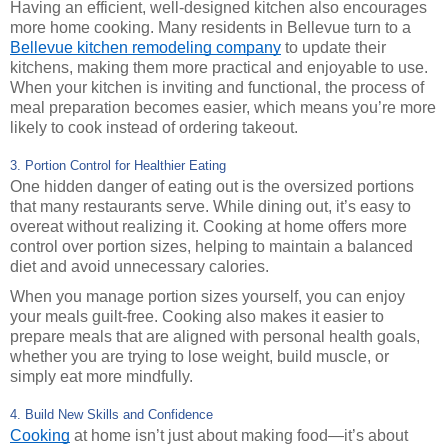
Having an efficient, well-designed kitchen also encourages
more home cooking. Many residents in Bellevue turn to a
Bellevue kitchen remodeling company
to update their
kitchens, making them more practical and enjoyable to use.
When your kitchen is inviting and functional, the process of
meal preparation becomes easier, which means you’re more
likely to cook instead of ordering takeout.
3. Portion Control for Healthier Eating
One hidden danger of eating out is the oversized portions
that many restaurants serve. While dining out, it’s easy to
overeat without realizing it. Cooking at home offers more
control over portion sizes, helping to maintain a balanced
diet and avoid unnecessary calories.
When you manage portion sizes yourself, you can enjoy
your meals guilt-free. Cooking also makes it easier to
prepare meals that are aligned with personal health goals,
whether you are trying to lose weight, build muscle, or
simply eat more mindfully.
4. Build New Skills and Confidence
Cooking
at home isn’t just about making food—it’s about