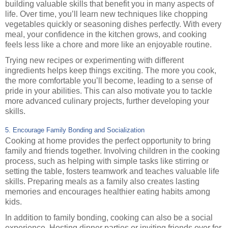
building valuable skills that benefit you in many aspects of
life. Over time, you’ll learn new techniques like chopping
vegetables quickly or seasoning dishes perfectly. With every
meal, your confidence in the kitchen grows, and cooking
feels less like a chore and more like an enjoyable routine.
Trying new recipes or experimenting with different
ingredients helps keep things exciting. The more you cook,
the more comfortable you’ll become, leading to a sense of
pride in your abilities. This can also motivate you to tackle
more advanced culinary projects, further developing your
skills.
5. Encourage Family Bonding and Socialization
Cooking at home provides the perfect opportunity to bring
family and friends together. Involving children in the cooking
process, such as helping with simple tasks like stirring or
setting the table, fosters teamwork and teaches valuable life
skills. Preparing meals as a family also creates lasting
memories and encourages healthier eating habits among
kids.
In addition to family bonding, cooking can also be a social
experience. Hosting dinner parties or inviting friends over for