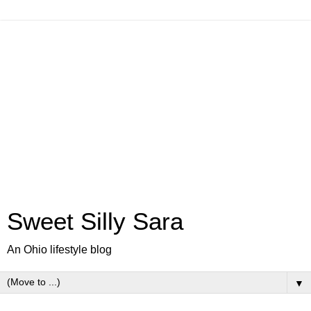
Sweet Silly Sara
An Ohio lifestyle blog
▼