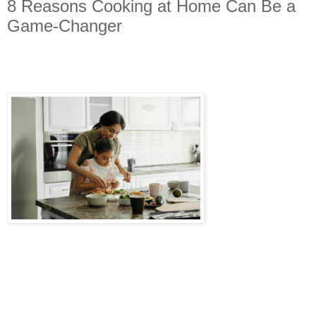
8 Reasons Cooking at Home Can Be a
Game-Changer