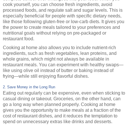
cook yourself, you can choose fresh ingredients, avoid
processed foods, and regulate salt and sugar levels. This is
especially beneficial for people with specific dietary needs,
like those following gluten-free or low-carb diets. It gives you
the power to create meals tailored to your preferences and
nutritional goals without relying on pre-packaged or
restaurant food.
Cooking at home also allows you to include nutrient-rich
ingredients, such as fresh vegetables, lean proteins, and
whole grains, which might not always be available in
restaurant meals. You can experiment with healthy swaps—
like using olive oil instead of butter or baking instead of
frying—while still enjoying flavorful dishes.
2. Save Money in the Long Run
Eating out regularly can be expensive, even when sticking to
casual dining or takeout. Groceries, on the other hand, can
go a long way when planned properly. Cooking at home
gives you the opportunity to make meals at a fraction of the
cost of restaurant dishes, and it reduces the temptation to
spend on unnecessary extras like drinks and desserts.