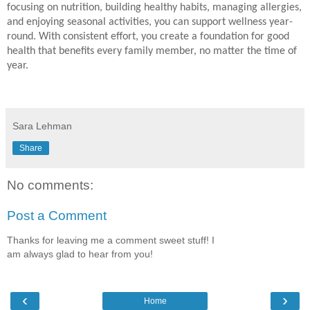
focusing on nutrition, building healthy habits, managing allergies,
and enjoying seasonal activities, you can support wellness year-
round. With consistent effort, you create a foundation for good
health that benefits every family member, no matter the time of
year.
Sara Lehman
Share
No comments:
Post a Comment
Thanks for leaving me a comment sweet stuff! I
am always glad to hear from you!
‹
›
Home