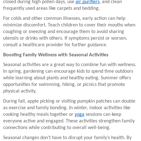
closed during high pollen days, use
air purifiers
, and clean
frequently used areas like carpets and bedding.
For colds and other common illnesses, early action can help
minimize discomfort. Teach children to cover their mouths when
coughing or sneezing and encourage them to avoid sharing
utensils or drinks with others. If symptoms persist or worsen,
consult a healthcare provider for further guidance.
Boosting Family Wellness with Seasonal Activities
Seasonal activities are a great way to combine fun with wellness.
In spring, gardening can encourage kids to spend time outdoors
while learning about plants and healthy eating. Summer offers
opportunities for swimming, hiking, or picnics that promote
physical activity.
During fall, apple picking or visiting pumpkin patches can double
as exercise and family bonding. In winter, indoor activities like
cooking healthy meals together or
yoga
sessions can keep
everyone active and engaged. These activities strengthen family
connections while contributing to overall well-being.
Seasonal changes don’t have to disrupt your family’s health. By