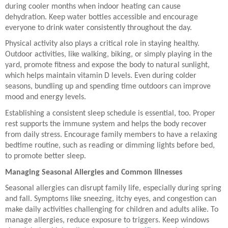
during cooler months when indoor heating can cause
dehydration. Keep water bottles accessible and encourage
everyone to drink water consistently throughout the day.
Physical activity also plays a critical role in staying healthy.
Outdoor activities, like walking, biking, or simply playing in the
yard, promote fitness and expose the body to natural sunlight,
which helps maintain vitamin D levels. Even during colder
seasons, bundling up and spending time outdoors can improve
mood and energy levels.
Establishing a consistent sleep schedule is essential, too. Proper
rest supports the immune system and helps the body recover
from daily stress. Encourage family members to have a relaxing
bedtime routine, such as reading or dimming lights before bed,
to promote better sleep.
Managing Seasonal Allergies and Common Illnesses
Seasonal allergies can disrupt family life, especially during spring
and fall. Symptoms like sneezing, itchy eyes, and congestion can
make daily activities challenging for children and adults alike. To
manage allergies, reduce exposure to triggers. Keep windows