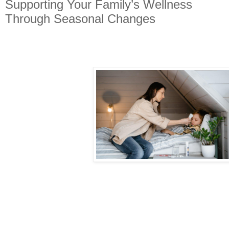
Supporting Your Family’s Wellness
Through Seasonal Changes