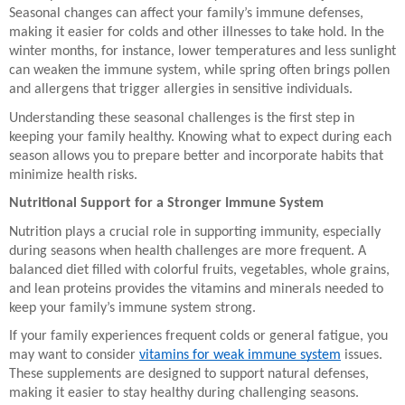
Seasonal changes can affect your family’s immune defenses,
making it easier for colds and other illnesses to take hold. In the
winter months, for instance, lower temperatures and less sunlight
can weaken the immune system, while spring often brings pollen
and allergens that trigger allergies in sensitive individuals.
Understanding these seasonal challenges is the first step in
keeping your family healthy. Knowing what to expect during each
season allows you to prepare better and incorporate habits that
minimize health risks.
Nutritional Support for a Stronger Immune System
Nutrition plays a crucial role in supporting immunity, especially
during seasons when health challenges are more frequent. A
balanced diet filled with colorful fruits, vegetables, whole grains,
and lean proteins provides the vitamins and minerals needed to
keep your family’s immune system strong.
If your family experiences frequent colds or general fatigue, you
may want to consider
vitamins for weak immune system
issues.
These supplements are designed to support natural defenses,
making it easier to stay healthy during challenging seasons.