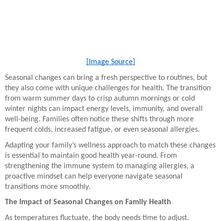
[Image Source]
Seasonal changes can bring a fresh perspective to routines, but
they also come with unique challenges for health. The transition
from warm summer days to crisp autumn mornings or cold
winter nights can impact energy levels, immunity, and overall
well-being. Families often notice these shifts through more
frequent colds, increased fatigue, or even seasonal allergies.
Adapting your family’s wellness approach to match these changes
is essential to maintain good health year-round. From
strengthening the immune system to managing allergies, a
proactive mindset can help everyone navigate seasonal
transitions more smoothly.
The Impact of Seasonal Changes on Family Health
As temperatures fluctuate, the body needs time to adjust.