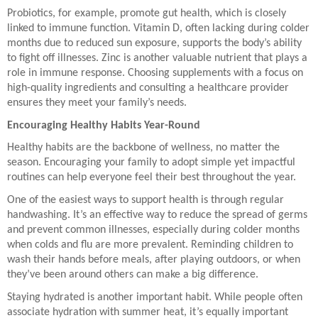
Probiotics, for example, promote gut health, which is closely
linked to immune function. Vitamin D, often lacking during colder
months due to reduced sun exposure, supports the body’s ability
to fight off illnesses. Zinc is another valuable nutrient that plays a
role in immune response. Choosing supplements with a focus on
high-quality ingredients and consulting a healthcare provider
ensures they meet your family’s needs.
Encouraging Healthy Habits Year-Round
Healthy habits are the backbone of wellness, no matter the
season. Encouraging your family to adopt simple yet impactful
routines can help everyone feel their best throughout the year.
One of the easiest ways to support health is through regular
handwashing. It’s an effective way to reduce the spread of germs
and prevent common illnesses, especially during colder months
when colds and flu are more prevalent. Reminding children to
wash their hands before meals, after playing outdoors, or when
they’ve been around others can make a big difference.
Staying hydrated is another important habit. While people often
associate hydration with summer heat, it’s equally important