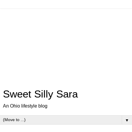
Sweet Silly Sara
An Ohio lifestyle blog
▼