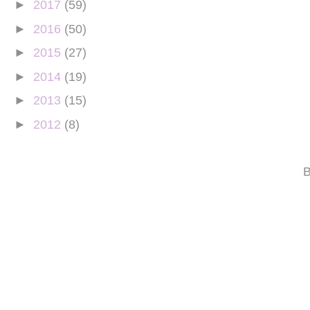
►
2017
(59)
►
2016
(50)
►
2015
(27)
►
2014
(19)
►
2013
(15)
►
2012
(8)
B