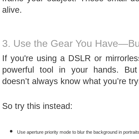
alive.
3. Use the Gear You Have—But
If you're using a DSLR or mirrorle
powerful tool in your hands. Bu
doesn’t always know what you’re try
So try this instead:
Use aperture priority mode to blur the background in portraits