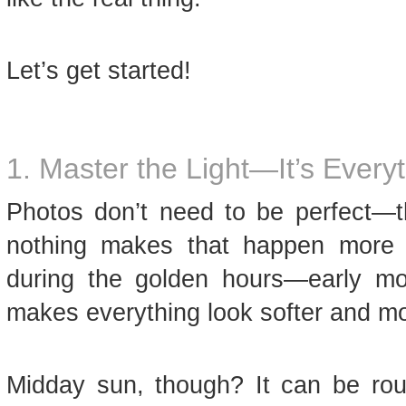
Let’s get started!
1. Master the Light—It’s Every
Photos don’t need to be perfect—th
nothing makes that happen more t
during the golden hours—early mor
makes everything look softer and mo
Midday sun, though? It can be rou