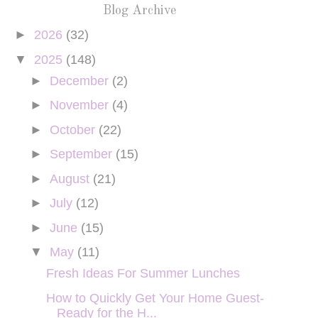
Blog Archive
►
2026
(32)
▼
2025
(148)
►
December
(2)
►
November
(4)
►
October
(22)
►
September
(15)
►
August
(21)
►
July
(12)
►
June
(15)
▼
May
(11)
Fresh Ideas For Summer Lunches
How to Quickly Get Your Home Guest-
Ready for the H...