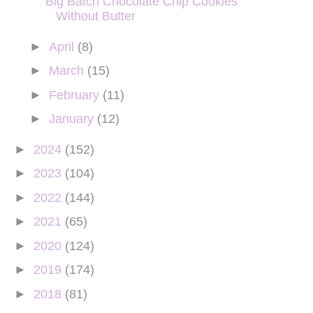
Big Batch Chocolate Chip Cookies
Without Butter
►
April
(8)
►
March
(15)
►
February
(11)
►
January
(12)
►
2024
(152)
►
2023
(104)
►
2022
(144)
►
2021
(65)
►
2020
(124)
►
2019
(174)
►
2018
(81)