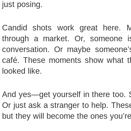
just posing.
Candid shots work great here. Ma
through a market. Or, someone is
conversation. Or maybe someone’s
café. These moments show what the t
looked like.
And yes—get yourself in there too. 
Or just ask a stranger to help. The
but they will become the ones you’re