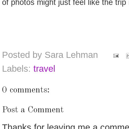
of photos might just feel like the trip i
Posted by
Sara Lehman
Labels:
travel
0 comments:
Post a Comment
Thanks for leaving me a commen