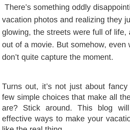
There’s something oddly disappointi
vacation photos and realizing they j
glowing, the streets were full of life,
out of a movie. But somehow, even 
don’t quite capture the moment.
Turns out, it’s not just about fanc
few simple choices that make all th
are? Stick around. This blog wil
effective ways to make your vacat
like the real thing.