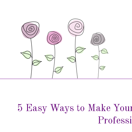
5 Easy Ways to Make Your
Profess