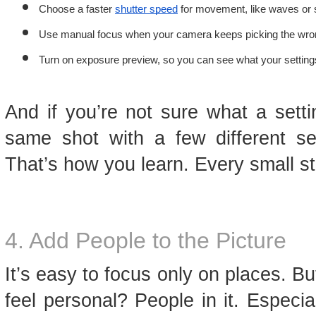
Choose a faster 
shutter speed
 for movement, like waves or 
Use manual focus when your camera keeps picking the wron
Turn on exposure preview, so you can see what your settings 
And if you’re not sure what a sett
same shot with a few different s
That’s how you learn. Every small s
4. Add People to the Picture
It’s easy to focus only on places. 
feel personal? People in it. Especi