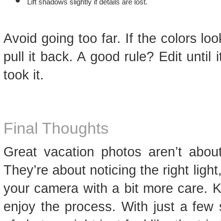
Lift shadows slightly if details are lost.
Avoid going too far. If the colors loo
pull it back. A good rule? Edit until 
took it.
Final Thoughts
Great vacation photos aren’t about
They’re about noticing the right lig
your camera with a bit more care. K
enjoy the process. With just a few