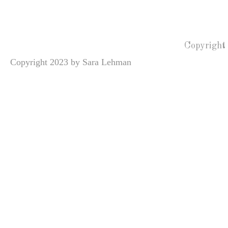
Copyright
Copyright 2023 by Sara Lehman