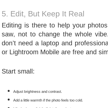
5. Edit, But Keep It Real
Editing is there to help your photo
saw, not to change the whole vibe.
don’t need a laptop and profession
or Lightroom Mobile are free and sim
Start small:
Adjust brightness and contrast.
Add a little warmth if the photo feels too cold.