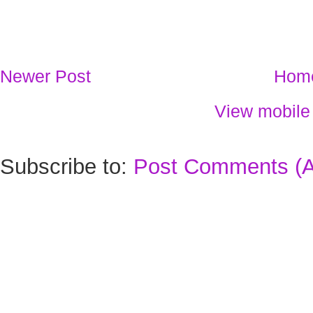
Newer Post
Hom
View mobile
Subscribe to:
Post Comments (