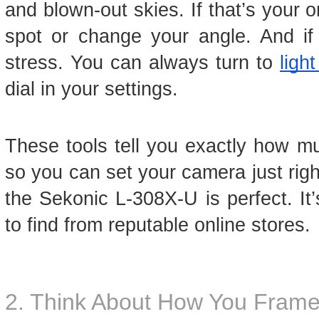
and blown-out skies. If that’s your 
spot or change your angle. And if it
stress. You can always turn to
ligh
dial in your settings.
These tools tell you exactly how muc
so you can set your camera just righ
the Sekonic L-308X-U is perfect. It’
to find from reputable online stores.
2. Think About How You Frame