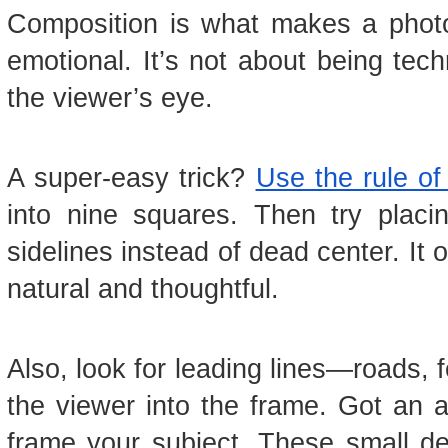
Composition is what makes a photo
emotional. It’s not about being tec
the viewer’s eye.
A super-easy trick?
Use the rule of 
into nine squares. Then try placi
sidelines instead of dead center. It
natural and thoughtful.
Also, look for leading lines—roads,
the viewer into the frame. Got an 
frame your subject. These small de