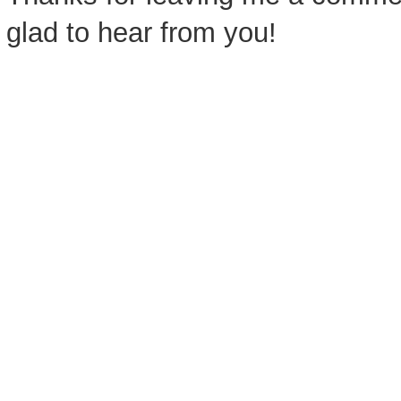
glad to hear from you!