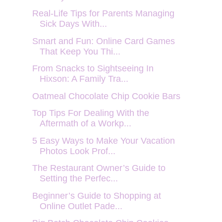
Real-Life Tips for Parents Managing
Sick Days With...
Smart and Fun: Online Card Games
That Keep You Thi...
From Snacks to Sightseeing In
Hixson: A Family Tra...
Oatmeal Chocolate Chip Cookie Bars
Top Tips For Dealing With the
Aftermath of a Workp...
5 Easy Ways to Make Your Vacation
Photos Look Prof...
The Restaurant Owner’s Guide to
Setting the Perfec...
Beginner’s Guide to Shopping at
Online Outlet Pade...