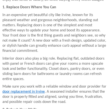
1. Replace Doors Where You Can
In an expensive yet beautiful city like Irvine, known for its
pleasant weather and gorgeous neighborhoods, standing out
matters. Replacing doors is one of the simplest and most
effective ways to update your home and boost its appearance.
Your front door is the first thing guests and neighbors see, so why
not make it count? A new door with a fresh design, updated color,
or stylish handle can greatly enhance curb appeal without a large
financial commitment.
Interior doors also play a big role. Replacing flat, outdated doors
with panel or French doors can give your rooms a more upscale
look and better functionality. Closet doors, pantry doors, or even
sliding barn doors for bathrooms or laundry rooms can refresh
entire spaces.
Make sure you work with a reliable window and door provider for
door replacement in Irvine
. A seasoned installer ensures that the
door is properly fitted and aligned, saving you time, frustration,
and possible repair costs down the road.