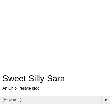
Sweet Silly Sara
An Ohio lifestyle blog
▼