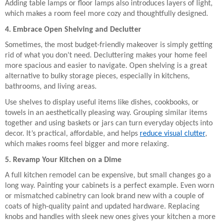
Adding table lamps or floor lamps also introduces layers of light,
which makes a room feel more cozy and thoughtfully designed.
4. Embrace Open Shelving and Declutter
Sometimes, the most budget-friendly makeover is simply getting
rid of what you don’t need. Decluttering makes your home feel
more spacious and easier to navigate. Open shelving is a great
alternative to bulky storage pieces, especially in kitchens,
bathrooms, and living areas.
Use shelves to display useful items like dishes, cookbooks, or
towels in an aesthetically pleasing way. Grouping similar items
together and using baskets or jars can turn everyday objects into
decor. It’s practical, affordable, and helps
reduce visual clutter
,
which makes rooms feel bigger and more relaxing.
5. Revamp Your Kitchen on a Dime
A full kitchen remodel can be expensive, but small changes go a
long way. Painting your cabinets is a perfect example. Even worn
or mismatched cabinetry can look brand new with a couple of
coats of high-quality paint and updated hardware. Replacing
knobs and handles with sleek new ones gives your kitchen a more