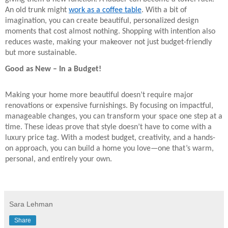
An old trunk might
work as a coffee table
. With a bit of
imagination, you can create beautiful, personalized design
moments that cost almost nothing. Shopping with intention also
reduces waste, making your makeover not just budget-friendly
but more sustainable.
Good as New – In a Budget!
Making your home more beautiful doesn’t require major
renovations or expensive furnishings. By focusing on impactful,
manageable changes, you can transform your space one step at a
time. These ideas prove that style doesn’t have to come with a
luxury price tag. With a modest budget, creativity, and a hands-
on approach, you can build a home you love—one that’s warm,
personal, and entirely your own.
Sara Lehman
Share