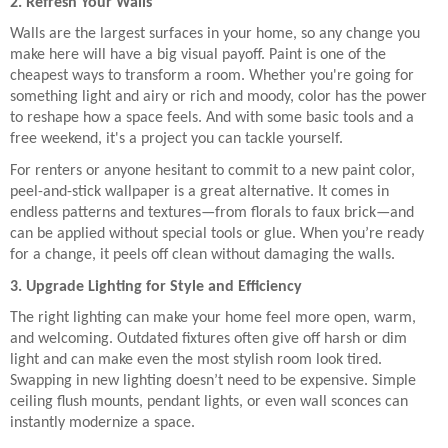
2. Refresh Your Walls
Walls are the largest surfaces in your home, so any change you
make here will have a big visual payoff. Paint is one of the
cheapest ways to transform a room. Whether you're going for
something light and airy or rich and moody, color has the power
to reshape how a space feels. And with some basic tools and a
free weekend, it's a project you can tackle yourself.
For renters or anyone hesitant to commit to a new paint color,
peel-and-stick wallpaper is a great alternative. It comes in
endless patterns and textures—from florals to faux brick—and
can be applied without special tools or glue. When you’re ready
for a change, it peels off clean without damaging the walls.
3. Upgrade Lighting for Style and Efficiency
The right lighting can make your home feel more open, warm,
and welcoming. Outdated fixtures often give off harsh or dim
light and can make even the most stylish room look tired.
Swapping in new lighting doesn’t need to be expensive. Simple
ceiling flush mounts, pendant lights, or even wall sconces can
instantly modernize a space.