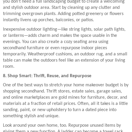
you don’t need a full landscaping budget to create a welcoming
and stylish outdoor area. Start by cleaning up any clutter and
trimming overgrown plants. Adding potted greenery or flowers
instantly livens up porches, balconies, or patios.
Inexpensive outdoor lighting—like string lights, solar path lights,
or lanterns—adds charm and makes the space usable in the
evenings. You can also create a cozy seating area using
secondhand furniture or even repurpose indoor pieces
temporarily. Weatherproof cushions, an outdoor rug, and a small
table can make the outdoors feel like an extension of your living
room.
8. Shop Smart: Thrift, Reuse, and Repurpose
One of the best ways to stretch your home makeover budget is by
shopping secondhand. Thrift stores, estate sales, garage sales,
and online marketplaces are gold mines for furniture, decor, and
materials at a fraction of retail prices. Often, all it takes is a little
sanding, paint, or new upholstery to turn a dated piece into
something stylish and unique.
Look around your own home, too. Repurpose unused items by
giving them a new function. A ladder can become a towel rack.