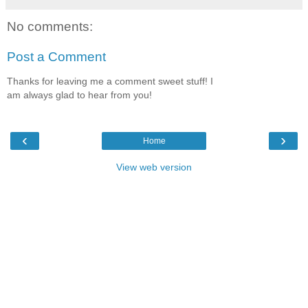
No comments:
Post a Comment
Thanks for leaving me a comment sweet stuff! I
am always glad to hear from you!
‹
›
Home
View web version