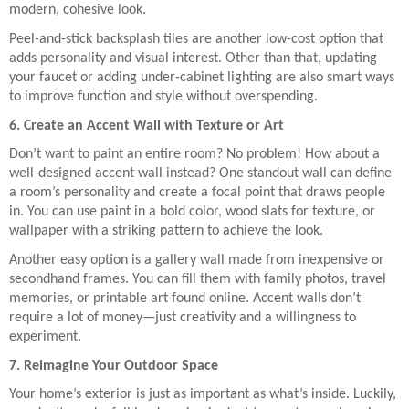
modern, cohesive look.
Peel-and-stick backsplash tiles are another low-cost option that
adds personality and visual interest. Other than that, updating
your faucet or adding under-cabinet lighting are also smart ways
to improve function and style without overspending.
6. Create an Accent Wall with Texture or Art
Don’t want to paint an entire room? No problem! How about a
well-designed accent wall instead? One standout wall can define
a room’s personality and create a focal point that draws people
in. You can use paint in a bold color, wood slats for texture, or
wallpaper with a striking pattern to achieve the look.
Another easy option is a gallery wall made from inexpensive or
secondhand frames. You can fill them with family photos, travel
memories, or printable art found online. Accent walls don’t
require a lot of money—just creativity and a willingness to
experiment.
7. Reimagine Your Outdoor Space
Your home’s exterior is just as important as what’s inside. Luckily,