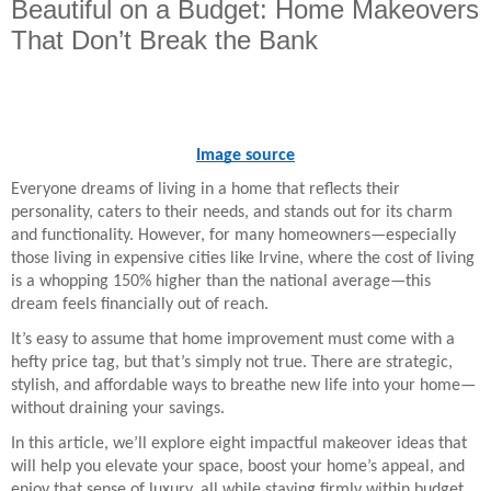
Beautiful on a Budget: Home Makeovers
That Don’t Break the Bank
Image source
Everyone dreams of living in a home that reflects their
personality, caters to their needs, and stands out for its charm
and functionality. However, for many homeowners—especially
those living in expensive cities like Irvine, where the cost of living
is a whopping 150% higher than the national average—this
dream feels financially out of reach.
It’s easy to assume that home improvement must come with a
hefty price tag, but that’s simply not true. There are strategic,
stylish, and affordable ways to breathe new life into your home—
without draining your savings.
In this article, we’ll explore eight impactful makeover ideas that
will help you elevate your space, boost your home’s appeal, and
enjoy that sense of luxury, all while staying firmly within budget.