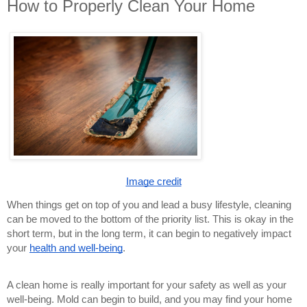
How to Properly Clean Your Home
Image credit
When things get on top of you and lead a busy lifestyle, cleaning
can be moved to the bottom of the priority list. This is okay in the
short term, but in the long term, it can begin to negatively impact
your
health and well-being
.
A clean home is really important for your safety as well as your
well-being. Mold can begin to build, and you may find your home