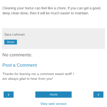
Cleaning your home can feel like a chore. If you can get a good,
deep clean done, then it will be much easier to maintain.
Sara Lehman
Share
No comments:
Post a Comment
Thanks for leaving me a comment sweet stuff! I
am always glad to hear from you!
‹
›
Home
View web version