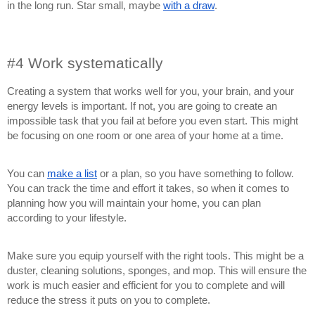
in the long run. Star small, maybe
with a draw
.
#4 Work systematically
Creating a system that works well for you, your brain, and your
energy levels is important. If not, you are going to create an
impossible task that you fail at before you even start. This might
be focusing on one room or one area of your home at a time.
You can
make a list
or a plan, so you have something to follow.
You can track the time and effort it takes, so when it comes to
planning how you will maintain your home, you can plan
according to your lifestyle.
Make sure you equip yourself with the right tools. This might be a
duster, cleaning solutions, sponges, and mop. This will ensure the
work is much easier and efficient for you to complete and will
reduce the stress it puts on you to complete.