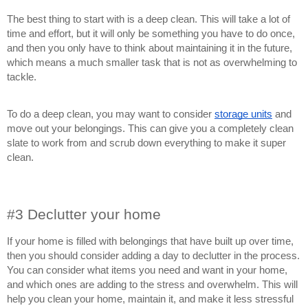
The best thing to start with is a deep clean. This will take a lot of
time and effort, but it will only be something you have to do once,
and then you only have to think about maintaining it in the future,
which means a much smaller task that is not as overwhelming to
tackle.
To do a deep clean, you may want to consider
storage units
and
move out your belongings. This can give you a completely clean
slate to work from and scrub down everything to make it super
clean.
#3 Declutter your home
If your home is filled with belongings that have built up over time,
then you should consider adding a day to declutter in the process.
You can consider what items you need and want in your home,
and which ones are adding to the stress and overwhelm. This will
help you clean your home, maintain it, and make it less stressful