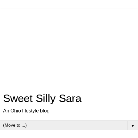
Sweet Silly Sara
An Ohio lifestyle blog
▼