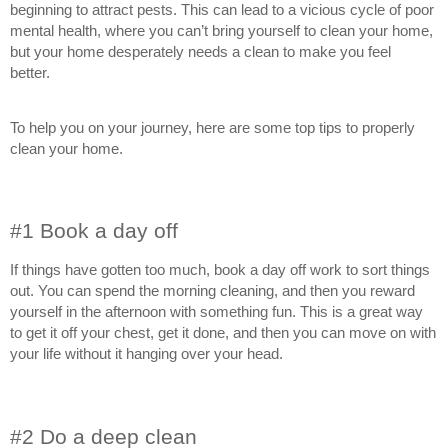
beginning to attract pests. This can lead to a vicious cycle of poor
mental health, where you can’t bring yourself to clean your home,
but your home desperately needs a clean to make you feel
better.
To help you on your journey, here are some top tips to properly
clean your home.
#1 Book a day off
If things have gotten too much, book a day off work to sort things
out. You can spend the morning cleaning, and then you reward
yourself in the afternoon with something fun. This is a great way
to get it off your chest, get it done, and then you can move on with
your life without it hanging over your head.
#2 Do a deep clean