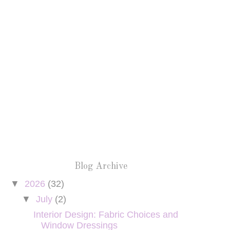
Blog Archive
▼
2026
(32)
▼
July
(2)
Interior Design: Fabric Choices and
Window Dressings