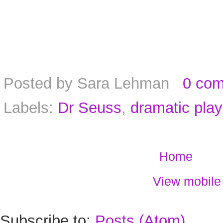
Posted by
Sara Lehman
0 co
Labels:
Dr Seuss
,
dramatic play
Home
View mobile
Subscribe to:
Posts (Atom)