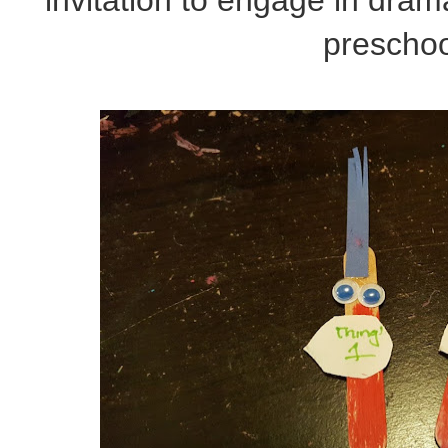
preschoo