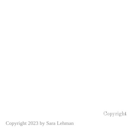
Copyright
Copyright 2023 by Sara Lehman