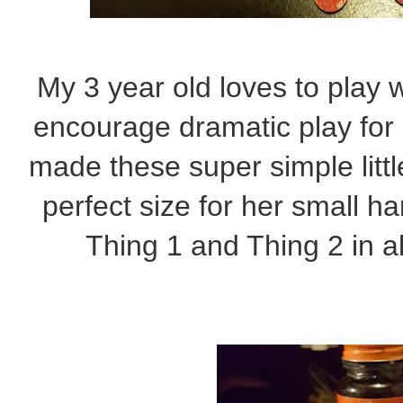
My 3 year old loves to play 
encourage dramatic play for
made these super simple litt
perfect size for her small h
Thing 1 and Thing 2 in al