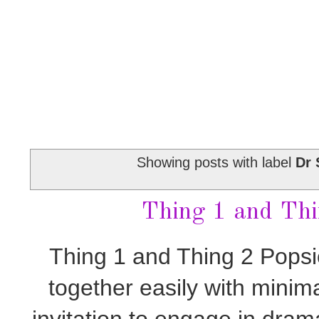
Showing posts with label
Dr 
Thing 1 and Thi
Thing 1 and Thing 2 Popsi
together easily with minim
invitation to engage in drama