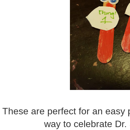
These are perfect for an easy 
way to celebrate Dr.