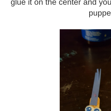
glue it on the center and y
puppe