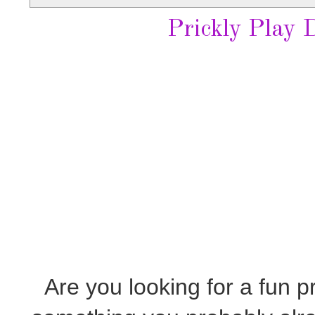
Prickly Play 
Are you looking for a fun pr