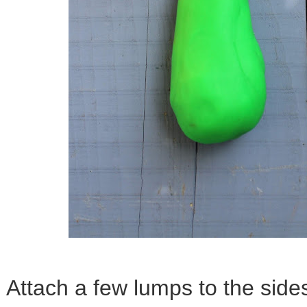
Attach a few lumps to the sides