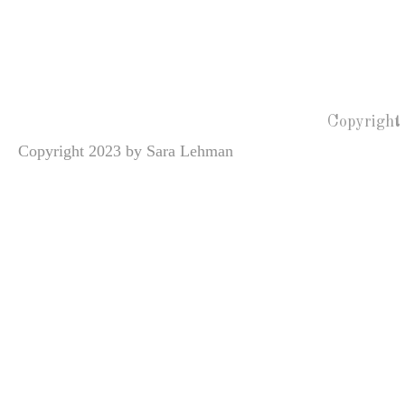
Copyright
Copyright 2023 by Sara Lehman