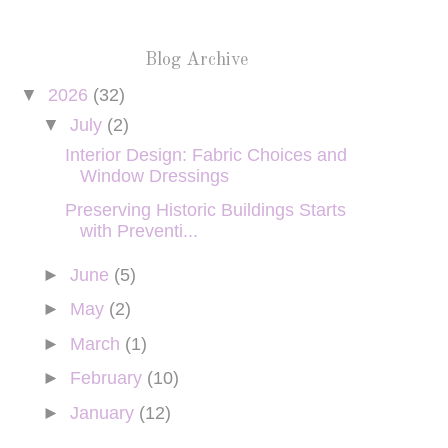
Blog Archive
▼
2026
(32)
▼
July
(2)
Interior Design: Fabric Choices and
Window Dressings
Preserving Historic Buildings Starts
with Preventi...
►
June
(5)
►
May
(2)
►
March
(1)
►
February
(10)
►
January
(12)