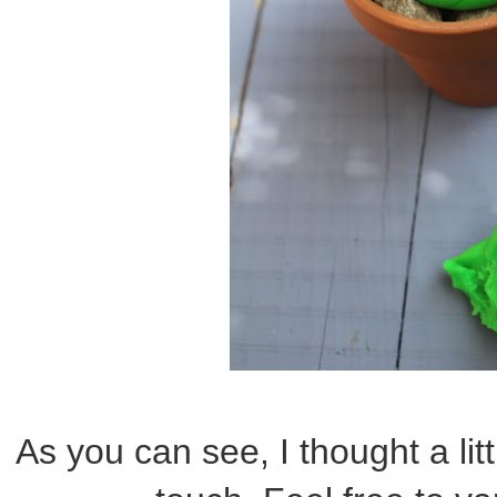
As you can see, I thought a lit