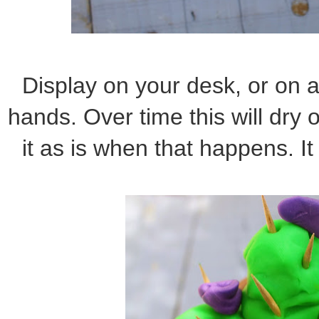
Display on your desk, or on a s
hands. Over time this will dry o
it as is when that happens. It