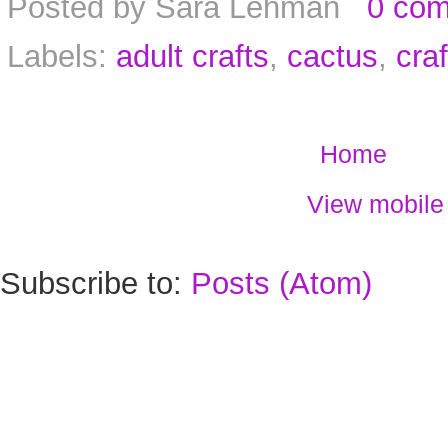
Posted by
Sara Lehman
0 co
Labels:
adult crafts
,
cactus
,
craf
Home
View mobile
Subscribe to:
Posts (Atom)