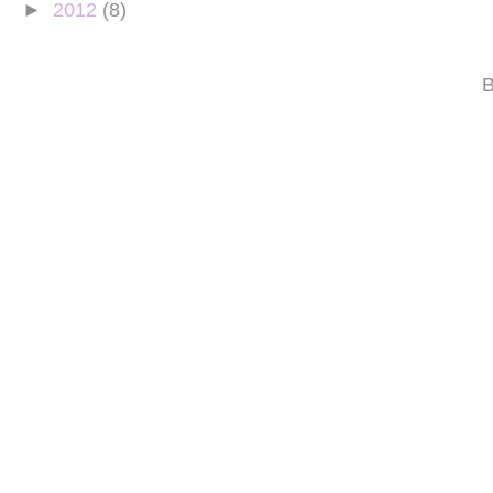
►
2012
(8)
B