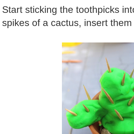
Start sticking the toothpicks into
spikes of a cactus, insert them