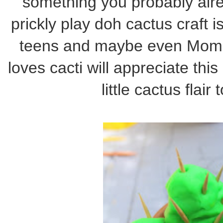
something you probably alr
prickly play doh cactus craft
teens and maybe even Mom 
loves cacti will appreciate thi
little cactus flair