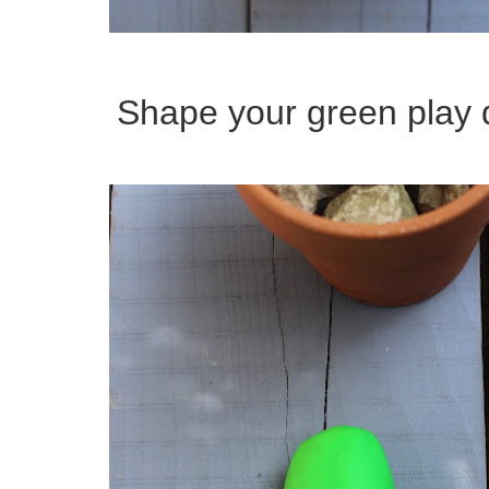
Shape your green play d