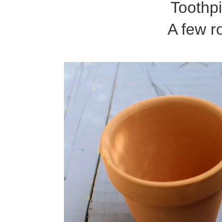
Toothp
A few r