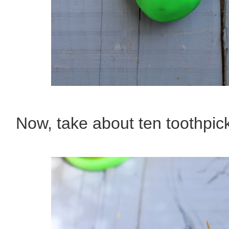
Now, take about ten toothpic