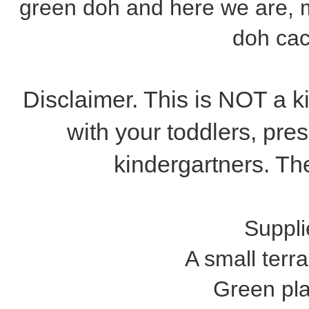
green doh and here we are, m
doh cac
Disclaimer. This is NOT a ki
with your toddlers, pres
kindergartners. The
Suppli
A small terra
Green pl