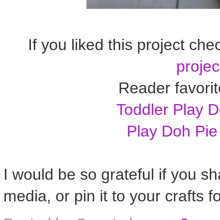
If you liked this project che
projec
Reader favorit
Toddler Play 
Play Doh Pie
I would be so grateful if you sh
media, or pin it to your crafts f