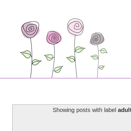
Showing posts with label
adul