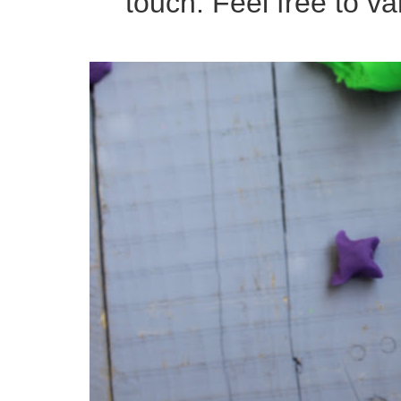
touch. Feel free to var