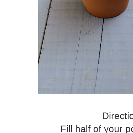
Directi
Fill half of your 