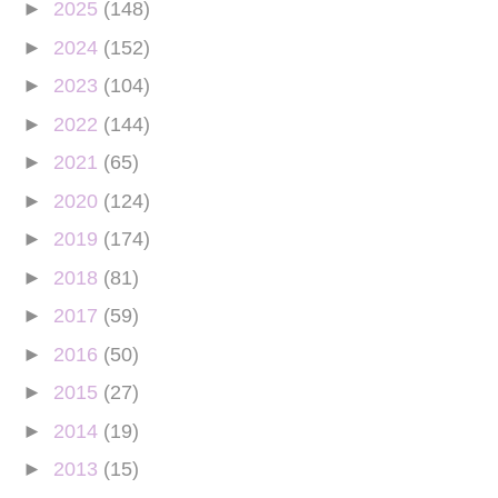
►
2025
(148)
►
2024
(152)
►
2023
(104)
►
2022
(144)
►
2021
(65)
►
2020
(124)
►
2019
(174)
►
2018
(81)
►
2017
(59)
►
2016
(50)
►
2015
(27)
►
2014
(19)
►
2013
(15)