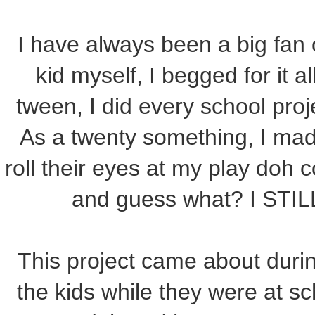
I have always been a big fan
kid myself, I begged for it a
tween, I did every school proj
As a twenty something, I ma
roll their eyes at my play doh
and guess what? I ST
This project came about duri
the kids while they were at sch