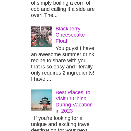
of simply boiling a corn of
cob and calling it a side are
over! The...
Blackberry
Cheesecake
Float
You guys! I have
an awesome summer drink
recipe to share with you
that is so easy and literally
only requires 2 ingredients!
I have ...
Best Places To
Visit In China
During Vacation
in 2023
If you're looking for a
unique and exciting travel
destination for your next