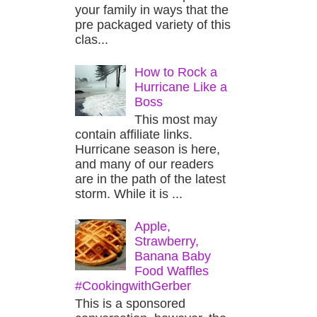
your family in ways that the
pre packaged variety of this
clas...
How to Rock a
Hurricane Like a
Boss
This most may
contain affiliate links.
Hurricane season is here,
and many of our readers
are in the path of the latest
storm. While it is ...
Apple,
Strawberry,
Banana Baby
Food Waffles
#CookingwithGerber
This is a sponsored