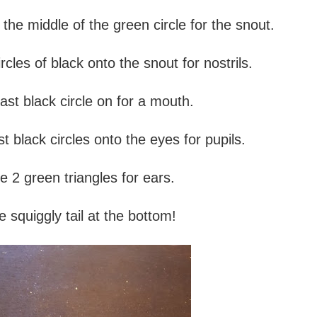
the middle of the green circle for the snout.
rcles of black onto the snout for nostrils.
ast black circle on for a mouth.
t black circles onto the eyes for pupils.
e 2 green triangles for ears.
 squiggly tail at the bottom!