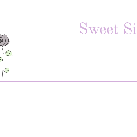
Sweet Si