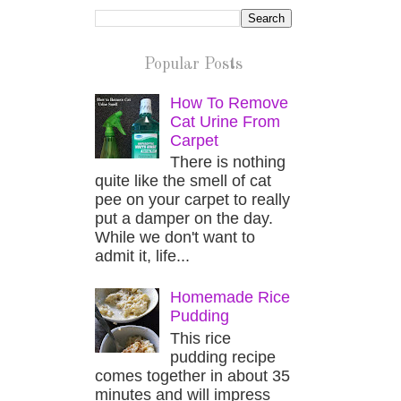
Popular Posts
How To Remove
Cat Urine From
Carpet
There is nothing
quite like the smell of cat
pee on your carpet to really
put a damper on the day.
While we don't want to
admit it, life...
Homemade Rice
Pudding
This rice
pudding recipe
comes together in about 35
minutes and will impress