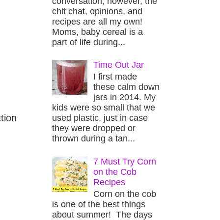
conversation, however, the
chit chat, opinions, and
recipes are all my own!
Moms, baby cereal is a
part of life during...
Time Out Jar
I first made
these calm down
jars in 2014. My
kids were so small that we
tion
used plastic, just in case
they were dropped or
thrown during a tan...
7 Must Try Corn
on the Cob
Recipes
Corn on the cob
is one of the best things
about summer! The days