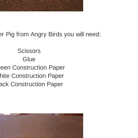
 Pig from Angry Birds you will need:
Scissors
Glue
een Construction Paper
ite Construction Paper
ack Construction Paper