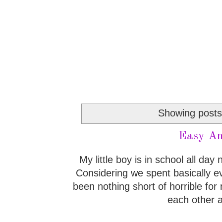
Showing posts
Easy An
My little boy is in school all da
Considering we spent basically ev
been nothing short of horrible fo
each other a