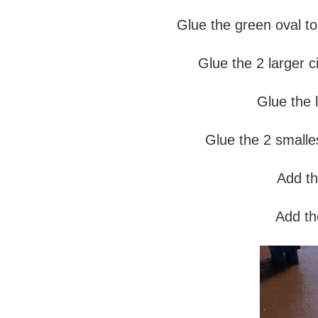
Glue the green oval to 
Glue the 2 larger ci
Glue the l
Glue the 2 smalles
Add th
Add the