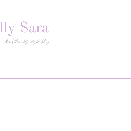
lly Sara
An Ohio lifestyle blog