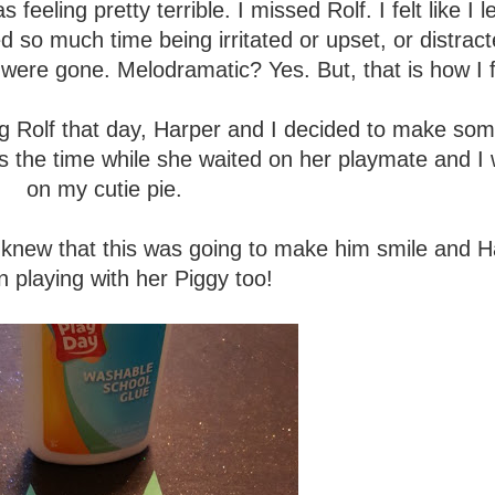
 feeling pretty terrible. I missed Rolf. I felt like I le
d so much time being irritated or upset, or distrac
 were gone. Melodramatic? Yes. But, that is how I f
g Rolf that day, Harper and I decided to make som
s the time while she waited on her playmate and I 
on my cutie pie.
o I knew that this was going to make him smile and 
n playing with her Piggy too!