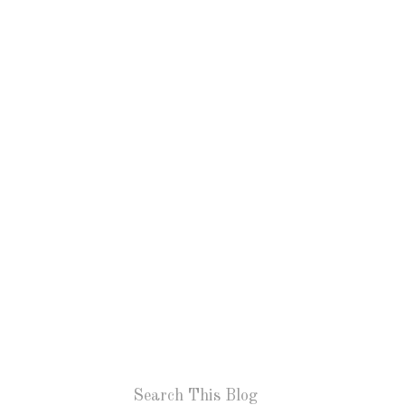
Search This Blog