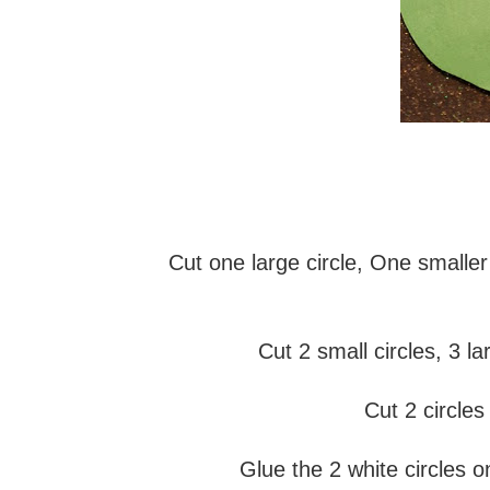
Cut one large circle, One smaller
Cut 2 small circles, 3 l
Cut 2 circles
Glue the 2 white circles o