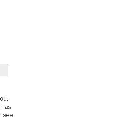
you.
 has
r see