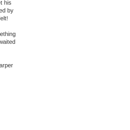
t his
ted by
elt!
ething
waited
Harper