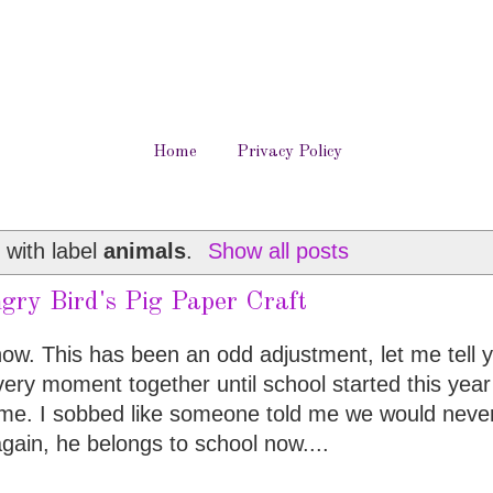
Home
Privacy Policy
 with label
animals
.
Show all posts
gry Bird's Pig Paper Craft
y now. This has been an odd adjustment, let me tell 
ery moment together until school started this year
r me. I sobbed like someone told me we would neve
gain, he belongs to school now....