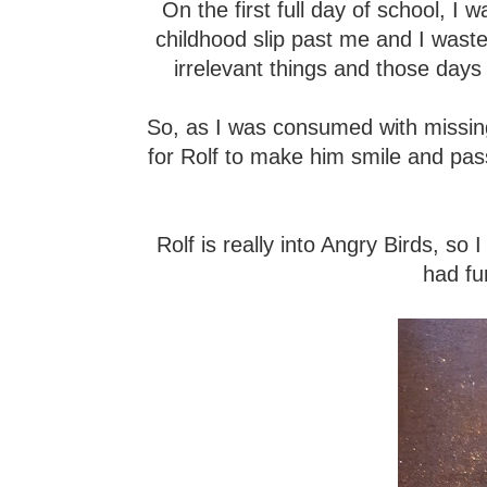
On the first full day of school, I was
childhood slip past me and I waste
irrelevant things and those days
So, as I was consumed with missin
for Rolf to make him smile and pas
Rolf is really into Angry Birds, s
had fu