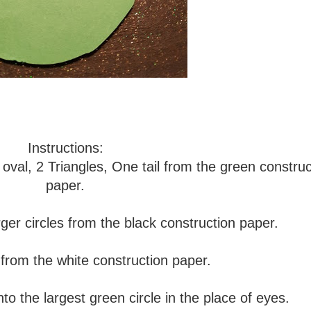
Instructions:
 oval, 2 Triangles, One tail from the green construc
paper.
arger circles from the black construction paper.
 from the white construction paper.
nto the largest green circle in the place of eyes.