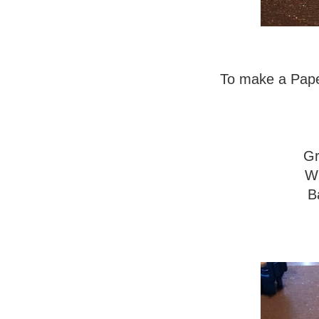
To make a Paper
Gr
Wh
B