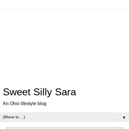
Sweet Silly Sara
An Ohio lifestyle blog
▼