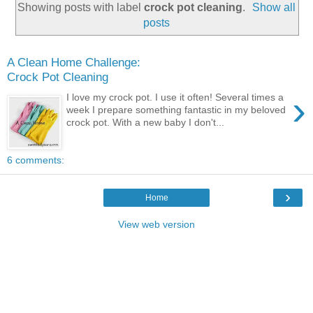
Showing posts with label
crock pot cleaning
.
Show all
posts
A Clean Home Challenge:
Crock Pot Cleaning
›
I love my crock pot. I use it often! Several times a
week I prepare something fantastic in my beloved
crock pot. With a new baby I don't...
6 comments:
›
Home
View web version