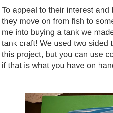
To appeal to their interest and 
they move on from fish to some
me into buying a tank we made 
tank craft! We used two sided 
this project, but you can use c
if that is what you have on han