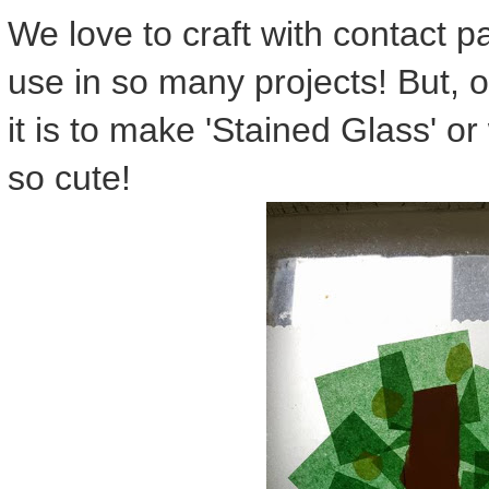
We love to craft with contact pa
use in so many projects! But, o
it is to make 'Stained Glass' 
so cute!