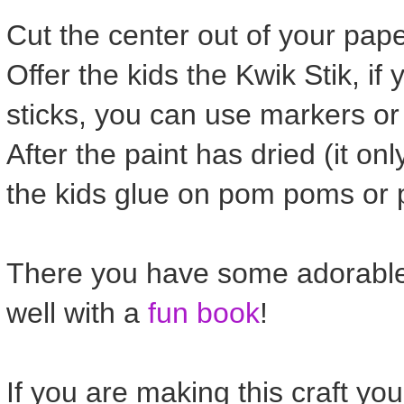
Cut the center out of your pape
Offer the kids the Kwik Stik, if
sticks, you can use markers or
After the paint has dried (it o
the kids glue on pom poms or p
There you have some adorable 
well with a
fun book
!
If you are making this craft yo