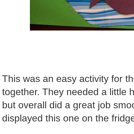
This was an easy activity for t
together. They needed a little 
but overall did a great job smo
displayed this one on the fridg