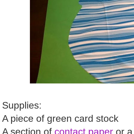
Supplies:
A piece of green card stock
A section of
contact paper
or a