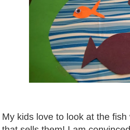
My kids love to look at the fis
that sells them! I am convince