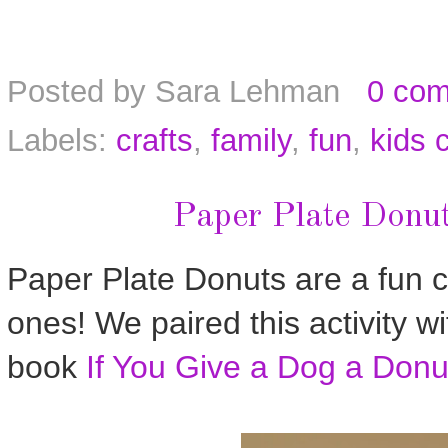
Posted by
Sara Lehman
0 co
Labels:
crafts
,
family
,
fun
,
kids c
Paper Plate Donut
Paper Plate Donuts are a fun cra
ones! We paired this activity wi
book
If You Give a Dog a Donu