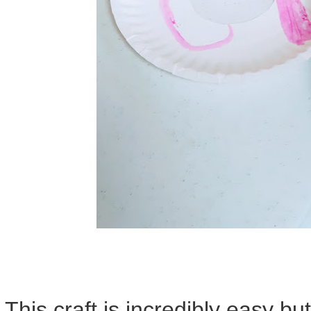
This craft is incredibly easy bu