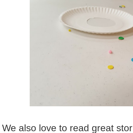
We also love to read great stor