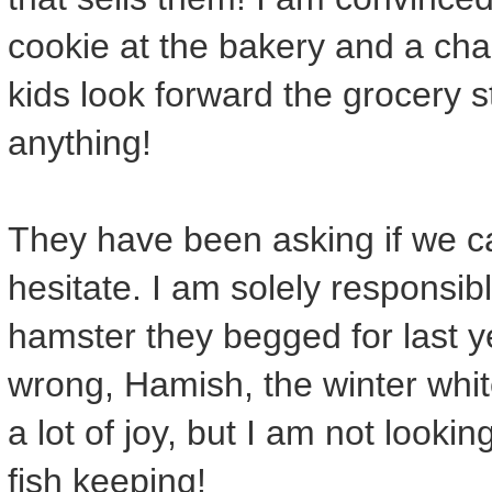
cookie at the bakery and a chan
kids look forward the grocery 
anything!
They have been asking if we c
hesitate. I am solely responsibl
hamster they begged for last y
wrong, Hamish, the winter whi
a lot of joy, but I am not lookin
fish keeping!