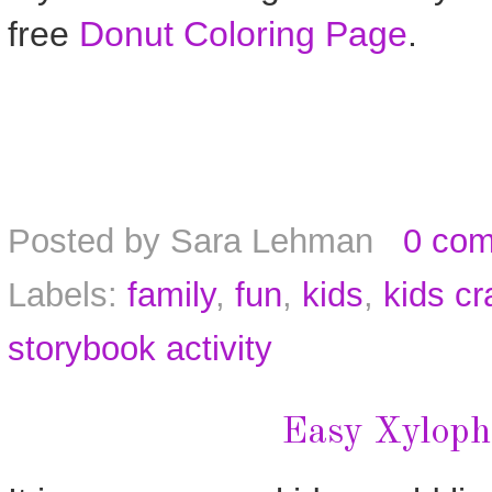
free
Donut Coloring Page
.
Posted by
Sara Lehman
0 co
Labels:
family
,
fun
,
kids
,
kids cr
storybook activity
Easy Xyloph