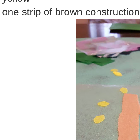
one strip of brown constructio