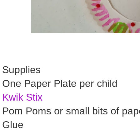
Supplies
One Paper Plate per child
Kwik Stix
Pom Poms or small bits of pap
Glue