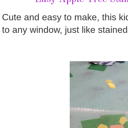
Cute and easy to make, this kid
to any window, just like stained