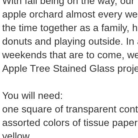
With fall being on the way, our
apple orchard almost every we
the time together as a family, h
donuts and playing outside. In a
weekends that are to come, w
Apple Tree Stained Glass proje
You will need:
one square of transparent cont
assorted colors of tissue pape
yellow