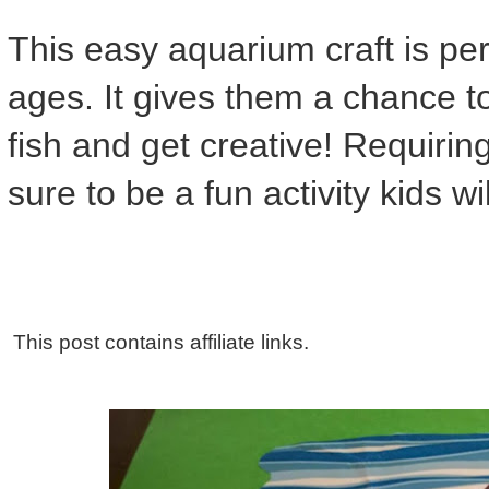
This easy aquarium craft is perf
ages. It gives them a chance to
fish and get creative! Requiring
sure to be a fun activity kids will
This post contains affiliate links.