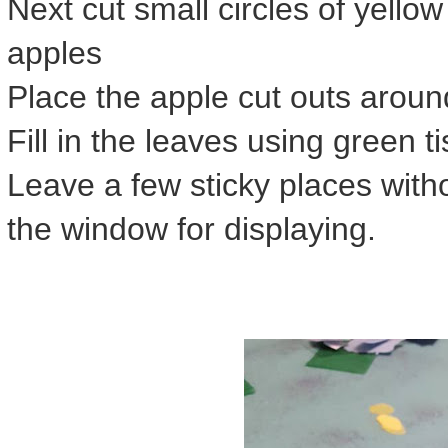
Next cut small circles of yellow
apples
Place the apple cut outs aroun
Fill in the leaves using green 
Leave a few sticky places withou
the window for displaying.