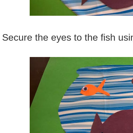
Secure the eyes to the fish us