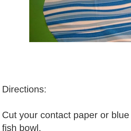
Directions:
Cut your contact paper or blu
fish bowl.