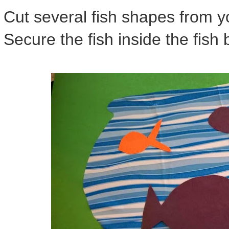
Cut several fish shapes from y
Secure the fish inside the fish