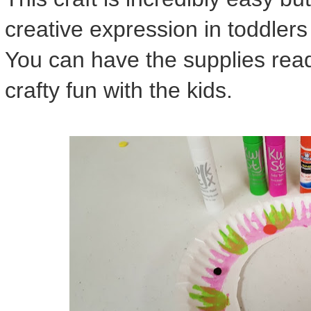
creative expression in toddler
You can have the supplies read
crafty fun with the kids.