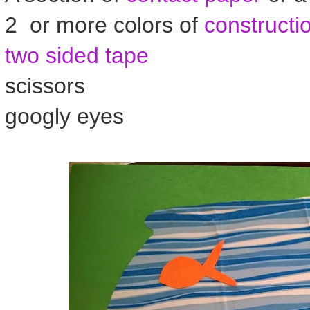
2 or more colors of
constructi
two sided tape
scissors
googly eyes