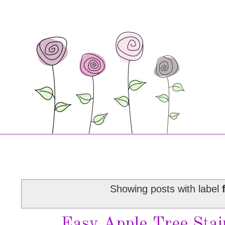
Showing posts with label
Easy Apple Tree Sta