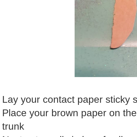
Lay your contact paper sticky 
Place your brown paper on the 
trunk