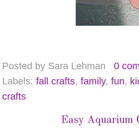
Posted by
Sara Lehman
0 co
Labels:
fall crafts
,
family
,
fun
,
ki
crafts
Easy Aquarium C