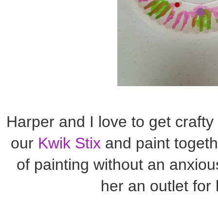
Harper and I love to get crafty
our
Kwik Stix
and paint togeth
of painting without an anxio
her an outlet for 