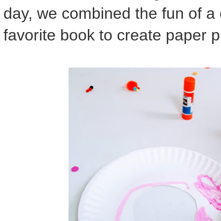
day, we combined the fun of a 
favorite book to create paper p