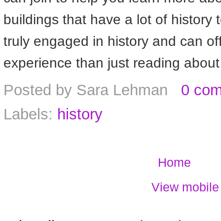
buildings that have a lot of history 
truly engaged in history and can off
experience than just reading about 
Posted by
Sara Lehman
0 co
Labels:
history
Home
View mobile