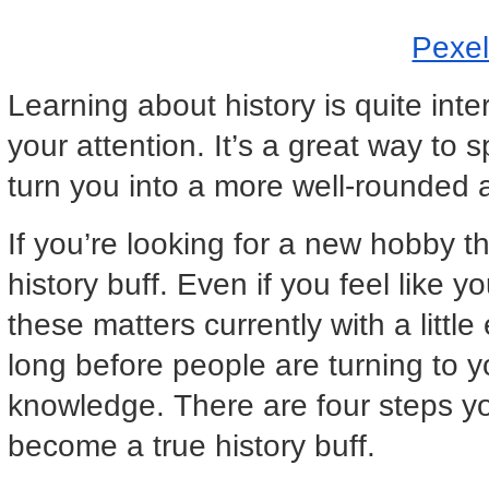
Pexe
Learning about history is quite int
your attention. It’s a great way to
turn you into a more well-rounded
If you’re looking for a new hobby 
history buff. Even if you feel like
these matters currently with a little 
long before people are turning to y
knowledge. There are four steps yo
become a true history buff.