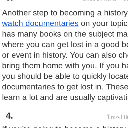
Another step to becoming a history
watch documentaries
on your topic 
has many books on the subject matt
where you can get lost in a good b
or event in history. You can also c
bring them home with you. If you h
you should be able to quickly locat
documentaries to get lost in. These
learn a lot and are usually captivat
Travel t