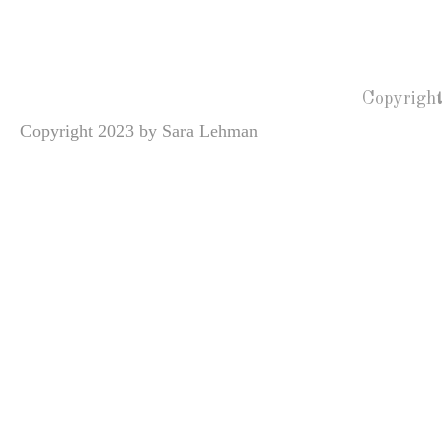
Copyright
Copyright 2023 by Sara Lehman