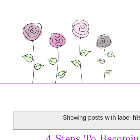
Showing posts with label
hi
4 Steps To Becomin