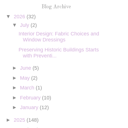
Blog Archive
▼
2026
(32)
▼
July
(2)
Interior Design: Fabric Choices and
Window Dressings
Preserving Historic Buildings Starts
with Preventi...
►
June
(5)
►
May
(2)
►
March
(1)
►
February
(10)
►
January
(12)
►
2025
(148)