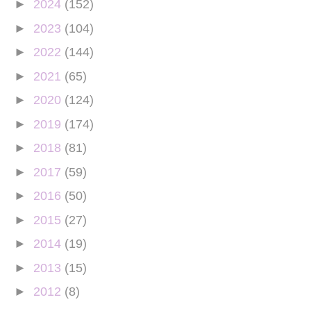
►
2024
(152)
►
2023
(104)
►
2022
(144)
►
2021
(65)
►
2020
(124)
►
2019
(174)
►
2018
(81)
►
2017
(59)
►
2016
(50)
►
2015
(27)
►
2014
(19)
►
2013
(15)
►
2012
(8)