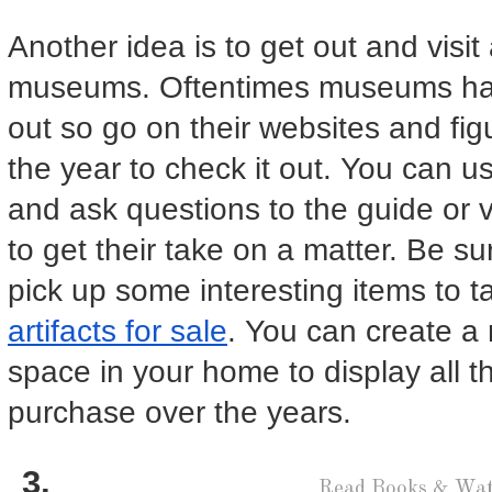
Another idea is to get out and visit 
museums. Oftentimes museums have
out so go on their websites and fig
the year to check it out. You can us
and ask questions to the guide or vi
to get their take on a matter. Be su
pick up some interesting items to
artifacts for sale
. You can create a
space in your home to display all t
purchase over the years.
Read Books & Wat