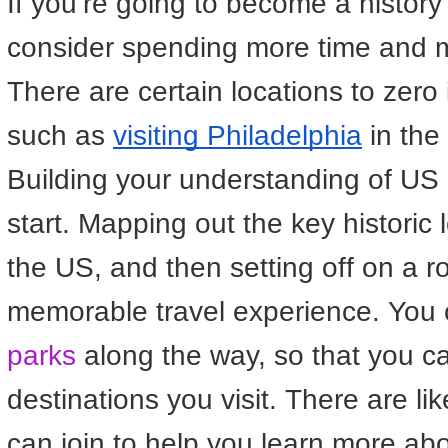
If you’re going to become a history
consider spending more time and m
There are certain locations to zero i
such as
visiting Philadelphia
in the
Building your understanding of US h
start. Mapping out the key historic l
the US, and then setting off on a ro
memorable travel experience. You c
parks
along the way, so that you ca
destinations you visit. There are l
can join to help you learn more abo