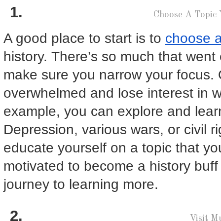
Choose A Topic
A good place to start is to
choose a
history. There’s so much that went 
make sure you narrow your focus.
overwhelmed and lose interest in w
example, you can explore and lea
Depression, various wars, or civil 
educate yourself on a topic that yo
motivated to become a history buff
journey to learning more.
Visit 