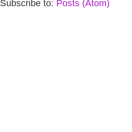
Subscribe to:
Posts (Atom)