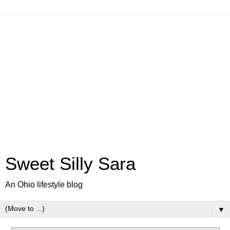
Sweet Silly Sara
An Ohio lifestyle blog
▼