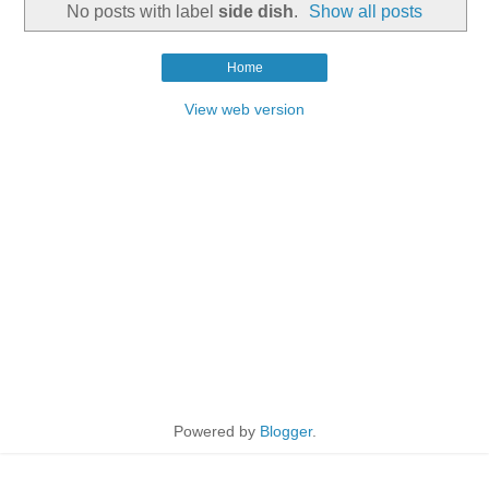
No posts with label
side dish
.
Show all posts
Home
View web version
Powered by
Blogger
.