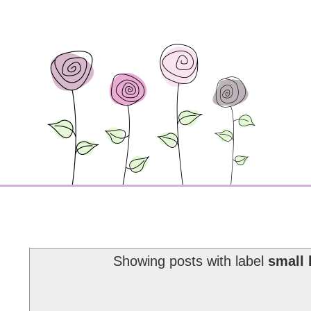
Showing posts with label
small 