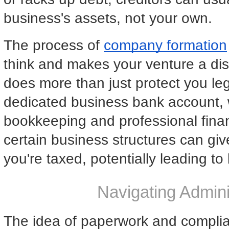
business's assets, not your own.
The process of
company formation
think and makes your venture a disti
does more than just protect you lega
dedicated business bank account, wh
bookkeeping and professional fina
certain business structures can give
you're taxed, potentially leading to
Navigating Admini
The idea of paperwork and complia