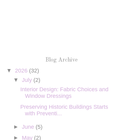
Blog Archive
▼
2026
(32)
▼
July
(2)
Interior Design: Fabric Choices and
Window Dressings
Preserving Historic Buildings Starts
with Preventi...
►
June
(5)
►
May
(2)