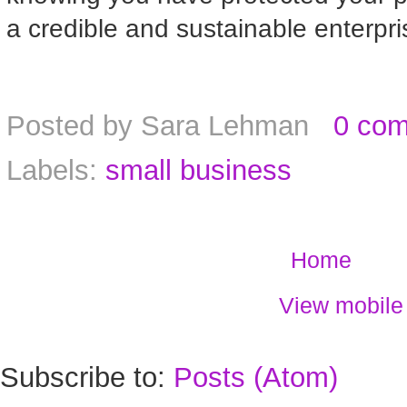
a credible and sustainable enterpri
Posted by
Sara Lehman
0 co
Labels:
small business
Home
View mobile
Subscribe to:
Posts (Atom)