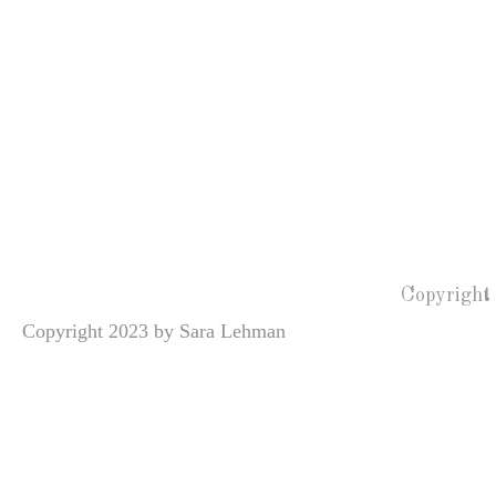
Copyright
Copyright 2023 by Sara Lehman