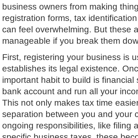
business owners from making things 
registration forms, tax identificati
can feel overwhelming. But these ad
manageable if you break them down
First, registering your business is 
establishes its legal existence. Onc
important habit to build is financia
bank account and run all your inco
This not only makes tax time easier
separation between you and your c
ongoing responsibilities, like filing
specific business taxes, these beco