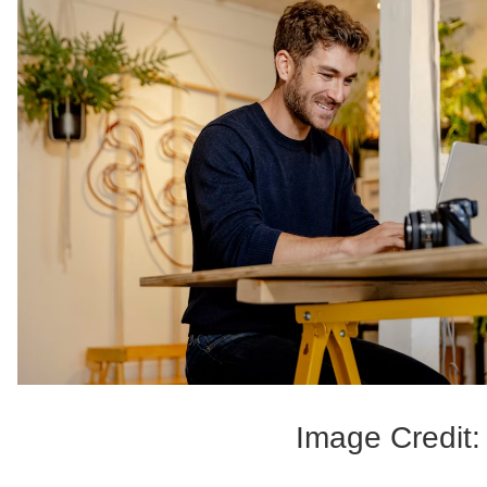
Image Credit: