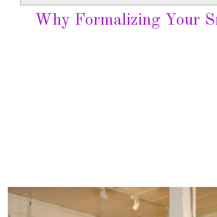
Why Formalizing Your Sm