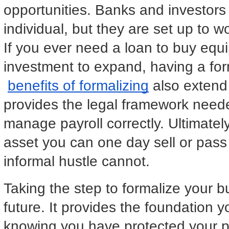
opportunities. Banks and investors 
individual, but they are set up to w
If you ever need a loan to buy equ
investment to expand, having a for
benefits of formalizing
 also extend 
provides the legal framework need
manage payroll correctly. Ultimately
asset you can one day sell or pass 
informal hustle cannot.
Taking the step to formalize your bu
future. It provides the foundation y
knowing you have protected your pe