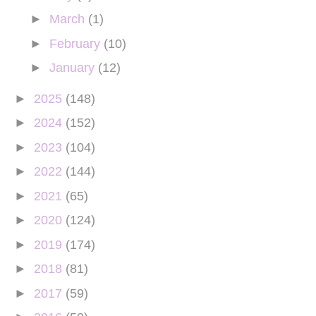
►
March
(1)
►
February
(10)
►
January
(12)
►
2025
(148)
►
2024
(152)
►
2023
(104)
►
2022
(144)
►
2021
(65)
►
2020
(124)
►
2019
(174)
►
2018
(81)
►
2017
(59)