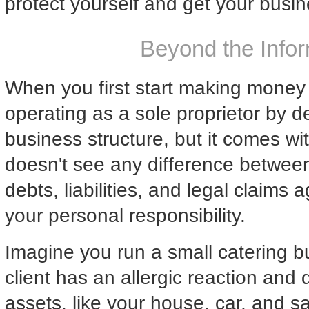
protect yourself and get your busin
Beyond the Infor
When you first start making money fr
operating as a sole proprietor by def
business structure, but it comes wit
doesn't see any difference between
debts, liabilities, and legal claims
your personal responsibility.
Imagine you run a small catering bu
client has an allergic reaction and 
assets, like your house, car, and sa