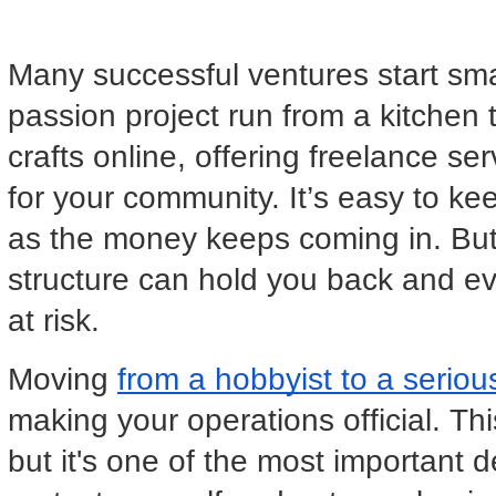
Many successful ventures start small
passion project run from a kitchen t
crafts online, offering freelance se
for your community. It’s easy to ke
as the money keeps coming in. But e
structure can hold you back and ev
at risk.
Moving 
from a hobbyist to a serio
making your operations official. This
but it's one of the most important 