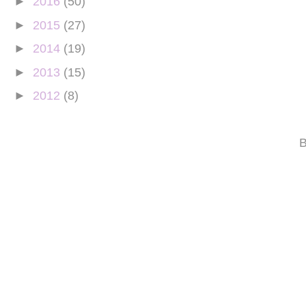
►
2016
(50)
►
2015
(27)
►
2014
(19)
►
2013
(15)
►
2012
(8)
B