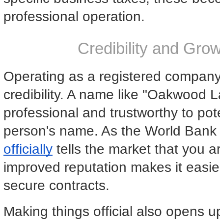
professional operation.
Credibility and Gro
Operating as a registered company 
credibility. A name like "Oakwood
professional and trustworthy to poten
person's name. As the World Bank 
officially
 tells the market that you ar
improved reputation makes it easier 
secure contracts.
Making things official also opens u