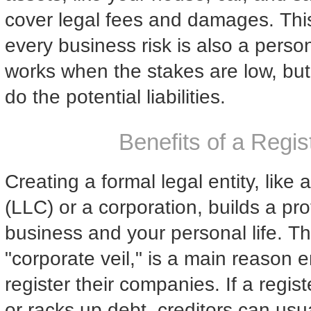
cover legal fees and damages. This
every business risk is also a persona
works when the stakes are low, but
do the potential liabilities.
Benefits of a Reg
Creating a formal legal entity, like 
(LLC) or a corporation, builds a pro
business and your personal life. Th
"corporate veil," is a main reason 
register their companies. If a regis
or racks up debt, creditors can usual