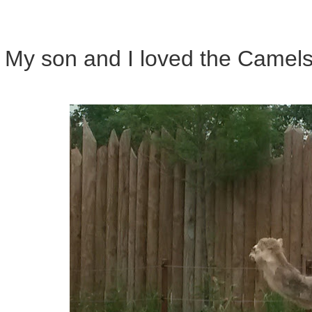
My son and I loved the Camels