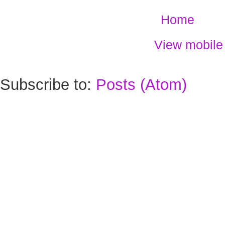
Home
View mobile
Subscribe to:
Posts (Atom)