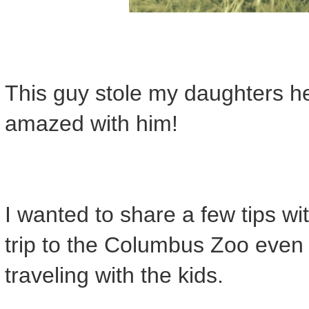
This guy stole my daughters h
amazed with him!
I wanted to share a few tips w
trip to the Columbus Zoo even 
traveling with the kids.