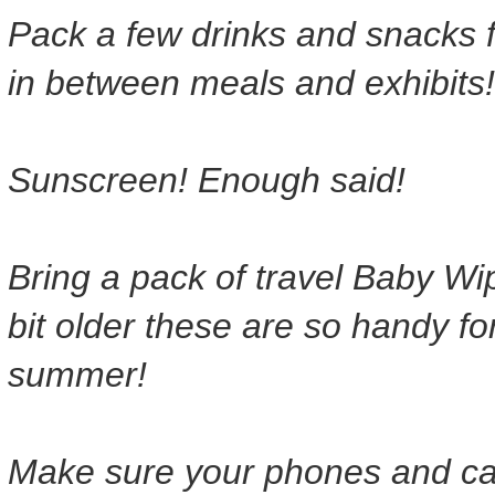
Pack a few drinks and snacks f
in between meals and exhibits!
Sunscreen! Enough said!
Bring a pack of travel Baby Wip
bit older these are so handy fo
summer!
Make sure your phones and cam