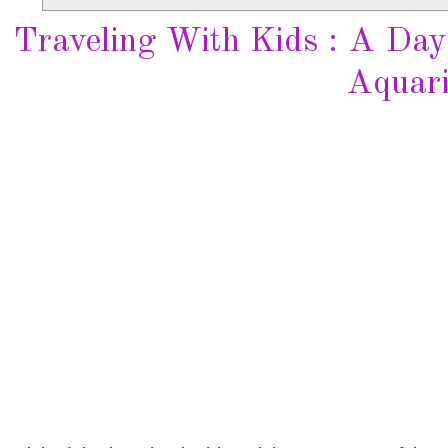
Traveling With Kids : A Day
Aquar