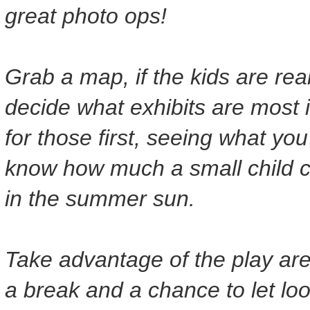
great photo ops!
Grab a map, if the kids are reall
decide what exhibits are most 
for those first, seeing what yo
know how much a small child c
in the summer sun.
Take advantage of the play are
a break and a chance to let lo