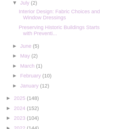
▼
July
(2)
Interior Design: Fabric Choices and
Window Dressings
Preserving Historic Buildings Starts
with Preventi...
►
June
(5)
►
May
(2)
►
March
(1)
►
February
(10)
►
January
(12)
►
2025
(148)
►
2024
(152)
►
2023
(104)
►
2022
(144)