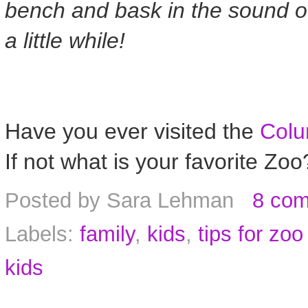
bench and bask in the sound of
a little while!
Have you ever visited the
Colu
If not what is your favorite Zoo
Posted by
Sara Lehman
8 co
Labels:
family
,
kids
,
tips for zoo 
kids