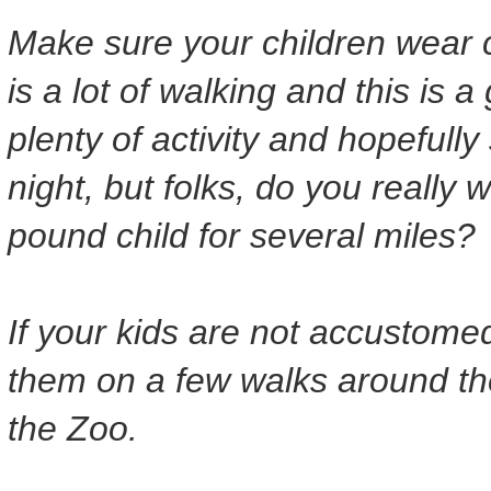
Make sure your children wear 
is a lot of walking and this is a
plenty of activity and hopefully
night, but folks, do you really 
pound child for several miles?
If your kids are not accustomed
them on a few walks around the
the Zoo.