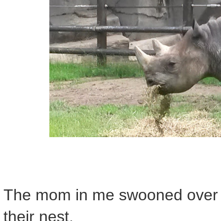
The mom in me swooned over t
their nest.