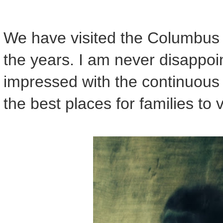
We have visited the Columbus
the years. I am never disappoi
impressed with the continuous 
the best places for families to 