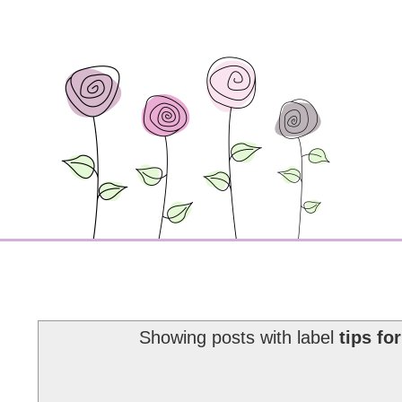
Showing posts with label
tips fo