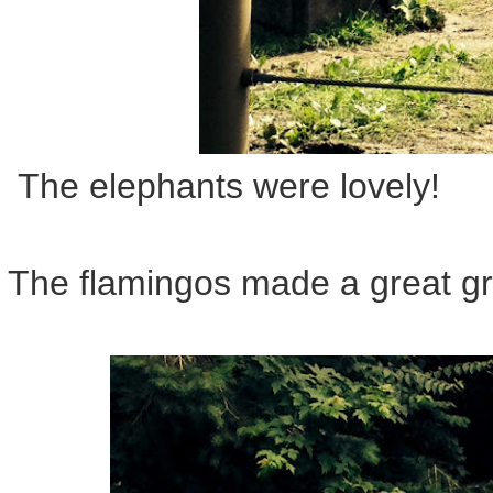
The elephants were lovely!
The flamingos made a great gr