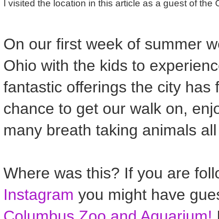
I visited the location in this article as a guest of t
On our first week of summer w
Ohio with the kids to experien
fantastic offerings the city has 
chance to get our walk on, enj
many breath taking animals all
Where was this? If you are fol
Instagram
you might have gues
Columbus Zoo and Aquarium!