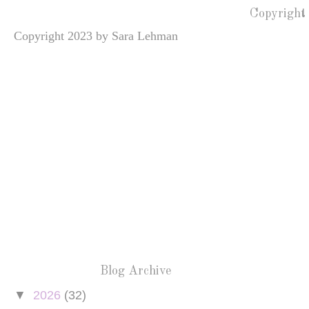
Copyright
Copyright 2023 by Sara Lehman
Blog Archive
▼
2026
(32)