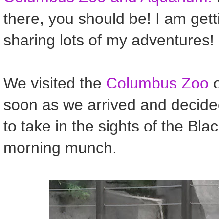
there, you should be! I am get
sharing lots of my adventures!
We visited the
Columbus Zoo
o
soon as we arrived and decide
to take in the sights of the Bla
morning munch.