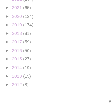
►
2021
(65)
►
2020
(124)
►
2019
(174)
►
2018
(81)
►
2017
(59)
►
2016
(50)
►
2015
(27)
►
2014
(19)
►
2013
(15)
►
2012
(8)
B