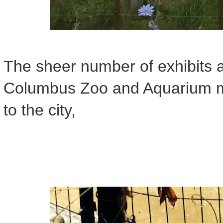
The sheer number of exhibits 
Columbus Zoo and Aquarium mak
to the city,