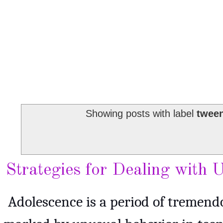
Showing posts with label
tween
Strategies for Dealing with
Adolescence is a period of tremend