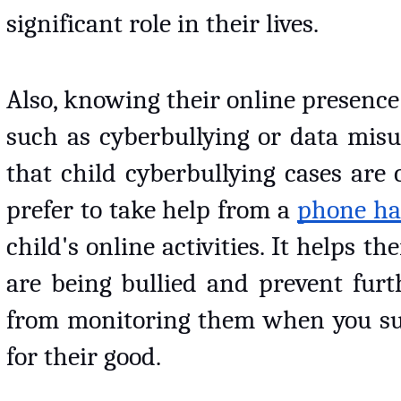
significant role in their lives. 
Also, knowing their online presence l
such as cyberbullying or data misu
that child cyberbullying cases are
prefer to take help from a 
phone ha
child's online activities. It helps th
are being bullied and prevent furth
from monitoring them when you susp
for their good. 