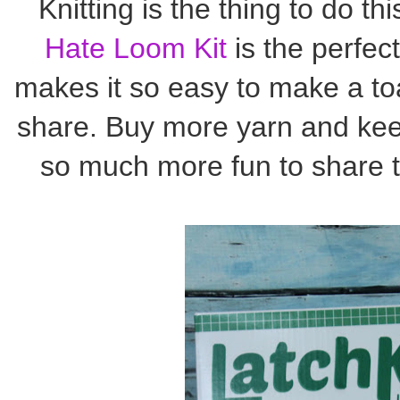
Knitting is the thing to do th
Hate Loom Kit
is the perfect
makes it so easy to make a toa
share. Buy more yarn and kee
so much more fun to share t