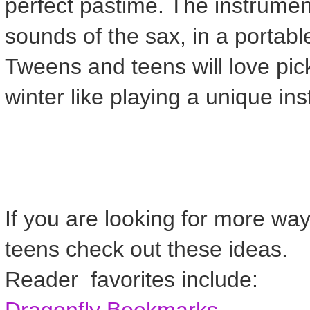
perfect pastime. The instrume
sounds of the sax, in a portabl
Tweens and teens will love pick
winter like playing a unique in
If you are looking for more way
teens check out these ideas.
Reader favorites include:
Dragonfly Bookmarks