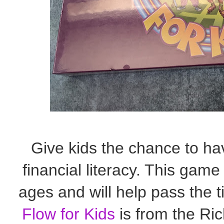
Give kids the chance to ha
financial literacy. This game 
ages and will help pass the
Flow for Kids
is from the Ric