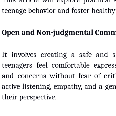
teenage behavior and foster healthy
Open and Non-judgmental Comm
It involves creating a safe and 
teenagers feel comfortable express
and concerns without fear of criti
active listening, empathy, and a ge
their perspective. 