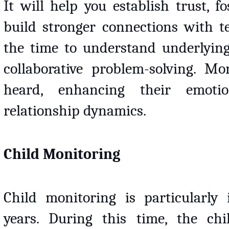
It will help you establish trust, fo
build stronger connections with tee
the time to understand underlying
collaborative problem-solving. Mor
heard, enhancing their emotio
relationship dynamics.
Child Monitoring
Child monitoring is particularly 
years. During this time, the ch