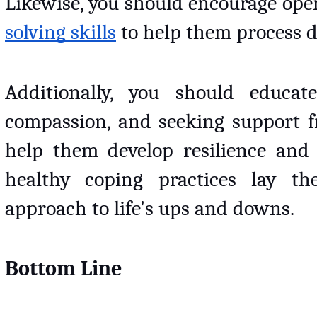
Likewise, you should encourage op
solving skills
 to help them process di
Additionally, you should educate
compassion, and seeking support fro
help them develop resilience and a
healthy coping practices lay th
approach to life's ups and downs.
Bottom Line 