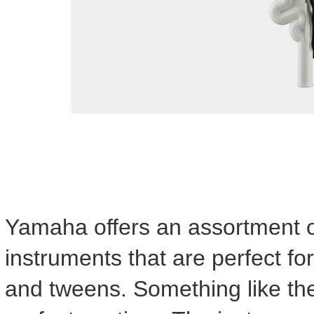
Yamaha offers an assortment of
instruments that are perfect for
and tweens. Something like th