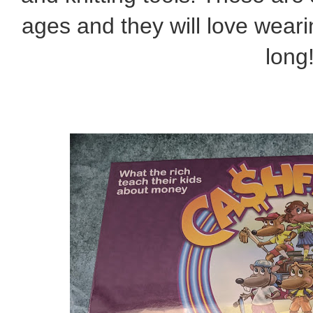
ages and they will love wearin
long