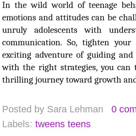
In the wild world of teenage behav
emotions and attitudes can be chal
unruly adolescents with unders
communication. So, tighten your 
exciting adventure of guiding and 
with the right strategies, you can
thrilling journey toward growth an
Posted by
Sara Lehman
0 co
Labels:
tweens teens