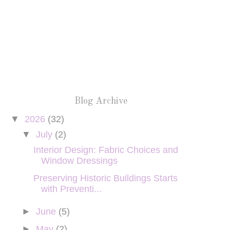
Blog Archive
▼
2026
(32)
▼
July
(2)
Interior Design: Fabric Choices and
Window Dressings
Preserving Historic Buildings Starts
with Preventi...
►
June
(5)
►
May
(2)