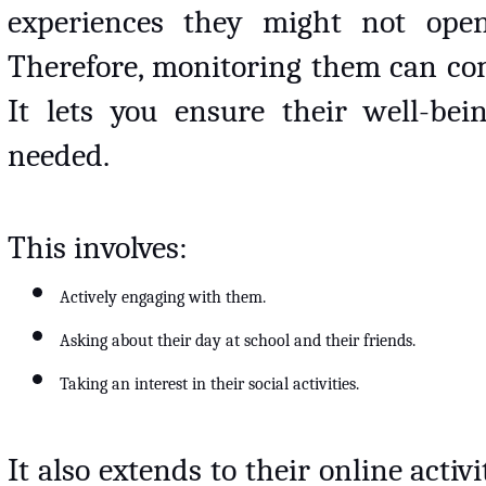
experiences they might not openl
Therefore, monitoring them can com
It lets you ensure their well-be
needed. 
This involves:
Actively engaging with them.
Asking about their day at school and their friends.
Taking an interest in their social activities.
It also extends to their online activi