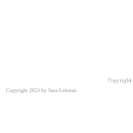
Copyright
Copyright 2023 by Sara Lehman