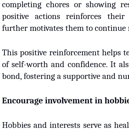
completing chores or showing respo
positive actions reinforces their
further motivates them to continue 
This positive reinforcement helps t
of self-worth and confidence. It al
bond, fostering a supportive and nur
Encourage involvement in hobbie
Hobbies and interests serve as healt