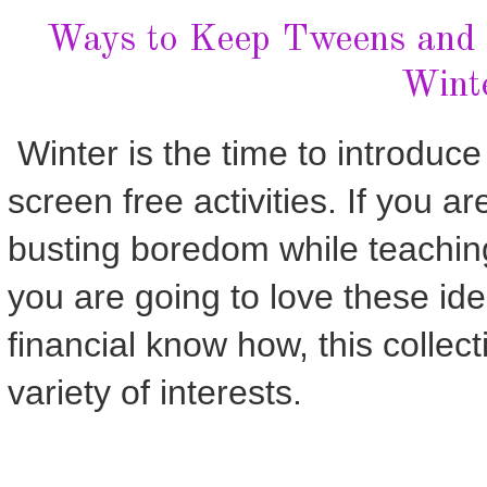
Ways to Keep Tweens and 
Wint
Winter is the time to introduc
screen free activities. If you ar
busting boredom while teaching 
you are going to love these ide
financial know how, this collec
variety of interests.