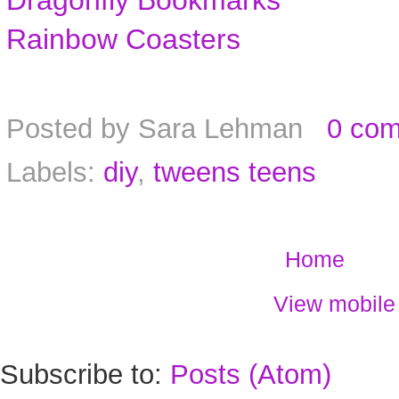
Rainbow Coasters
Posted by
Sara Lehman
0 co
Labels:
diy
,
tweens teens
Home
View mobile
Subscribe to:
Posts (Atom)