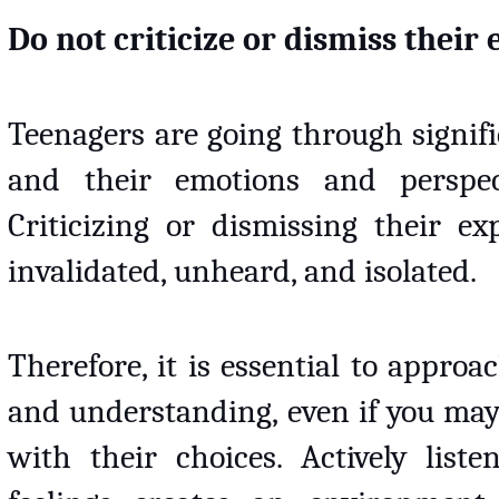
Do not criticize or dismiss their
Teenagers are going through signifi
and their emotions and perspec
Criticizing or dismissing their e
invalidated, unheard, and isolated. 
Therefore, it is essential to appro
and understanding, even if you may
with their choices. Actively list