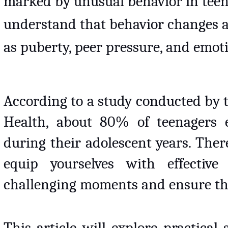
marked by unusual behavior in teenage
understand that behavior changes ar
as puberty, peer pressure, and emot
According to a study conducted by t
Health, about 80% of teenagers e
during their adolescent years. Theref
equip yourselves with effective 
challenging moments and ensure the
This article will explore practical 