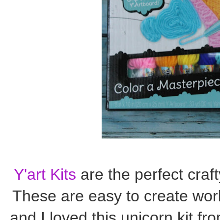
Y'art Kits
are the perfect craf
These are easy to create work
and I loved this unicorn kit fr