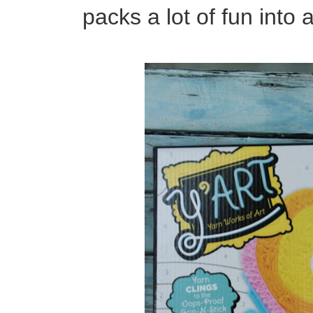
packs a lot of fun int