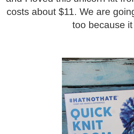
costs about $11. We are going
too because it 