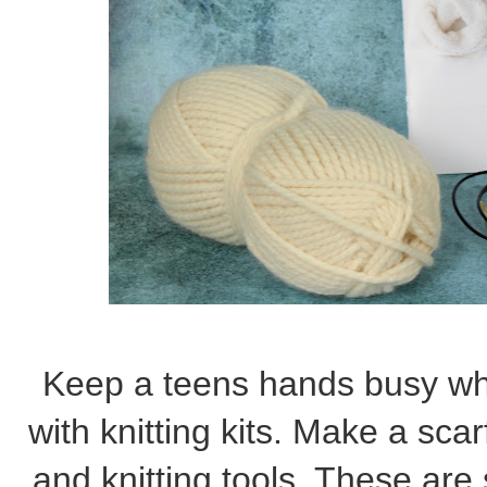
Keep a teens hands busy whi
with knitting kits. Make a scar
and knitting tools. These are 