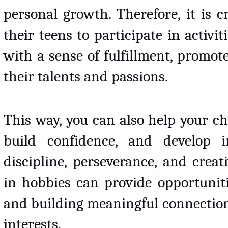
personal growth. Therefore, it is c
their teens to participate in activit
with a sense of fulfillment, promote
their talents and passions. 
This way, you can also help your chi
build confidence, and develop im
discipline, perseverance, and creativ
in hobbies can provide opportunitie
and building meaningful connection
interests. 