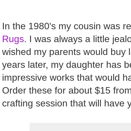
In the 1980's my cousin was rea
Rugs
. I was always a little jea
wished my parents would buy la
years later, my daughter has 
impressive works that would h
Order these for about $15 from
crafting session that will have 