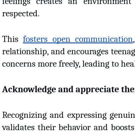
feelings creates an environment
respected. 
This 
fosters open communication
relationship, and encourages teenag
concerns more freely, leading to he
Acknowledge and appreciate thei
Recognizing and expressing genuine 
validates their behavior and boosts 