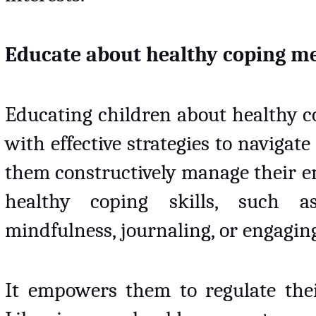
Educate about healthy coping 
Educating children about healthy 
with effective strategies to navigate 
them constructively manage their e
healthy coping skills, such as
mindfulness, journaling, or engaging 
It empowers them to regulate thei