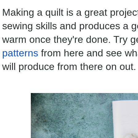
Making a quilt is a great proje
sewing skills and produces a 
warm once they're done. Try g
patterns
from here and see what
will produce from there on out.