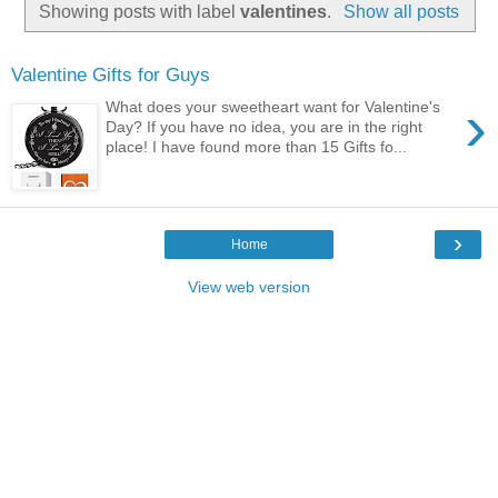
Showing posts with label
valentines
.
Show all posts
Valentine Gifts for Guys
›
What does your sweetheart want for Valentine's
Day? If you have no idea, you are in the right
place! I have found more than 15 Gifts fo...
›
Home
View web version