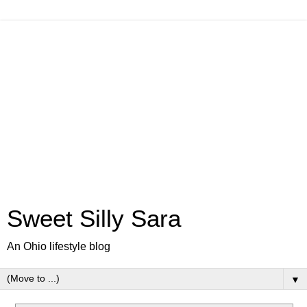
Sweet Silly Sara
An Ohio lifestyle blog
▼