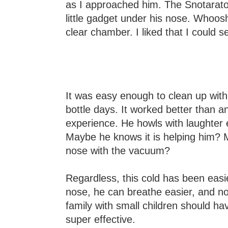
as I approached him. The Snotarator 
little gadget under his nose. Whoosh
clear chamber. I liked that I could 
It was easy enough to clean up with
bottle days. It worked better than 
experience. He howls with laughter 
Maybe he knows it is helping him? Ma
nose with the vacuum?
Regardless, this cold has been easie
nose, he can breathe easier, and no 
family with small children should have
super effective.