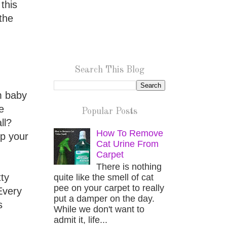
this
the
Search This Blog
m baby
e
Popular Posts
ll?
How To Remove
rp your
Cat Urine From
Carpet
There is nothing
tty
quite like the smell of cat
pee on your carpet to really
Every
put a damper on the day.
s
While we don't want to
admit it, life...