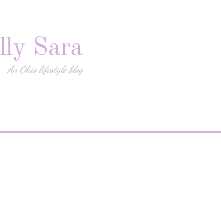
lly Sara
An Ohio lifestyle blog