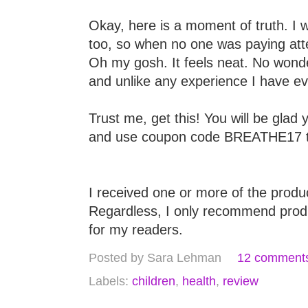
Okay, here is a moment of truth. I w
too, so when no one was paying att
Oh my gosh. It feels neat. No wonder 
and unlike any experience I have e
Trust me, get this! You will be glad 
and use coupon code BREATHE17 to
I received one or more of the prod
Regardless, I only recommend produc
for my readers.
Posted by
Sara Lehman
12 comment
Labels:
children
,
health
,
review