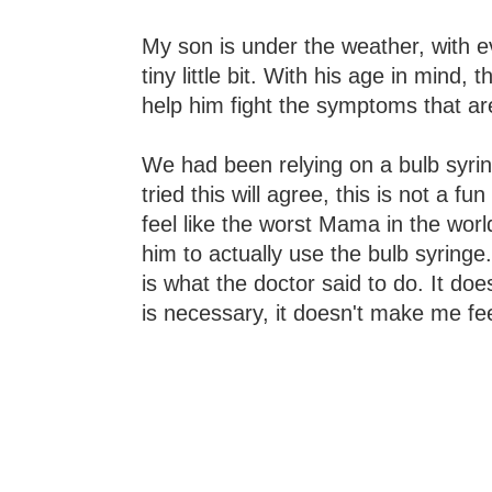
My son is under the weather, with e
tiny little bit. With his age in mind
help him fight the symptoms that a
We had been relying on a bulb syrin
tried this will agree, this is not a f
feel like the worst Mama in the wor
him to actually use the bulb syring
is what the doctor said to do. It does
is necessary, it doesn't make me fe