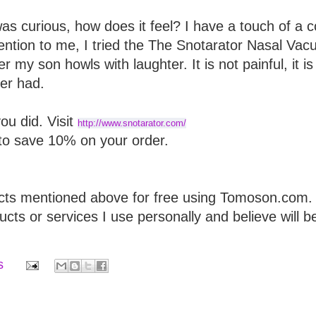
as curious, how does it feel? I have a touch of a c
ention to me, I tried the The Snotarator Nasal Vac
my son howls with laughter. It is not painful, it is
ver had.
you did. Visit
http://www.snotarator.com/
 save 10% on your order.
ucts mentioned above for free using Tomoson.com.
ts or services I use personally and believe will b
s