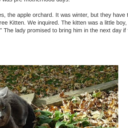
s, the apple orchard. It was winter, but they have 
ee Kitten. We inquired. The kitten was a little boy,
!" The lady promised to bring him in the next day if