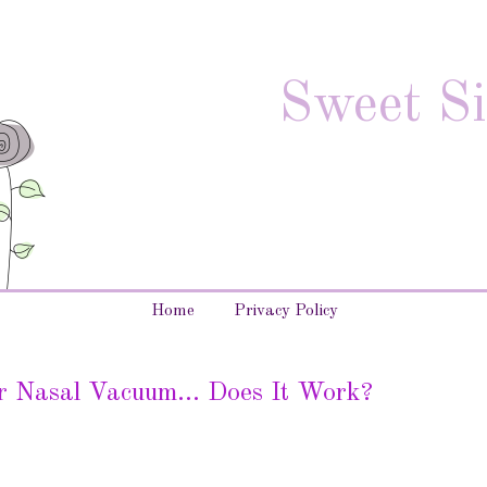
Sweet Si
Home
Privacy Policy
r Nasal Vacuum... Does It Work?