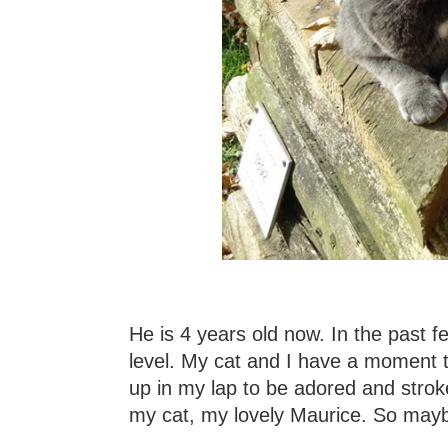
He is 4 years old now. In the past 
level. My cat and I have a moment to
up in my lap to be adored and stroke
my cat, my lovely Maurice. So mayb