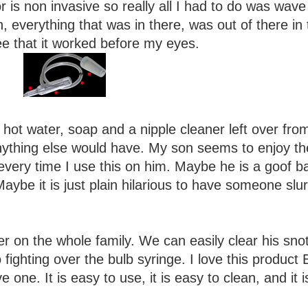
is non invasive so really all I had to do was wave 
, everything that was in there, was out of there in 
see that it worked before my eyes.
 hot water, soap and a nipple cleaner left over fro
anything else would have. My son seems to enjoy th
every time I use this on him. Maybe he is a goof ba
ybe it is just plain hilarious to have someone slu
r on the whole family. We can easily clear his sno
fighting over the bulb syringe. I love this product 
 one. It is easy to use, it is easy to clean, and it i