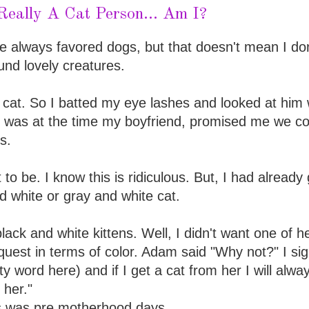
Really A Cat Person... Am I?
e always favored dogs, but that doesn't mean I don
und lovely creatures.
 cat. So I batted my eye lashes and looked at him 
 was at the time my boyfriend, promised me we co
s.
to be. I know this is ridiculous. But, I had already
 white or gray and white cat.
lack and white kittens. Well, I didn't want one of h
uest in terms of color. Adam said "Why not?" I si
sty word here) and if I get a cat from her I will alwa
 her."
is was pre motherhood days.