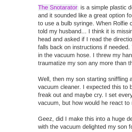
The Snotarator
is a simple plastic d
and it sounded like a great option fo
to use a bulb syringe. When Rolfie 
told my husband... I think it is miss
head and asked if I read the directio
falls back on instructions if needed.
in the vacuum hose. I threw my hand
traumatize my son any more than th
Well, then my son starting sniffling
vacuum cleaner. I expected this to 
freak out and maybe cry. I set every
vacuum, but how would he react to
Geez, did I make this into a huge d
with the vacuum delighted my son f