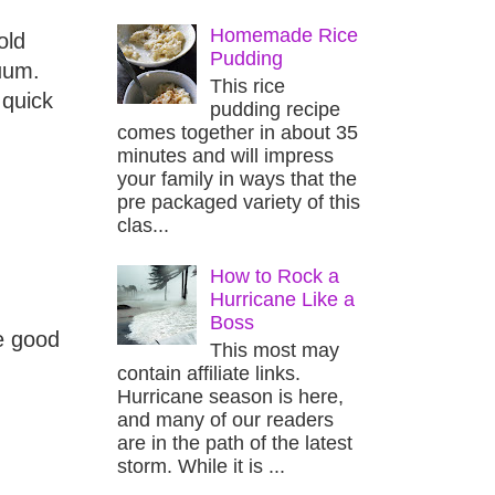
Homemade Rice
old
Pudding
uum.
This rice
 quick
pudding recipe
comes together in about 35
minutes and will impress
your family in ways that the
pre packaged variety of this
clas...
How to Rock a
Hurricane Like a
Boss
e good
This most may
contain affiliate links.
Hurricane season is here,
and many of our readers
are in the path of the latest
storm. While it is ...