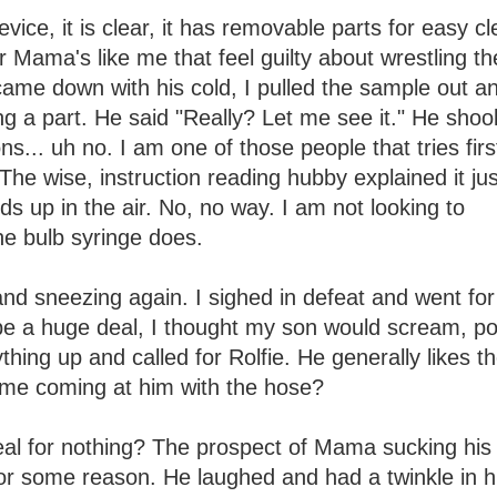
evice, it is clear, it has removable parts for easy c
r Mama's like me that feel guilty about wrestling the
came down with his cold, I pulled the sample out an
ing a part. He said "Really? Let me see it." He shoo
ns... uh no. I am one of those people that tries firs
 The wise, instruction reading hubby explained it ju
s up in the air. No, no way. I am not looking to
e bulb syringe does.
 and sneezing again. I sighed in defeat and went for
be a huge deal, I thought my son would scream, po
thing up and called for Rolfie. He generally likes t
 me coming at him with the hose?
eal for nothing? The prospect of Mama sucking his
or some reason. He laughed and had a twinkle in h