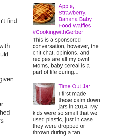
Apple,
Strawberry,
Banana Baby
't find
Food Waffles
#CookingwithGerber
This is a sponsored
with
conversation, however, the
chit chat, opinions, and
uld
recipes are all my own!
Moms, baby cereal is a
part of life during...
 given
Time Out Jar
I first made
these calm down
er
jars in 2014. My
ghed
kids were so small that we
used plastic, just in case
ys
they were dropped or
thrown during a tan...