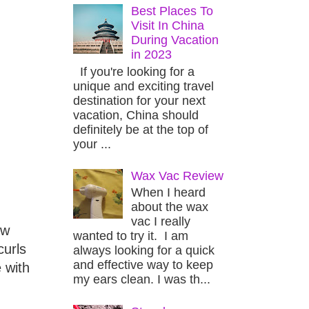
Best Places To
Visit In China
During Vacation
in 2023
If you're looking for a
unique and exciting travel
destination for your next
vacation, China should
definitely be at the top of
your ...
Wax Vac Review
When I heard
about the wax
vac I really
ew
wanted to try it. I am
curls
always looking for a quick
and effective way to keep
 with
my ears clean. I was th...