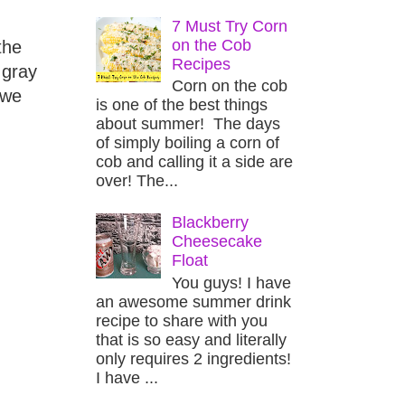
7 Must Try Corn
on the Cob
the
Recipes
 gray
Corn on the cob
 we
is one of the best things
about summer! The days
of simply boiling a corn of
cob and calling it a side are
over! The...
Blackberry
Cheesecake
Float
You guys! I have
an awesome summer drink
recipe to share with you
that is so easy and literally
only requires 2 ingredients!
I have ...