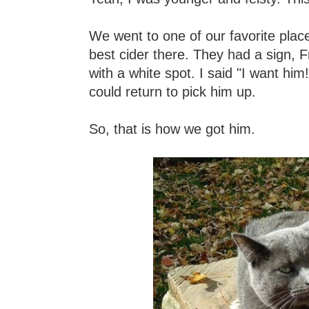
We went to one of our favorite place
best cider there. They had a sign, Fr
with a white spot. I said "I want him
could return to pick him up.
So, that is how we got him.