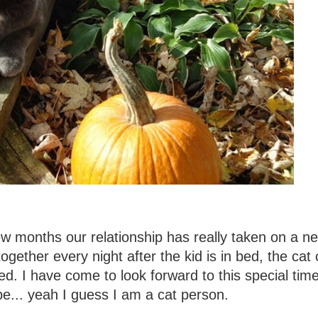
few months our relationship has really taken on a n
gether every night after the kid is in bed, the cat 
d. I have come to look forward to this special time
e... yeah I guess I am a cat person.