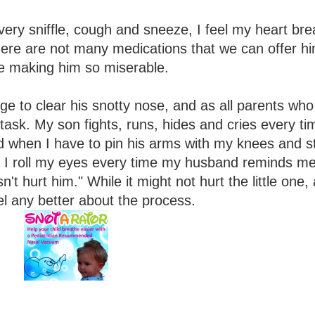
very sniffle, cough and sneeze, I feel my heart bre
, there are not many medications that we can offer h
re making him so miserable.
ge to clear his snotty nose, and as all parents wh
un task. My son fights, runs, hides and cries every ti
ld when I have to pin his arms with my knees and s
e. I roll my eyes every time my husband reminds m
n't hurt him." While it might not hurt the little one, 
el any better about the process.