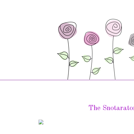
The Snotarato