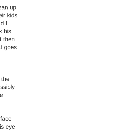
lean up
ir kids
d I
k his
t then
st goes
 the
ssibly
he
 face
is eye