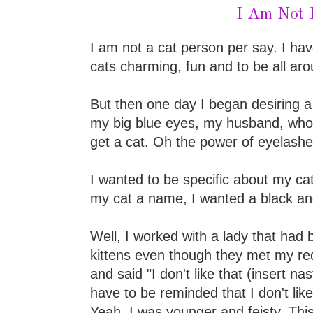
I Am Not 
I am not a cat person per say. I hav
cats charming, fun and to be all aro
But then one day I began desiring a
my big blue eyes, my husband, who
get a cat. Oh the power of eyelashe
I wanted to be specific about my cat 
my cat a name, I wanted a black and
Well, I worked with a lady that had b
kittens even though they met my req
and said "I don't like that (insert na
have to be reminded that I don't like
Yeah, I was younger and feisty. Th