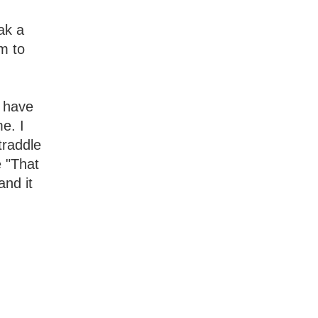
ak a
im to
o have
me. I
traddle
e "That
and it