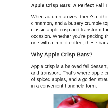
Apple Crisp Bars: A Perfect Fall T
When autumn arrives, there's nothin
cinnamon, and a buttery crumble top
classic apple crisp and transform the
occasion. Whether you're packing th
one with a cup of coffee, these bars
Why Apple Crisp Bars?
Apple crisp is a beloved fall desser
and transport. That’s where apple cr
of spiced apples, and a golden streu
in a convenient handheld form.