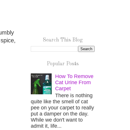
rumbly
 spice,
Search This Blog
Popular Posts
How To Remove
Cat Urine From
Carpet
There is nothing
quite like the smell of cat
pee on your carpet to really
put a damper on the day.
While we don't want to
admit it, life...