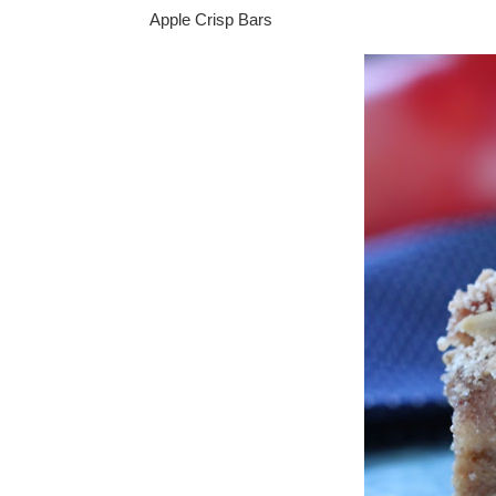
Apple Crisp Bars