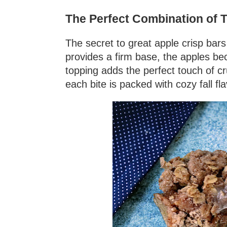
The Perfect Combination of T
The secret to great apple crisp bars 
provides a firm base, the apples be
topping adds the perfect touch of c
each bite is packed with cozy fall fla