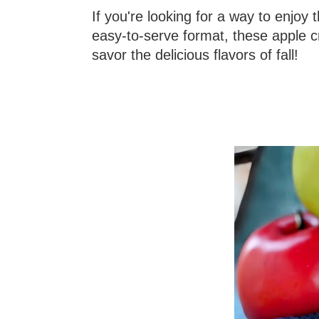
If you're looking for a way to enjoy
easy-to-serve format, these apple c
savor the delicious flavors of fall!