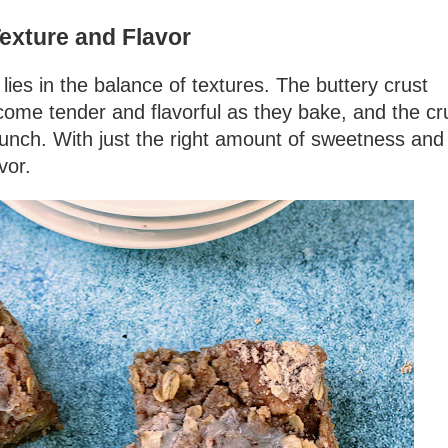
exture and Flavor
lies in the balance of textures. The buttery crust
come tender and flavorful as they bake, and the c
runch. With just the right amount of sweetness and
vor.