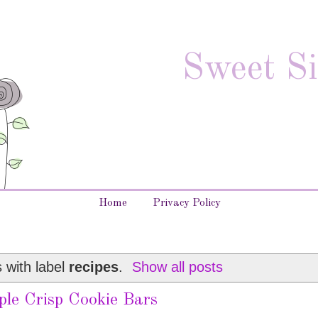
Sweet Si
Home
Privacy Policy
 with label
recipes
.
Show all posts
ple Crisp Cookie Bars