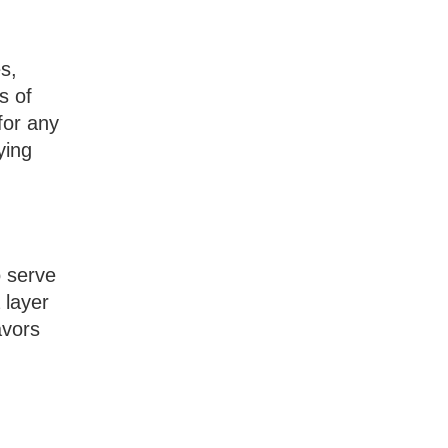
s,
s of
for any
ying
o serve
 layer
avors