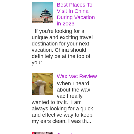
Best Places To
Visit In China
During Vacation
in 2023
If you're looking for a
unique and exciting travel
destination for your next
vacation, China should
definitely be at the top of
your ...
Wax Vac Review
When I heard
about the wax
vac I really
wanted to try it. I am
always looking for a quick
and effective way to keep
my ears clean. I was th...