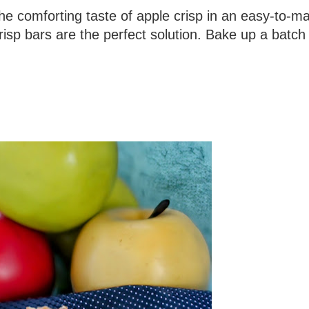
 the comforting taste of apple crisp in an easy-to-m
risp bars are the perfect solution. Bake up a batch