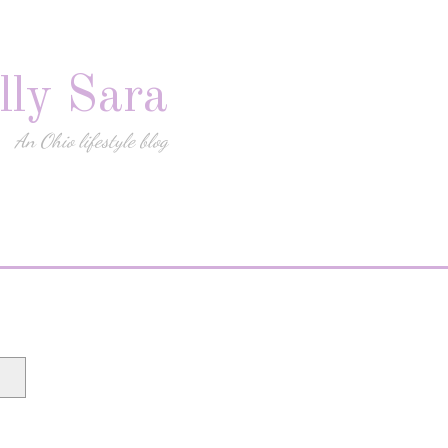
lly Sara
An Ohio lifestyle blog