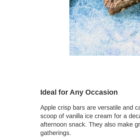
Ideal for Any Occasion
Apple crisp bars are versatile and
scoop of vanilla ice cream for a de
afternoon snack. They also make gre
gatherings.