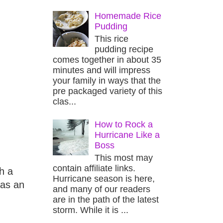
Homemade Rice
Pudding
This rice
pudding recipe
comes together in about 35
minutes and will impress
your family in ways that the
pre packaged variety of this
clas...
How to Rock a
Hurricane Like a
Boss
This most may
contain affiliate links.
h a
Hurricane season is here,
 as an
and many of our readers
are in the path of the latest
storm. While it is ...