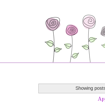
Showing posts
Ap