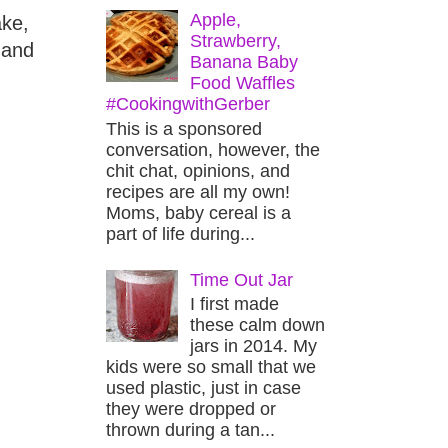
Apple,
ake,
Strawberry,
 and
Banana Baby
Food Waffles
#CookingwithGerber
This is a sponsored
conversation, however, the
chit chat, opinions, and
recipes are all my own!
Moms, baby cereal is a
part of life during...
Time Out Jar
I first made
these calm down
jars in 2014. My
kids were so small that we
used plastic, just in case
they were dropped or
thrown during a tan...