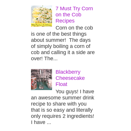
7 Must Try Corn
on the Cob
Recipes
Corn on the cob
is one of the best things
about summer! The days
of simply boiling a corn of
cob and calling it a side are
over! The...
Blackberry
Cheesecake
Float
You guys! I have
an awesome summer drink
recipe to share with you
that is so easy and literally
only requires 2 ingredients!
I have ...