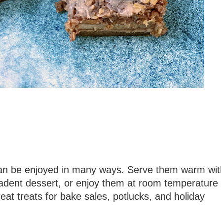
 can be enjoyed in many ways. Serve them warm wit
cadent dessert, or enjoy them at room temperature
at treats for bake sales, potlucks, and holiday