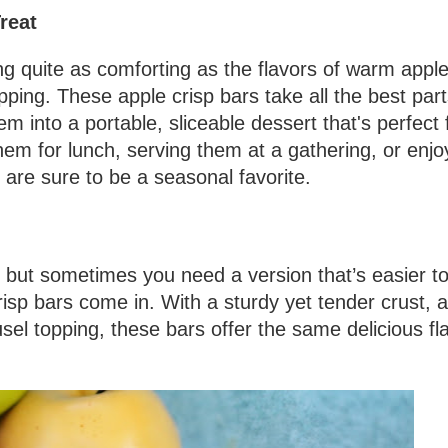
reat
g quite as comforting as the flavors of warm apple
ping. These apple crisp bars take all the best part
m into a portable, sliceable dessert that's perfect 
em for lunch, serving them at a gathering, or enjo
 are sure to be a seasonal favorite.
t, but sometimes you need a version that’s easier t
isp bars come in. With a sturdy yet tender crust, a
sel topping, these bars offer the same delicious fl