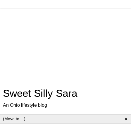
Sweet Silly Sara
An Ohio lifestyle blog
▼