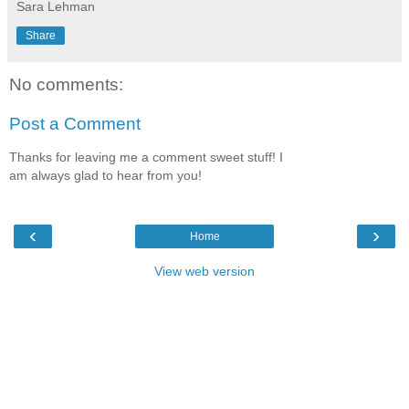
Sara Lehman
Share
No comments:
Post a Comment
Thanks for leaving me a comment sweet stuff! I
am always glad to hear from you!
‹
›
Home
View web version