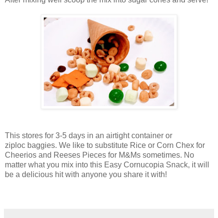
This stores for 3-5 days in an airtight container or
ziploc baggies. We like to substitute Rice or Corn Chex for
Cheerios and Reeses Pieces for M&Ms sometimes. No
matter what you mix into this Easy Cornucopia Snack, it will
be a delicious hit with anyone you share it with!