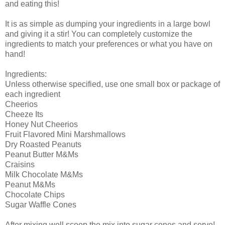
and eating this!
It is as simple as dumping your ingredients in a large bowl
and giving it a stir! You can completely customize the
ingredients to match your preferences or what you have on
hand!
Ingredients:
Unless otherwise specified, use one small box or package of
each ingredient
Cheerios
Cheeze Its
Honey Nut Cheerios
Fruit Flavored Mini Marshmallows
Dry Roasted Peanuts
Peanut Butter M&Ms
Craisins
Milk Chocolate M&Ms
Peanut M&Ms
Chocolate Chips
Sugar Waffle Cones
After mixing well scoop the mix into sugar cones and serve!