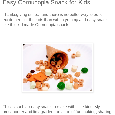
Easy Cornucopia Snack for Kids
Thanksgiving is near and there is no better way to build
excitement for the kids than with a yummy and easy snack
like this kid made Cornucopia snack!
This is such an easy snack to make with little kids. My
preschooler and first grader had a ton of fun making, sharing