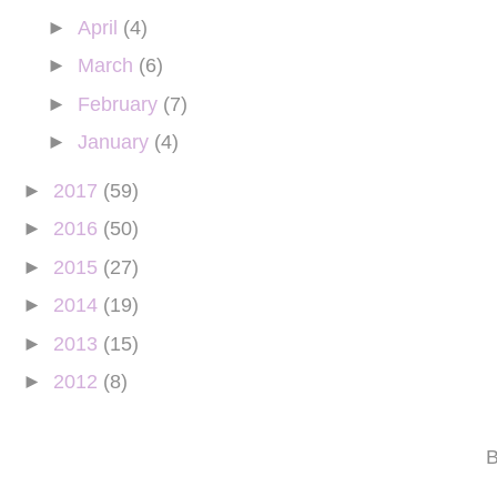
►
April
(4)
►
March
(6)
►
February
(7)
►
January
(4)
►
2017
(59)
►
2016
(50)
►
2015
(27)
►
2014
(19)
►
2013
(15)
►
2012
(8)
B