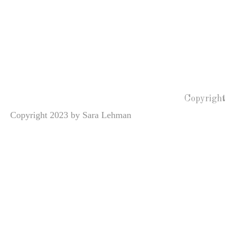
Copyright
Copyright 2023 by Sara Lehman