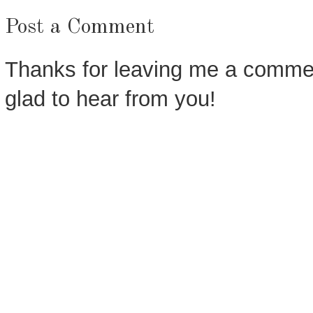
Post a Comment
Thanks for leaving me a commen
glad to hear from you!