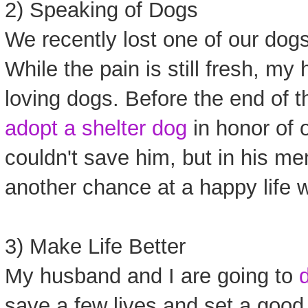
2) Speaking of Dogs
We recently lost one of our dogs 
While the pain is still fresh, my
loving dogs. Before the end of 
adopt a shelter dog
in honor of 
couldn't save him, but in his m
another chance at a happy life wi
3) Make Life Better
My husband and I are going to
save a few lives and set a good