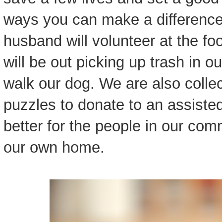
ways you can make a difference
husband will volunteer at the fo
will be out picking up trash in
walk our dog. We are also colle
puzzles to donate to an assisted l
better for the people in our commu
our own home.