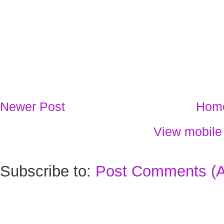
Newer Post
Hom
View mobile
Subscribe to:
Post Comments (