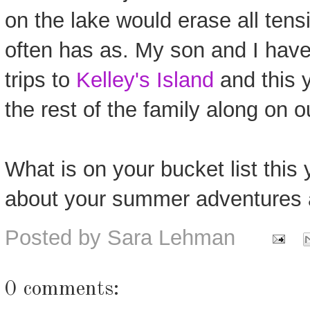
on the lake would erase all tensi
often has as. My son and I have
trips to
Kelley's Island
and this 
the rest of the family along on 
What is on your bucket list this 
about your summer adventures 
Posted by
Sara Lehman
0 comments: