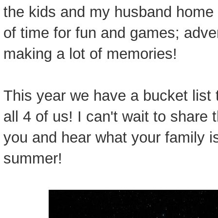
the kids and my husband home f
of time for fun and games; adv
making a lot of memories!
This year we have a bucket list 
all 4 of us! I can't wait to shar
you and hear what your family is 
summer!