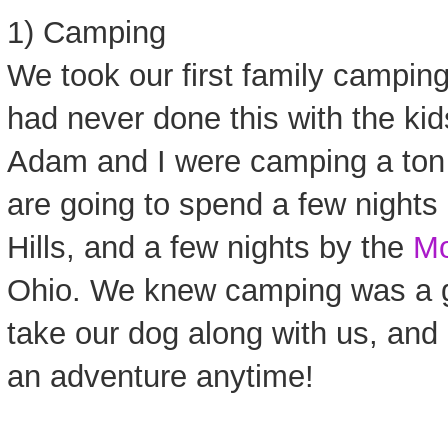
1) Camping
We took our first family campin
had never done this with the kids
Adam and I were camping a ton
are going to spend a few nights
Hills, and a few nights by the
Mo
Ohio. We knew camping was a g
take our dog along with us, an
an adventure anytime!