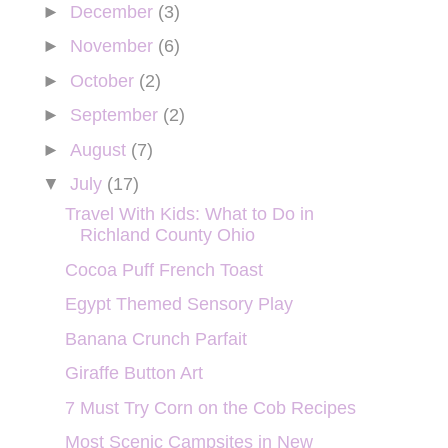
►
December
(3)
►
November
(6)
►
October
(2)
►
September
(2)
►
August
(7)
▼
July
(17)
Travel With Kids: What to Do in
Richland County Ohio
Cocoa Puff French Toast
Egypt Themed Sensory Play
Banana Crunch Parfait
Giraffe Button Art
7 Must Try Corn on the Cob Recipes
Most Scenic Campsites in New