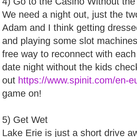
4) Go to the Casino Without the
We need a night out, just the two
Adam and I think getting dresse
and playing some slot machines 
free way to reconnect with each 
date night without the kids chec
out
https://www.spinit.com/en-eu
game on!
5) Get Wet
Lake Erie is just a short drive 