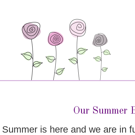
Our Summer B
Summer is here and we are in f