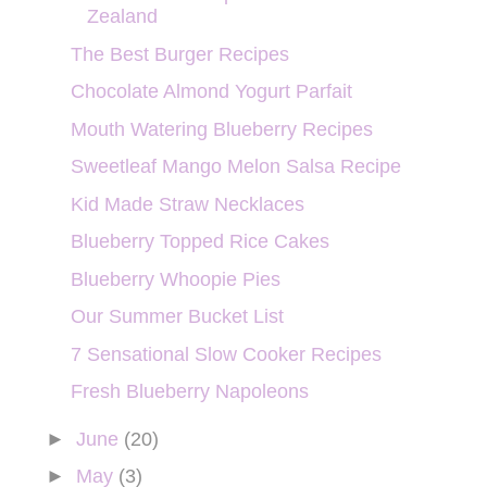
Zealand
The Best Burger Recipes
Chocolate Almond Yogurt Parfait
Mouth Watering Blueberry Recipes
Sweetleaf Mango Melon Salsa Recipe
Kid Made Straw Necklaces
Blueberry Topped Rice Cakes
Blueberry Whoopie Pies
Our Summer Bucket List
7 Sensational Slow Cooker Recipes
Fresh Blueberry Napoleons
►
June
(20)
►
May
(3)