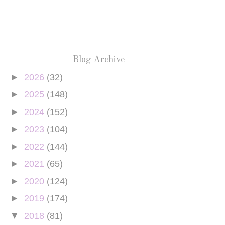
Blog Archive
►
2026
(32)
►
2025
(148)
►
2024
(152)
►
2023
(104)
►
2022
(144)
►
2021
(65)
►
2020
(124)
►
2019
(174)
▼
2018
(81)