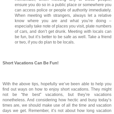
ensure you do so in a public place or somewhere you 
can access police or people of authority immediately. 
When meeting with strangers, always let a relative 
know where you are and what you’re doing – 
especially take note of places you visit, plate numbers 
of cars, and don’t get drunk. Meeting with locals can 
be fun, but it’s better to be safe as well. Take a friend 
or two, if you do plan to be locals. 
Short Vacations Can Be Fun!
With the above tips, hopefully we’ve been able to help you 
find out ways on how to enjoy short vacations. They might 
not be “the best” vacations, but they’re vacations 
nonetheless. And considering how hectic and busy today’s 
times are, we should make use of all the time and vacation 
days we get. Remember, it’s not about how long vacation 