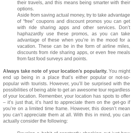
their travels, and this means being smarter with their 
options.
Aside from saving actual money, try to take advantage 
of “free” coupons and discount promos you can get 
with ride sharing apps and other services. Don’t 
haphazardly use these promos, as you can take 
advantage of these when you’re in the mood for a 
vacation. These can be in the form of airline miles, 
discounts from ride sharing apps, or even free meals 
from fast food surveys and points.
Always take note of your location’s popularity. 
You might 
end up being in a place that’s either popular or not-so-
popular with tourists. However, you’ll be surprised with the 
possibilities of being able to get an awesome tour regardless 
of your location. Remember, your location has spots to offer 
– it’s just that, it’s hard to appreciate them on the get-go if 
you’re on a limited time frame. However, this doesn’t mean 
you can’t appreciate them at all. With this in mind, you can 
actually consider the following: