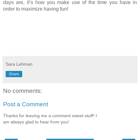
days are, it’s how you make use of the time you have in 
order to maximize having fun!
Sara Lehman
Share
No comments:
Post a Comment
Thanks for leaving me a comment sweet stuff! I
am always glad to hear from you!