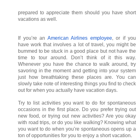
prepared to appreciate them should you have short 
vacations as well.
If you’re an
American Airlines employee
, or if you 
have work that involves a lot of travel, you might be 
bummed to be stuck in a good place but not have the 
time to tour around. Don’t think of it this way. 
Whenever you have the chance to walk around, try 
savoring in the moment and getting into your system 
just how breathtaking these places are. You can 
slowly take note of interesting things you find to check 
out for when you actually have vacation days. 
Try to list activities you want to do for spontaneous 
occasions in the first place. Do you prefer trying out 
new food, or trying out new activities? Are you okay 
with road trips, or do you like walking? Knowing what 
you want to do when you’re spontaneous opens up a 
ton of opportunities for you to enjoy a short vacation.