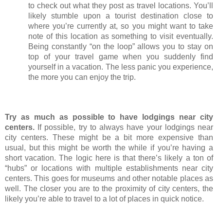
to check out what they post as travel locations. You’ll 
likely stumble upon a tourist destination close to 
where you’re currently at, so you might want to take 
note of this location as something to visit eventually. 
Being constantly “on the loop” allows you to stay on 
top of your travel game when you suddenly find 
yourself in a vacation. The less panic you experience, 
the more you can enjoy the trip.
Try as much as possible to have lodgings near city 
centers. 
If possible, try to always have your lodgings near 
city centers. These might be a bit more expensive than 
usual, but this might be worth the while if you’re having a 
short vacation. The logic here is that there’s likely a ton of 
“hubs” or locations with multiple establishments near city 
centers. This goes for museums and other notable places as 
well. The closer you are to the proximity of city centers, the 
likely you’re able to travel to a lot of places in quick notice.