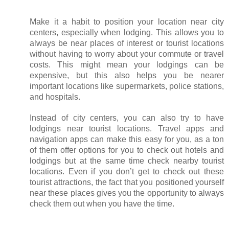
Make it a habit to position your location near city 
centers, especially when lodging. This allows you to 
always be near places of interest or tourist locations 
without having to worry about your commute or travel 
costs. This might mean your lodgings can be 
expensive, but this also helps you be nearer 
important locations like supermarkets, police stations, 
and hospitals. 
Instead of city centers, you can also try to have 
lodgings near tourist locations. Travel apps and 
navigation apps can make this easy for you, as a ton 
of them offer options for you to check out hotels and 
lodgings but at the same time check nearby tourist 
locations. Even if you don’t get to check out these 
tourist attractions, the fact that you positioned yourself 
near these places gives you the opportunity to always 
check them out when you have the time. 