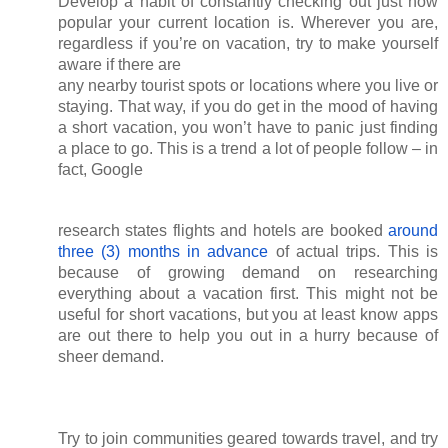
Develop a habit of constantly checking out just how 
popular your current location is. Wherever you are, 
regardless if you’re on vacation, try to make yourself 
aware if there are
any nearby tourist spots or locations where you live or 
staying. That way, if you do get in the mood of having 
a short vacation, you won’t have to panic just finding 
a place to go. This is a trend a lot of people follow – in 
fact, Google
research states flights and hotels are booked
around 
three (3) months in advance
 of actual trips. This is 
because of growing demand on researching 
everything about a vacation first. This might not be 
useful for short vacations, but you at least know apps 
are out there to help you out in a hurry because of 
sheer demand. 
Try to join communities geared towards travel, and try 