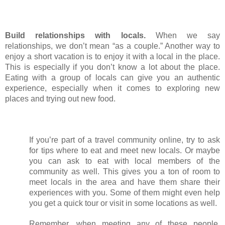
Build relationships with locals. 
When we say 
relationships, we don’t mean “as a couple.” Another way to 
enjoy a short vacation is to enjoy it with a local in the place. 
This is especially if you don’t know a lot about the place. 
Eating with a group of locals can give you an authentic 
experience, especially when it comes to exploring new 
places and trying out new food. 
If you’re part of a travel community online, try to ask 
for tips where to eat and meet new locals. Or maybe 
you can ask to eat with local members of the 
community as well. This gives you a ton of room to 
meet locals in the area and have them share their 
experiences with you. Some of them might even help 
you get a quick tour or visit in some locations as well.
Remember, when meeting any of these people, 