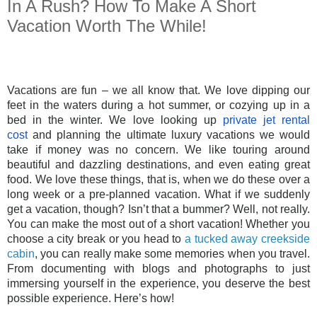
In A Rush? How To Make A Short
Vacation Worth The While!
Vacations are fun – we all know that. We love dipping our
feet in the waters during a hot summer, or cozying up in a
bed in the winter. We love looking up
private jet rental
cost
and planning the ultimate luxury vacations we would
take if money was no concern. We like touring around
beautiful and dazzling destinations, and even eating great
food. We love these things, that is, when we do these over a
long week or a pre-planned vacation. What if we suddenly
get a vacation, though? Isn’t that a bummer? Well, not really.
You can make the most out of a short vacation! Whether you
choose a city break or you head to
a tucked away creekside
cabin
, you can really make some memories when you travel.
From documenting with blogs and photographs to just
immersing yourself in the experience, you deserve the best
possible experience. Here’s how!