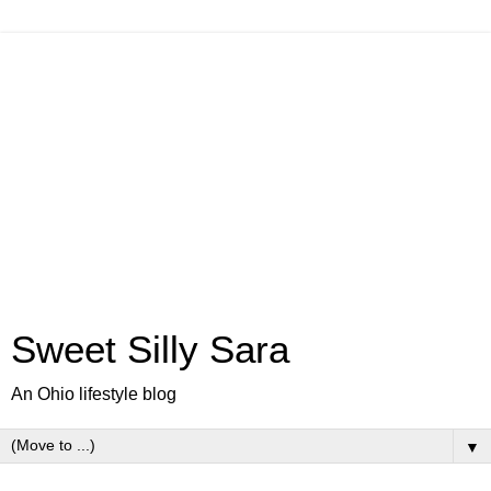
Sweet Silly Sara
An Ohio lifestyle blog
▼