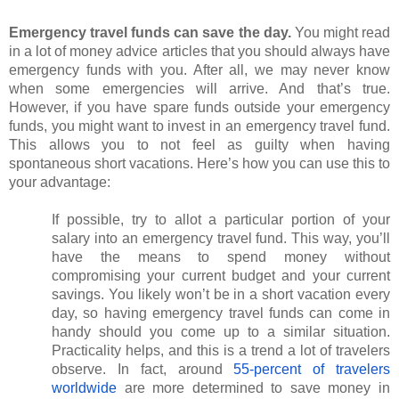
Emergency travel funds can save the day. 
You might read 
in a lot of money advice articles that you should always have 
emergency funds with you. After all, we may never know 
when some emergencies will arrive. And that’s true. 
However, if you have spare funds outside your emergency 
funds, you might want to invest in an emergency travel fund. 
This allows you to not feel as guilty when having 
spontaneous short vacations. Here’s how you can use this to 
your advantage: 
If possible, try to allot a particular portion of your 
salary into an emergency travel fund. This way, you’ll 
have the means to spend money without 
compromising your current budget and your current 
savings. You likely won’t be in a short vacation every 
day, so having emergency travel funds can come in 
handy should you come up to a similar situation. 
Practicality helps, and this is a trend a lot of travelers 
observe. In fact, around
55-percent of travelers 
worldwide
 are more determined to save money in 