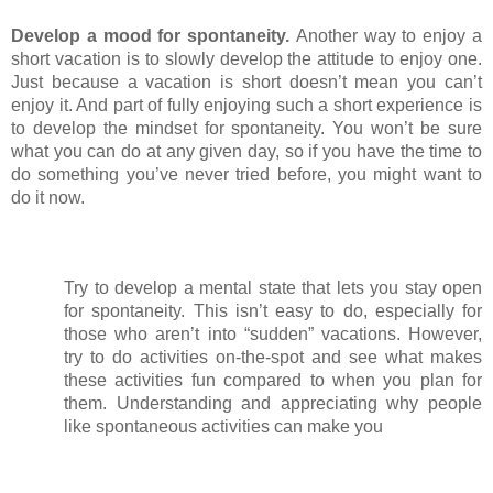
Develop a mood for spontaneity. 
Another way to enjoy a 
short vacation is to slowly develop the attitude to enjoy one. 
Just because a vacation is short doesn’t mean you can’t 
enjoy it. And part of fully enjoying such a short experience is 
to develop the mindset for spontaneity. You won’t be sure 
what you can do at any given day, so if you have the time to 
do something you’ve never tried before, you might want to 
do it now.
Try to develop a mental state that lets you stay open 
for spontaneity. This isn’t easy to do, especially for 
those who aren’t into “sudden” vacations. However, 
try to do activities on-the-spot and see what makes 
these activities fun compared to when you plan for 
them. Understanding and appreciating why people 
like spontaneous activities can make you 