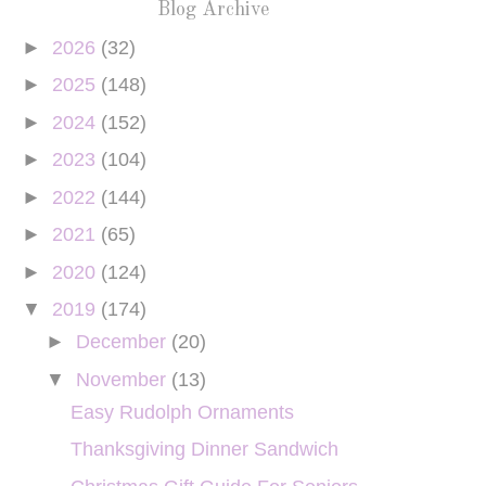
Blog Archive
►
2026
(32)
►
2025
(148)
►
2024
(152)
►
2023
(104)
►
2022
(144)
►
2021
(65)
►
2020
(124)
▼
2019
(174)
►
December
(20)
▼
November
(13)
Easy Rudolph Ornaments
Thanksgiving Dinner Sandwich