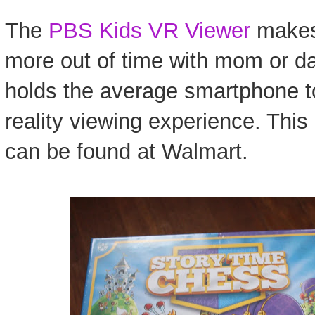
The
PBS Kids VR Viewer
makes 
more out of time with mom or d
holds the average smartphone to
reality viewing experience. This 
can be found at Walmart.