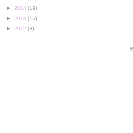
►
2014
(19)
►
2013
(15)
►
2012
(8)
B