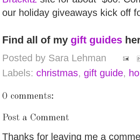
our holiday giveaways kick off f
Find all of my
gift guides
her
Posted by
Sara Lehman
Labels:
christmas
,
gift guide
,
ho
0 comments:
Post a Comment
Thanks for leaving me a commen