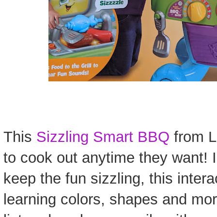
This
Sizzling Smart BBQ
from L
to cook out anytime they want! I
keep the fun sizzling, this inter
learning colors, shapes and mor