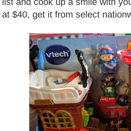
list and cook up a smile with you
at $40, get it from select nationw