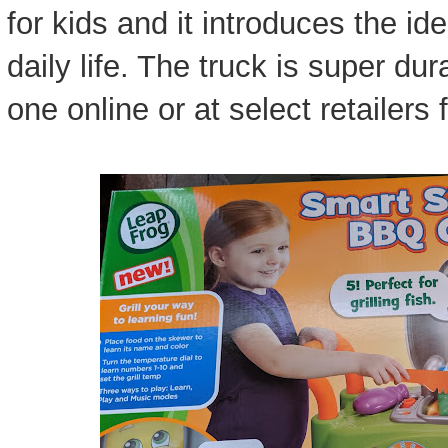
for kids and it introduces the ide
daily life. The truck is super du
one online or at select retailers