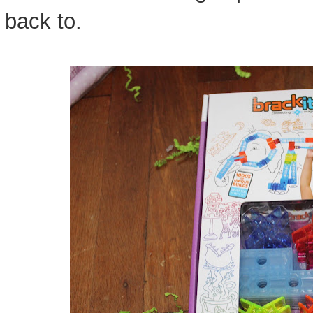
back to.