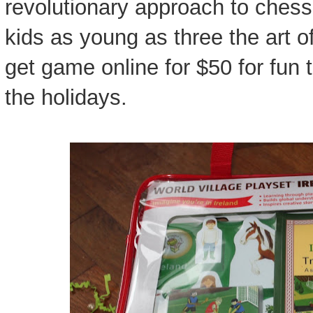
revolutionary approach to chess
kids as young as three the art o
get game online for $50 for fun 
the holidays.