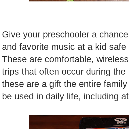
Give your preschooler a chance t
and favorite music at a kid saf
These are comfortable, wireless,
trips that often occur during the
these are a gift the entire famil
be used in daily life, including a