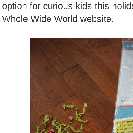
option for curious kids this hol
Whole Wide World website.