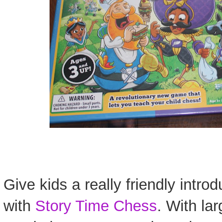
Give kids a really friendly intro
with
Story Time Chess
. With lar