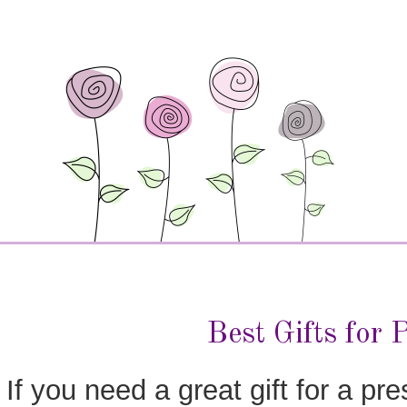
Best Gifts for 
If you need a great gift for a pre