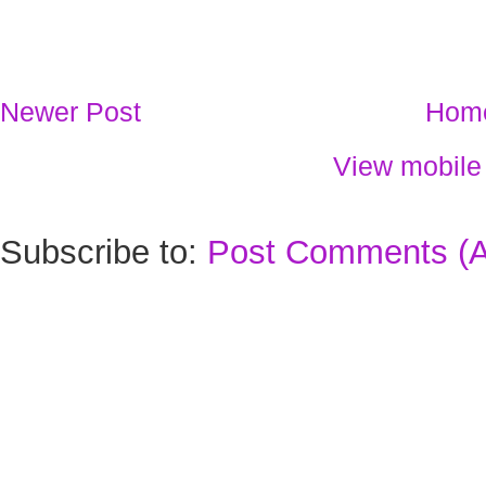
Newer Post
Hom
View mobile
Subscribe to:
Post Comments (