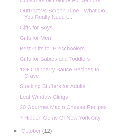
Christmas Gift Guide For Seniors
OurPact vs Screen Time - What Do
You Really Need t...
Gifts for Boys
Gifts for Men
Best Gifts for Preschoolers
Gifts for Babies and Toddlers
12+ Cranberry Sauce Recipes to
Crave
Stocking Stuffers for Adults
Leaf Window Clings
20 Gourmet Mac n Cheese Recipes
7 Hidden Gems Of New York City
►
October
(12)