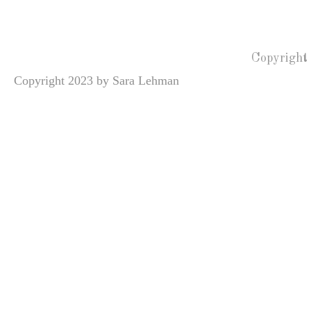
Copyright
Copyright 2023 by Sara Lehman