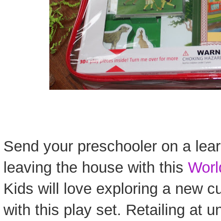
Send your preschooler on a lea
leaving the house with this
Worl
Kids will love exploring a new c
with this play set. Retailing at u