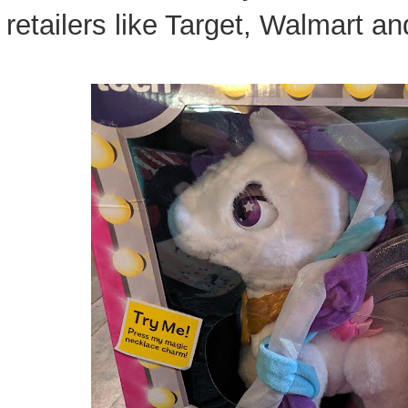
retailers like Target, Walmart 