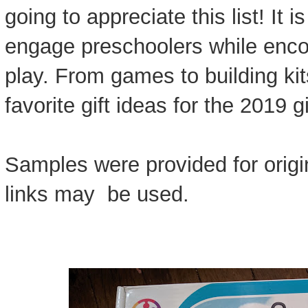
going to appreciate this list! It i
engage preschoolers while enco
play. From games to building ki
favorite gift ideas for the 2019 g
Samples were provided for origin
links may be used.