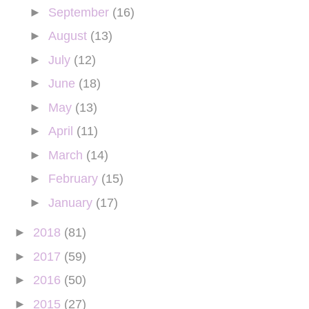
►
September
(16)
►
August
(13)
►
July
(12)
►
June
(18)
►
May
(13)
►
April
(11)
►
March
(14)
►
February
(15)
►
January
(17)
►
2018
(81)
►
2017
(59)
►
2016
(50)
►
2015
(27)