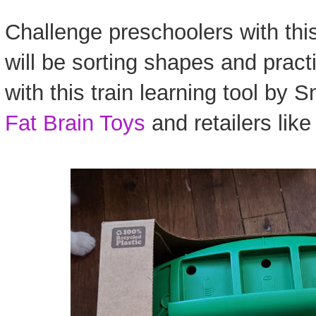
Challenge preschoolers with this
will be sorting shapes and practi
with this train learning tool by
Fat Brain Toys
and retailers lik