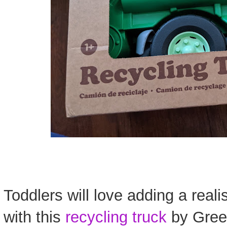
Toddlers will love adding a reali
with this
recycling truck
by Gree