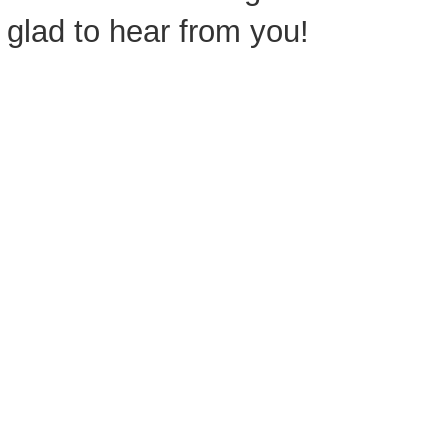
glad to hear from you!