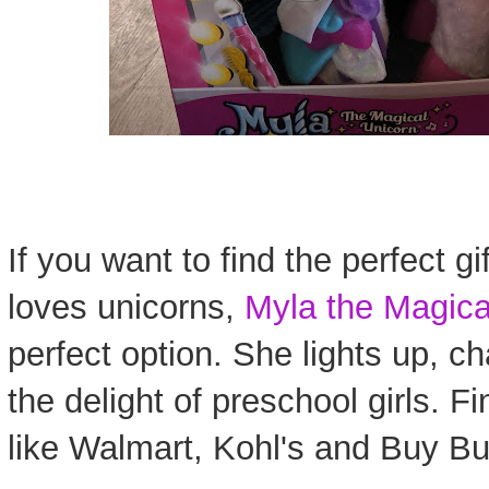
If you want to find the perfect gi
loves unicorns,
Myla the Magica
perfect option. She lights up, c
the delight of preschool girls. Fi
like Walmart, Kohl's and Buy Bu