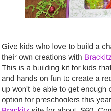
Give kids who love to build a c
their own creations with
Brackit
This is a building kit for kids t
and hands on fun to create a rec
up won't be able to get enough 
option for preschoolers this year
Brackitz
site for about $60. Co