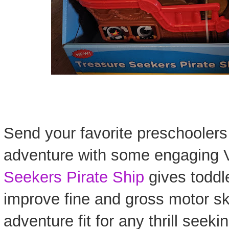
Send your favorite preschoolers
adventure with some engaging V
Seekers Pirate Ship
gives toddl
improve fine and gross motor ski
adventure fit for any thrill seeki