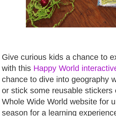
Give curious kids a chance to e
with this
Happy World interacti
chance to dive into geography w
or stick some reusable stickers o
Whole Wide World website for un
season for a learning experienc