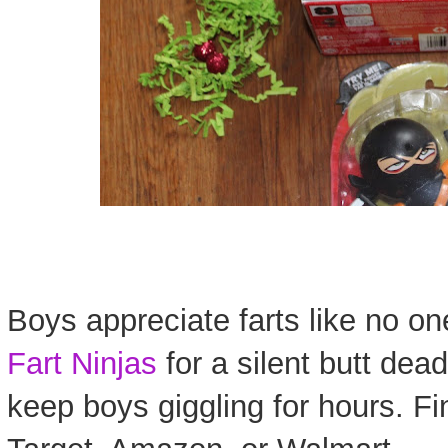
Boys appreciate farts like no on
Fart Ninjas
for a silent butt dead
keep boys giggling for hours. Fi