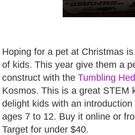
Hoping for a pet at Christmas is
of kids. This year give them a 
construct with the
Tumbling He
Kosmos. This is a great STEM ki
delight kids with an introduction 
ages 7 to 12. Buy it online or fr
Target for under $40.