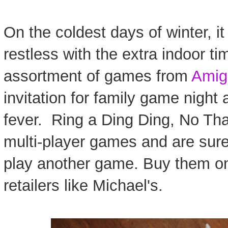
On the coldest days of winter, it
restless with the extra indoor ti
assortment of games from
Amig
invitation for family game night
fever. Ring a Ding Ding, No Tha
multi-player games and are sur
play another game. Buy them o
retailers like Michael's.