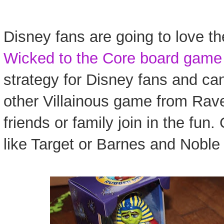
Disney fans are going to love th
Wicked to the Core board game
strategy for Disney fans and ca
other Villainous game from Rav
friends or family join in the fun. 
like Target or Barnes and Noble