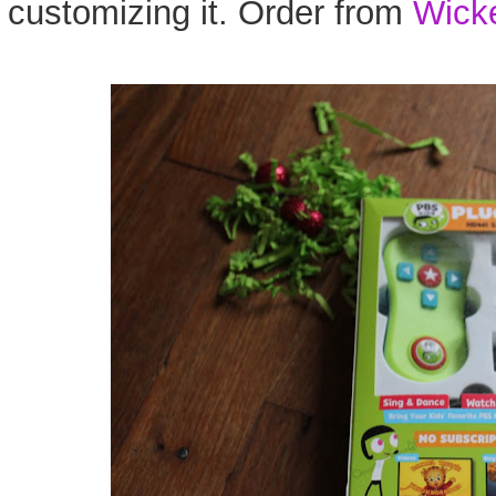
customizing it. Order from
Wick