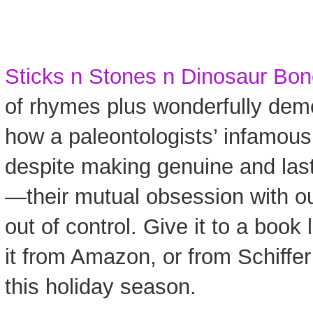
Sticks n Stones n Dinosaur Bo
of rhymes plus wonderfully deme
how a paleontologists’ infamou
despite making genuine and lasti
—their mutual obsession with o
out of control. Give it to a book 
it from Amazon, or from Schiffer
this holiday season.