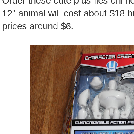
Order these cute plushies onlin
12" animal will cost about $18 b
prices around $6.