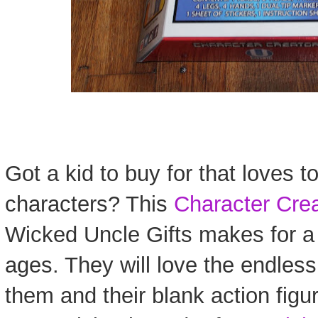
Got a kid to buy for that loves t
characters? This
Character Crea
Wicked Uncle Gifts makes for a gr
ages. They will love the endless 
them and their blank action figur