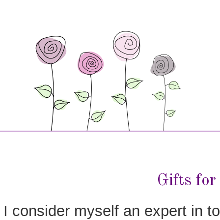
Gifts fo
I consider myself an expert in to