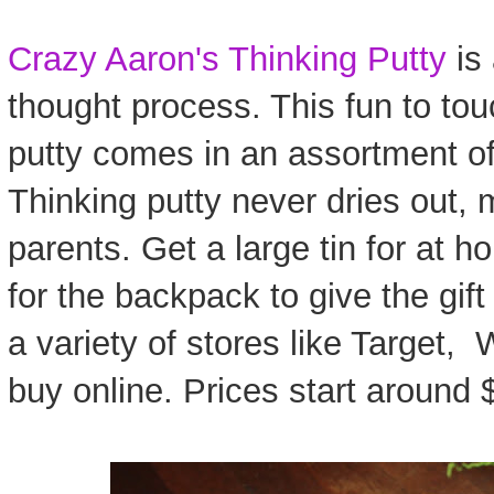
Crazy Aaron's Thinking Putty
is 
thought process. This fun to to
putty comes in an assortment of
Thinking putty never dries out, 
parents. Get a large tin for at h
for the backpack to give the gift 
a variety of stores like Target,
buy online. Prices start around $