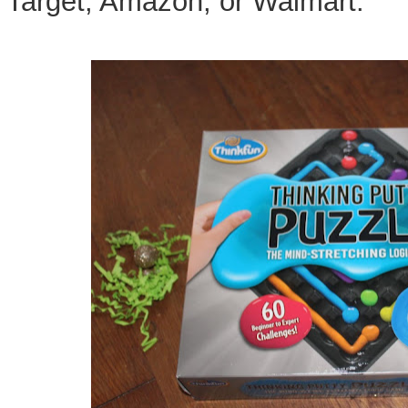
Target, Amazon, or Walmart.