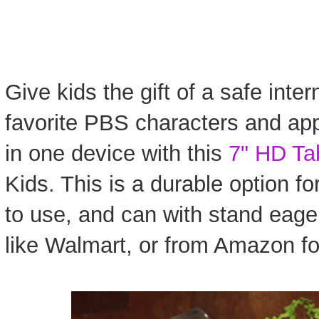
Give kids the gift of a safe inter
favorite PBS characters and app
in one device with this
7" HD Ta
Kids. This is a durable option for
to use, and can with stand eager 
like Walmart, or from Amazon fo