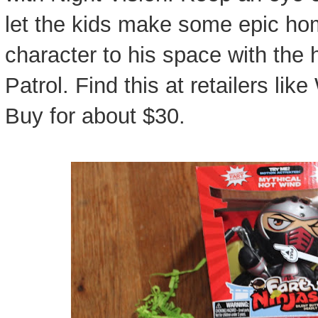
let the kids make some epic ho
character to his space with the
Patrol. Find this at retailers li
Buy for about $30.