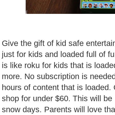
Give the gift of kid safe entert
just for kids and loaded full of f
is like roku for kids that is loa
more. No subscription is needed
hours of content that is loaded
shop for under $60. This will be
snow days. Parents will love tha