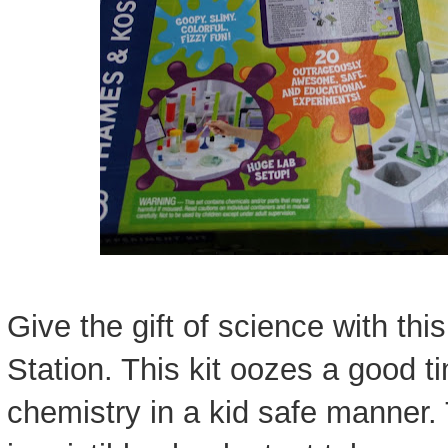
Give the gift of science with t
Station. This kit oozes a good 
chemistry in a kid safe manner. 