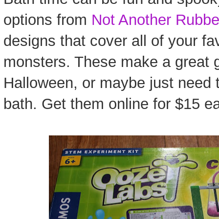
options from
Not Another Rubbe
designs that cover all of your fa
monsters. These make a great gi
Halloween, or maybe just need to 
bath. Get them online for $15 e