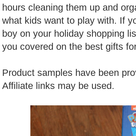
hours cleaning them up and org
what kids want to play with. If y
boy on your holiday shopping lis
you covered on the best gifts for
Product samples have been prov
Affiliate links may be used.