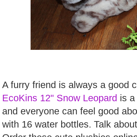
A furry friend is always a good c
EcoKins 12" Snow Leopard
is a 
and everyone can feel good abo
with 16 water bottles. Talk about