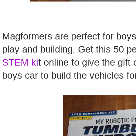
Magformers are perfect for boys
play and building. Get this 50 p
STEM ki
t online to give the gif
boys car to build the vehicles fo