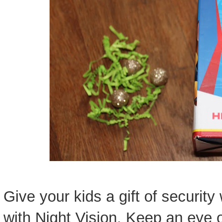
Give your kids a gift of securit
with Night Vision. Keep an eye 