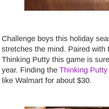
Challenge boys this holiday sea
stretches the mind. Paired with
Thinking Putty this game is sure 
year. Finding the
Thinking Putty
like Walmart for about $30.