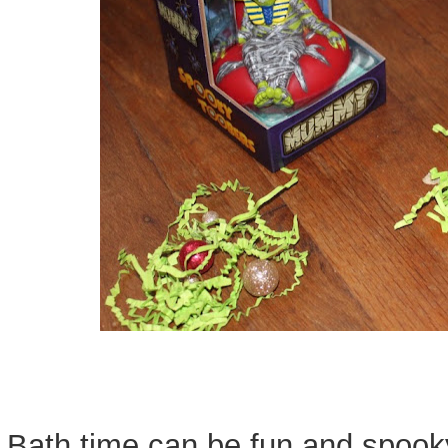
Bath time can be fun and spoo