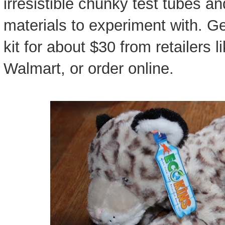
irresistible chunky test tubes a
materials to experiment with. Ge
kit for about $30 from retailers l
Walmart, or order online.