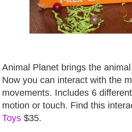
Animal Planet brings the animal 
Now you can interact with the m
movements. Includes 6 differen
motion or touch. Find this inter
Toys
$35.