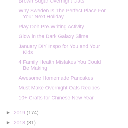
Brown Sugar Overnight Oats
Why Sweden Is The Perfect Place For
Your Next Holiday
Play Doh Pre-Writing Activity
Glow in the Dark Galaxy Slime
January DIY Inspo for You and Your
Kids
4 Family Health Mistakes You Could
Be Making
Awesome Homemade Pancakes
Must Make Overnight Oats Recipes
10+ Crafts for Chinese New Year
►
2019
(174)
►
2018
(81)