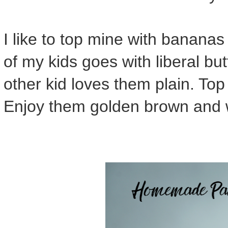
I like to top mine with banana
of my kids goes with liberal bu
other kid loves them plain. To
Enjoy them golden brown and w