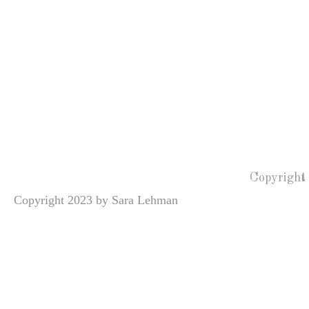
Copyright
Copyright 2023 by Sara Lehman