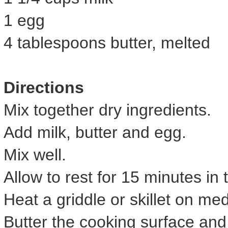
1 egg
4 tablespoons butter, melted
Directions
Mix together dry ingredients.
Add milk, butter and egg.
Mix well.
Allow to rest for 15 minutes in 
Heat a griddle or skillet on me
Butter the cooking surface an