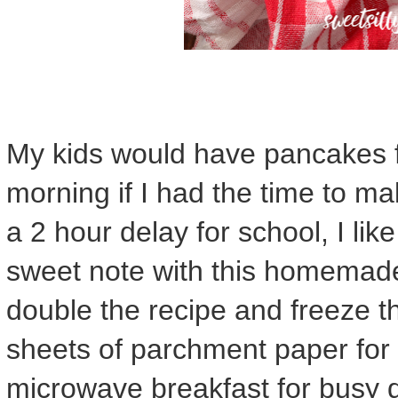
My kids would have pancakes f
morning if I had the time to 
a 2 hour delay for school, I like
sweet note with this homemad
double the recipe and freeze t
sheets of parchment paper for 
microwave breakfast for busy 