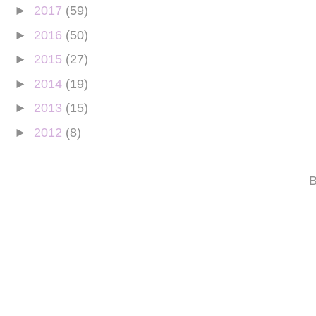
►
2017
(59)
►
2016
(50)
►
2015
(27)
►
2014
(19)
►
2013
(15)
►
2012
(8)
B