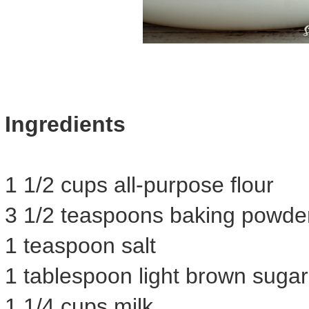
Ingredients
1 1/2 cups all-purpose flour
3 1/2 teaspoons baking powde
1 teaspoon salt
1 tablespoon light brown sugar
1 1/4 cups milk