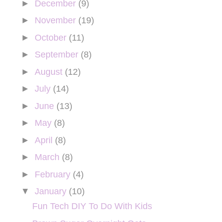
►
December
(9)
►
November
(19)
►
October
(11)
►
September
(8)
►
August
(12)
►
July
(14)
►
June
(13)
►
May
(8)
►
April
(8)
►
March
(8)
►
February
(4)
▼
January
(10)
Fun Tech DIY To Do With Kids