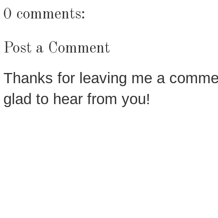
0 comments:
Post a Comment
Thanks for leaving me a commen
glad to hear from you!