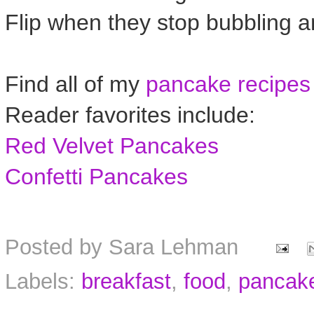
Flip when they stop bubbling 
Find all of my
pancake recipes
Reader favorites include:
Red Velvet Pancakes
Confetti Pancakes
Posted by
Sara Lehman
Labels:
breakfast
,
food
,
pancak