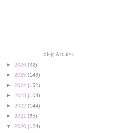
Blog Archive
►
2026
(32)
►
2025
(148)
►
2024
(152)
►
2023
(104)
►
2022
(144)
►
2021
(65)
▼
2020
(124)