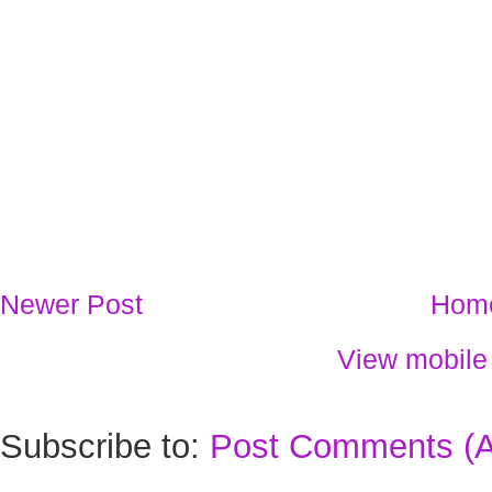
Newer Post
Hom
View mobile
Subscribe to:
Post Comments (