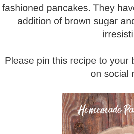
fashioned pancakes. They have 
addition of brown sugar an
irresist
Please pin this recipe to your 
on social