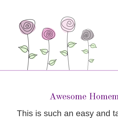
Awesome Homem
This is such an easy and tas