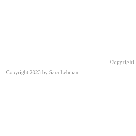
Copyright
Copyright 2023 by Sara Lehman