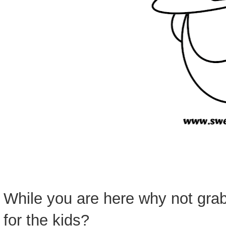
While you are here why not grab
for the kids?