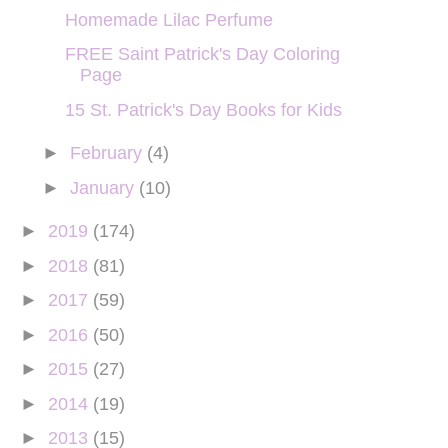
Homemade Lilac Perfume
FREE Saint Patrick's Day Coloring
Page
15 St. Patrick's Day Books for Kids
►
February
(4)
►
January
(10)
►
2019
(174)
►
2018
(81)
►
2017
(59)
►
2016
(50)
►
2015
(27)
►
2014
(19)
►
2013
(15)