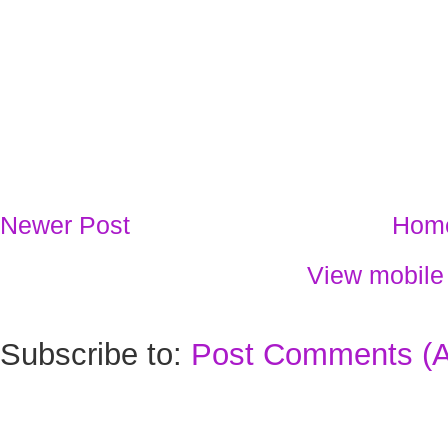
Newer Post
Hom
View mobile
Subscribe to:
Post Comments (