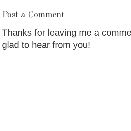
Post a Comment
Thanks for leaving me a commen
glad to hear from you!