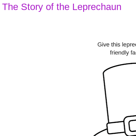
The Story of the Leprechaun