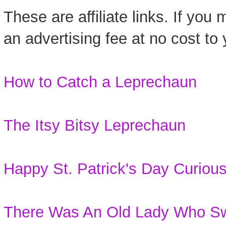
These are affiliate links. If you
an advertising fee at no cost to 
How to Catch a Leprechaun
The Itsy Bitsy Leprechaun
Happy St. Patrick's Day Curiou
There Was An Old Lady Who Sw