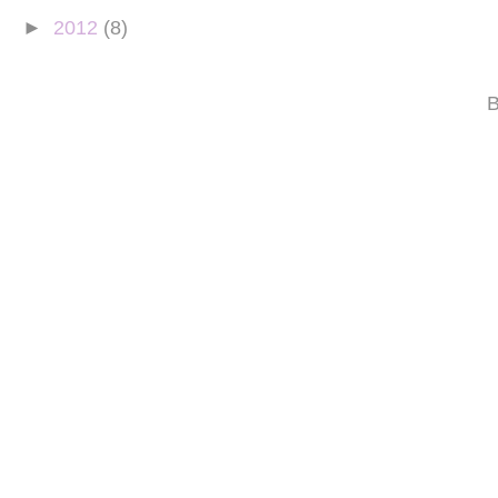
►
2012
(8)
B