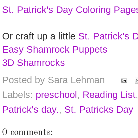
St. Patrick's Day Coloring Page
Or craft up a little
St. Patrick's 
Easy Shamrock Puppets
3D Shamrocks
Posted by
Sara Lehman
Labels:
preschool
,
Reading List
Patrick's day.
,
St. Patricks Day
0 comments: