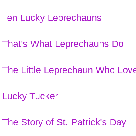
Ten Lucky Leprechauns
That's What Leprechauns Do
The Little Leprechaun Who Lov
Lucky Tucker
The Story of St. Patrick's Day