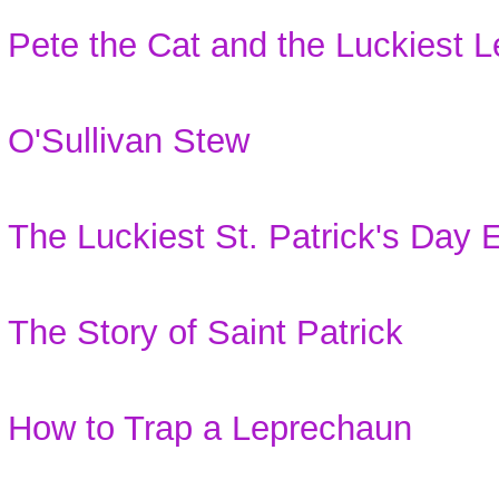
Pete the Cat and the Luckiest
O'Sullivan Stew
The Luckiest St. Patrick's Day 
The Story of Saint Patrick
How to Trap a Leprechaun