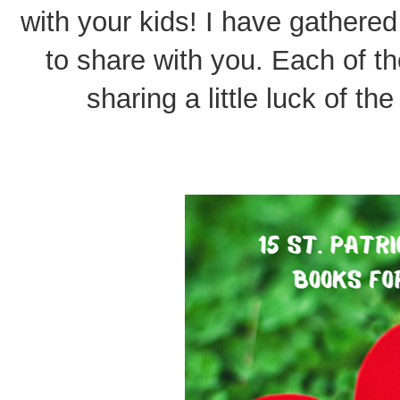
with your kids! I have gathered
to share with you. Each of th
sharing a little luck of the