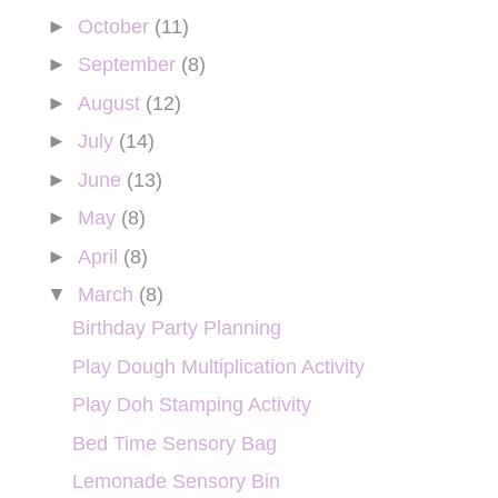
►
October
(11)
►
September
(8)
►
August
(12)
►
July
(14)
►
June
(13)
►
May
(8)
►
April
(8)
▼
March
(8)
Birthday Party Planning
Play Dough Multiplication Activity
Play Doh Stamping Activity
Bed Time Sensory Bag
Lemonade Sensory Bin