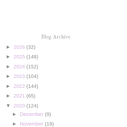
Blog Archive
►
2026
(32)
►
2025
(148)
►
2024
(152)
►
2023
(104)
►
2022
(144)
►
2021
(65)
▼
2020
(124)
►
December
(9)
►
November
(19)