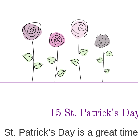
15 St. Patrick's Da
St. Patrick's Day is a great time